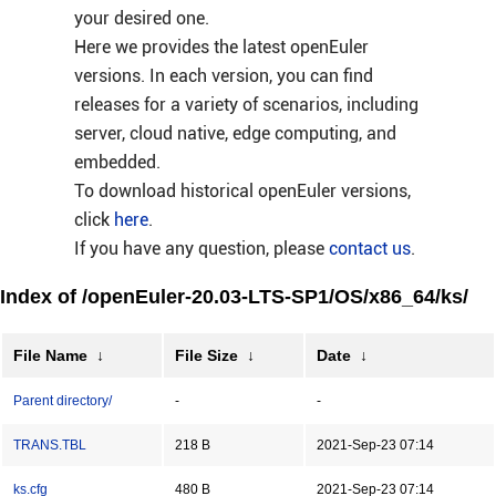
your desired one.
Here we provides the latest openEuler
versions. In each version, you can find
releases for a variety of scenarios, including
server, cloud native, edge computing, and
embedded.
To download historical openEuler versions,
click
here
.
If you have any question, please
contact us
.
Index of /openEuler-20.03-LTS-SP1/OS/x86_64/ks/
File Name
↓
File Size
↓
Date
↓
Parent directory/
-
-
TRANS.TBL
218 B
2021-Sep-23 07:14
ks.cfg
480 B
2021-Sep-23 07:14