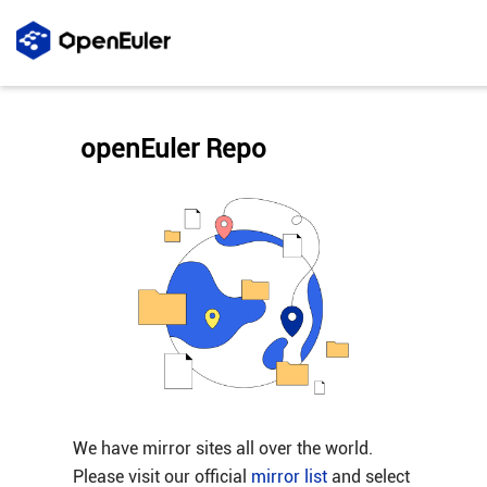
openEuler Repo
We have mirror sites all over the world.
Please visit our official
mirror list
and select