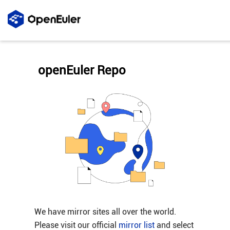
openEuler Repo
We have mirror sites all over the world.
Please visit our official
mirror list
and select