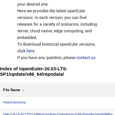
your desired one.
Here we provides the latest openEuler
versions. In each version, you can find
releases for a variety of scenarios, including
server, cloud native, edge computing, and
embedded.
To download historical openEuler versions,
click
here
.
If you have any question, please
contact us
.
Index of /openEuler-20.03-LTS-
SP1/update/x86_64/repodata/
File Name
↓
Parent directory/
048c228131871703133ff4b47ee9e4e21b6a4ebac318878deef8e2edd85ff86a-