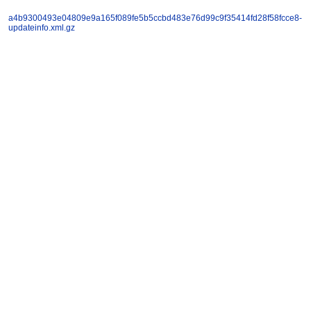
a4b9300493e04809e9a165f089fe5b5ccbd483e76d99c9f35414fd28f58fcce8-
updateinfo.xml.gz