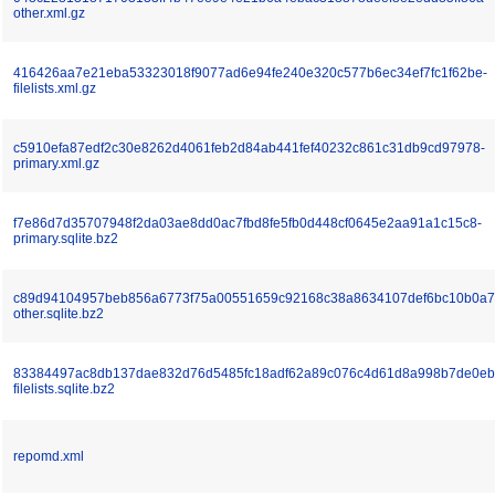
other.xml.gz
416426aa7e21eba53323018f9077ad6e94fe240e320c577b6ec34ef7fc1f62be-
filelists.xml.gz
c5910efa87edf2c30e8262d4061feb2d84ab441fef40232c861c31db9cd97978-
primary.xml.gz
f7e86d7d35707948f2da03ae8dd0ac7fbd8fe5fb0d448cf0645e2aa91a1c15c8-
primary.sqlite.bz2
c89d94104957beb856a6773f75a00551659c92168c38a8634107def6bc10b0a7
other.sqlite.bz2
83384497ac8db137dae832d76d5485fc18adf62a89c076c4d61d8a998b7de0eb
filelists.sqlite.bz2
repomd.xml