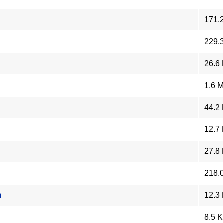
171.
229.
26.6
1.6 
44.2
12.7
27.8
218.
m
12.3
8.5 K