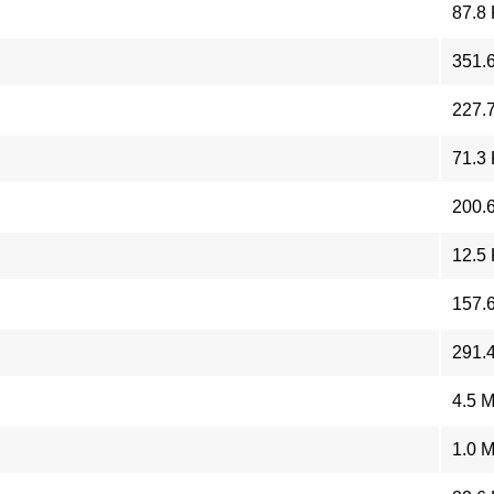
87.8
351.
227.
71.3
200.
12.5
157.
291.
4.5 
1.0 