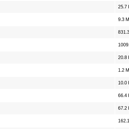
25.7
9.3 
831.
1009
20.8
1.2 
10.0
66.4
67.2
162.