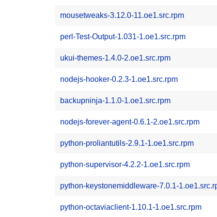
mousetweaks-3.12.0-11.oe1.src.rpm
perl-Test-Output-1.031-1.oe1.src.rpm
ukui-themes-1.4.0-2.oe1.src.rpm
nodejs-hooker-0.2.3-1.oe1.src.rpm
backupninja-1.1.0-1.oe1.src.rpm
nodejs-forever-agent-0.6.1-2.oe1.src.rpm
python-proliantutils-2.9.1-1.oe1.src.rpm
python-supervisor-4.2.2-1.oe1.src.rpm
python-keystonemiddleware-7.0.1-1.oe1.src.
python-octaviaclient-1.10.1-1.oe1.src.rpm