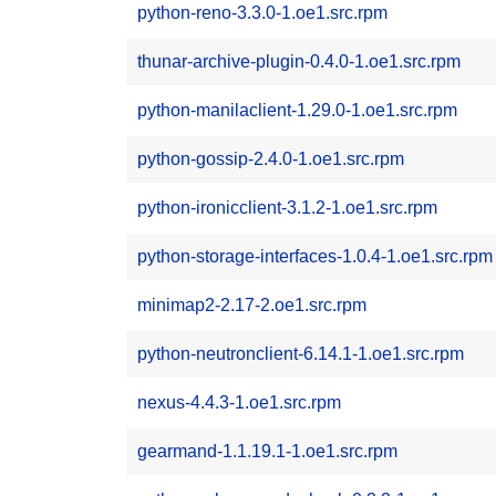
python-reno-3.3.0-1.oe1.src.rpm
thunar-archive-plugin-0.4.0-1.oe1.src.rpm
python-manilaclient-1.29.0-1.oe1.src.rpm
python-gossip-2.4.0-1.oe1.src.rpm
python-ironicclient-3.1.2-1.oe1.src.rpm
python-storage-interfaces-1.0.4-1.oe1.src.rpm
minimap2-2.17-2.oe1.src.rpm
python-neutronclient-6.14.1-1.oe1.src.rpm
nexus-4.4.3-1.oe1.src.rpm
gearmand-1.1.19.1-1.oe1.src.rpm