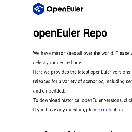
openEuler Repo
We have mirror sites all over the world. Please v
select your desired one.
Here we provides the latest openEuler versions.
releases for a variety of scenarios, including se
and embedded.
To download historical openEuler versions, cli
If you have any question, please
contact us
.