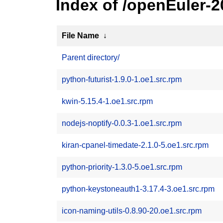
Index of /openEuler-
File Name
↓
Parent directory/
python-futurist-1.9.0-1.oe1.src.rpm
kwin-5.15.4-1.oe1.src.rpm
nodejs-noptify-0.0.3-1.oe1.src.rpm
kiran-cpanel-timedate-2.1.0-5.oe1.src.rpm
python-priority-1.3.0-5.oe1.src.rpm
python-keystoneauth1-3.17.4-3.oe1.src.rpm
icon-naming-utils-0.8.90-20.oe1.src.rpm