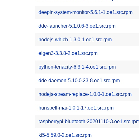
deepin-system-monitor-5.6.1-1.oe1.src.rpm
dde-launcher-5.1.0.6-3.oe1.src.rpm
nodejs-which-1.3.0-1.oe1.src.rpm
eigen3-3.3.8-2.oe1.src.rpm
python-tenacity-6.3.1-4.oe1.src.rpm
dde-daemon-5.10.0.23-8.oe1.src.rpm
nodejs-stream-replace-1.0.0-1.oe1.src.rpm
hunspell-mai-1.0.1-17.oe1.src.rpm
raspberrypi-bluetooth-20201110-3.oe1.src.rp
kf5-5.59.0-2.oe1.src.rpm