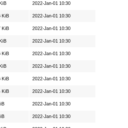
 KiB
2022-Jan-01 10:30
6 KiB
2022-Jan-01 10:30
7 KiB
2022-Jan-01 10:30
 KiB
2022-Jan-01 10:30
6 KiB
2022-Jan-01 10:30
 KiB
2022-Jan-01 10:30
6 KiB
2022-Jan-01 10:30
4 KiB
2022-Jan-01 10:30
MiB
2022-Jan-01 10:30
MiB
2022-Jan-01 10:30