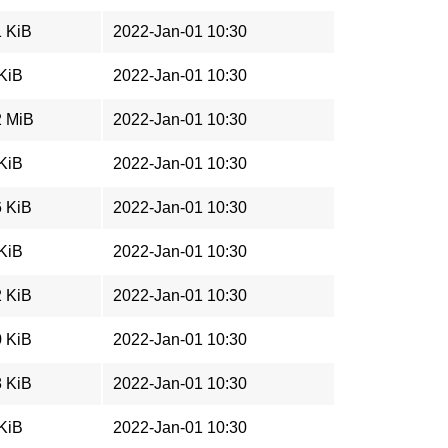
1 KiB
2022-Jan-01 10:30
 KiB
2022-Jan-01 10:30
2 MiB
2022-Jan-01 10:30
 KiB
2022-Jan-01 10:30
6 KiB
2022-Jan-01 10:30
 KiB
2022-Jan-01 10:30
2 KiB
2022-Jan-01 10:30
0 KiB
2022-Jan-01 10:30
8 KiB
2022-Jan-01 10:30
 KiB
2022-Jan-01 10:30