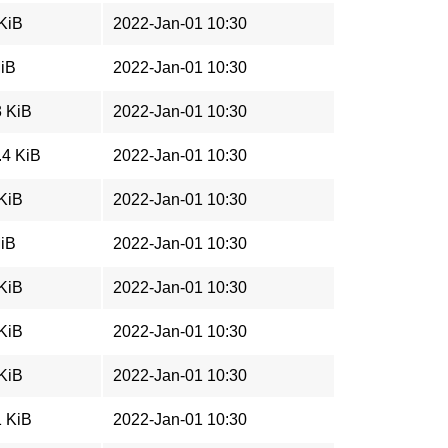
 KiB
2022-Jan-01 10:30
MiB
2022-Jan-01 10:30
3 KiB
2022-Jan-01 10:30
.4 KiB
2022-Jan-01 10:30
 KiB
2022-Jan-01 10:30
MiB
2022-Jan-01 10:30
 KiB
2022-Jan-01 10:30
 KiB
2022-Jan-01 10:30
 KiB
2022-Jan-01 10:30
1 KiB
2022-Jan-01 10:30