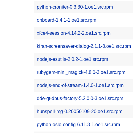
python-croniter-0.3.30-1.oe1.src.rpm
onboard-1.4.1-1.oe1.src.rpm
xfce4-session-4.14.2-2.oe1.src.rpm
kiran-screensaver-dialog-2.1.1-3.oe1.src.rpm
nodejs-esutils-2.0.2-1.oe1.src.rpm
rubygem-mini_magick-4.8.0-3.oe1.src.rpm
nodejs-end-of-stream-1.4.0-1.oe1.src.rpm
dde-qt-dbus-factory-5.2.0.0-3.oe1.src.rpm
hunspell-mg-0.20050109-20.oe1.src.rpm
python-oslo-config-6.11.3-1.oe1.src.rpm