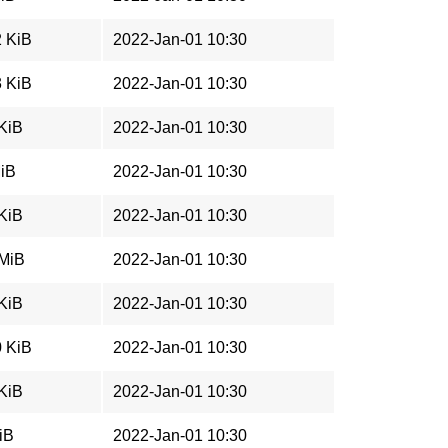
2 KiB
2022-Jan-01 10:30
3 KiB
2022-Jan-01 10:30
 KiB
2022-Jan-01 10:30
MiB
2022-Jan-01 10:30
 KiB
2022-Jan-01 10:30
 MiB
2022-Jan-01 10:30
 KiB
2022-Jan-01 10:30
0 KiB
2022-Jan-01 10:30
 KiB
2022-Jan-01 10:30
iB
2022-Jan-01 10:30