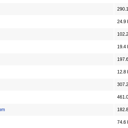
290.
24.9
102.
19.4
197.
12.8
307.
461.
rpm
182.
74.6