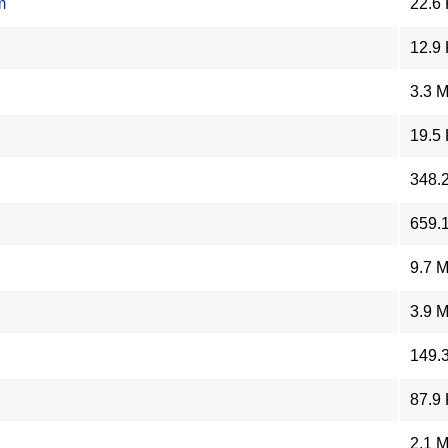
m
22.6
12.9
3.3 
19.5
348.
659.
9.7 
3.9 
149.
87.9
2.1 