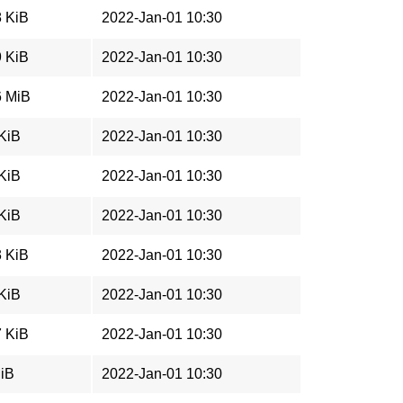
8 KiB
2022-Jan-01 10:30
9 KiB
2022-Jan-01 10:30
6 MiB
2022-Jan-01 10:30
 KiB
2022-Jan-01 10:30
 KiB
2022-Jan-01 10:30
 KiB
2022-Jan-01 10:30
3 KiB
2022-Jan-01 10:30
 KiB
2022-Jan-01 10:30
7 KiB
2022-Jan-01 10:30
MiB
2022-Jan-01 10:30