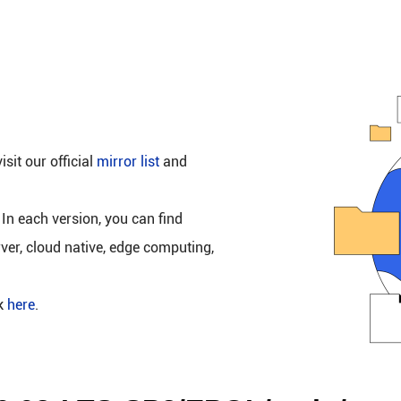
isit our official
mirror list
and
 In each version, you can find
rver, cloud native, edge computing,
ck
here
.