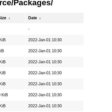
rce/Packages/
Size
↓
Date
↓
-
 KiB
2022-Jan-01 10:30
MiB
2022-Jan-01 10:30
 KiB
2022-Jan-01 10:30
 KiB
2022-Jan-01 10:30
 KiB
2022-Jan-01 10:30
0 KiB
2022-Jan-01 10:30
 KiB
2022-Jan-01 10:30