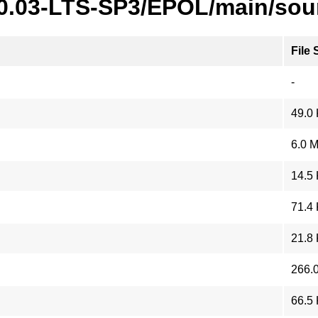
20.03-LTS-SP3/EPOL/main/sou
File 
-
49.0
6.0 
14.5
71.4
21.8
266.
66.5