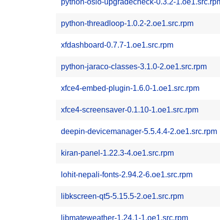
python-oslo-upgradecheck-0.3.2-1.oe1.src.rp
python-threadloop-1.0.2-2.oe1.src.rpm
xfdashboard-0.7.7-1.oe1.src.rpm
python-jaraco-classes-3.1.0-2.oe1.src.rpm
xfce4-embed-plugin-1.6.0-1.oe1.src.rpm
xfce4-screensaver-0.1.10-1.oe1.src.rpm
deepin-devicemanager-5.5.4.4-2.oe1.src.rpm
kiran-panel-1.22.3-4.oe1.src.rpm
lohit-nepali-fonts-2.94.2-6.oe1.src.rpm
libkscreen-qt5-5.15.5-2.oe1.src.rpm
libmateweather-1.24.1-1.oe1.src.rpm