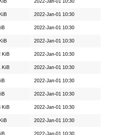
 KiB
2022-Jan-01 10:30
 KiB
2022-Jan-01 10:30
MiB
2022-Jan-01 10:30
 KiB
2022-Jan-01 10:30
2 KiB
2022-Jan-01 10:30
1 KiB
2022-Jan-01 10:30
MiB
2022-Jan-01 10:30
MiB
2022-Jan-01 10:30
3 KiB
2022-Jan-01 10:30
 KiB
2022-Jan-01 10:30
MiB
2022-Jan-01 10:30