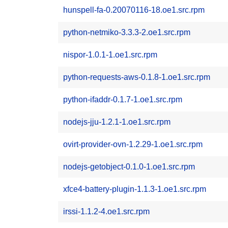
hunspell-fa-0.20070116-18.oe1.src.rpm
python-netmiko-3.3.3-2.oe1.src.rpm
nispor-1.0.1-1.oe1.src.rpm
python-requests-aws-0.1.8-1.oe1.src.rpm
python-ifaddr-0.1.7-1.oe1.src.rpm
nodejs-jju-1.2.1-1.oe1.src.rpm
ovirt-provider-ovn-1.2.29-1.oe1.src.rpm
nodejs-getobject-0.1.0-1.oe1.src.rpm
xfce4-battery-plugin-1.1.3-1.oe1.src.rpm
irssi-1.1.2-4.oe1.src.rpm