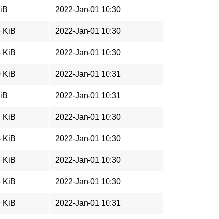
MiB
2022-Jan-01 10:30
5 KiB
2022-Jan-01 10:30
5 KiB
2022-Jan-01 10:30
0 KiB
2022-Jan-01 10:31
MiB
2022-Jan-01 10:31
7 KiB
2022-Jan-01 10:30
4 KiB
2022-Jan-01 10:30
8 KiB
2022-Jan-01 10:30
6 KiB
2022-Jan-01 10:30
9 KiB
2022-Jan-01 10:31