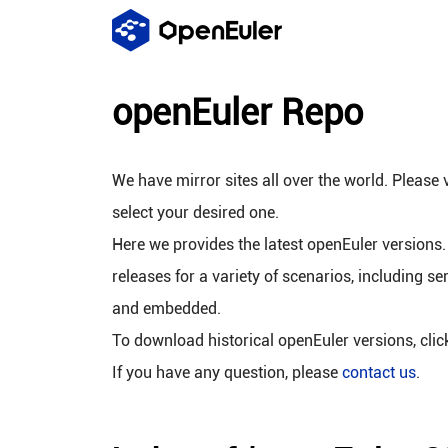
openEuler Repo
We have mirror sites all over the world. Please v
select your desired one.
Here we provides the latest openEuler versions.
releases for a variety of scenarios, including se
and embedded.
To download historical openEuler versions, cli
If you have any question, please
contact us
.