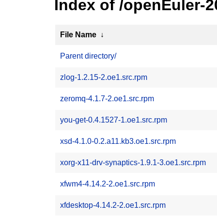
Index of /openEuler-
File Name
↓
Parent directory/
zlog-1.2.15-2.oe1.src.rpm
zeromq-4.1.7-2.oe1.src.rpm
you-get-0.4.1527-1.oe1.src.rpm
xsd-4.1.0-0.2.a11.kb3.oe1.src.rpm
xorg-x11-drv-synaptics-1.9.1-3.oe1.src.rpm
xfwm4-4.14.2-2.oe1.src.rpm
xfdesktop-4.14.2-2.oe1.src.rpm