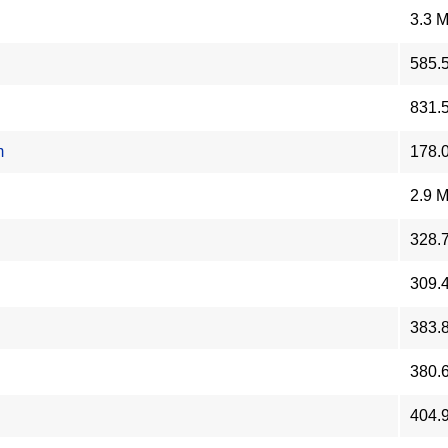
3.3 
585.
831.
m
178.
2.9 
328.
309.
383.
380.
404.