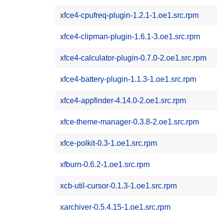
xfce4-cpufreq-plugin-1.2.1-1.oe1.src.rpm
xfce4-clipman-plugin-1.6.1-3.oe1.src.rpm
xfce4-calculator-plugin-0.7.0-2.oe1.src.rpm
xfce4-battery-plugin-1.1.3-1.oe1.src.rpm
xfce4-appfinder-4.14.0-2.oe1.src.rpm
xfce-theme-manager-0.3.8-2.oe1.src.rpm
xfce-polkit-0.3-1.oe1.src.rpm
xfburn-0.6.2-1.oe1.src.rpm
xcb-util-cursor-0.1.3-1.oe1.src.rpm
xarchiver-0.5.4.15-1.oe1.src.rpm