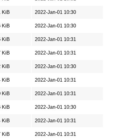
1 KiB
2022-Jan-01 10:30
6 KiB
2022-Jan-01 10:30
5 KiB
2022-Jan-01 10:31
7 KiB
2022-Jan-01 10:31
2 KiB
2022-Jan-01 10:30
4 KiB
2022-Jan-01 10:31
0 KiB
2022-Jan-01 10:31
6 KiB
2022-Jan-01 10:30
4 KiB
2022-Jan-01 10:31
7 KiB
2022-Jan-01 10:31