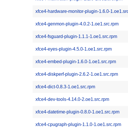
xfce4-hardware-monitor-plugin-1.6.0-1.oe1.sr
xfce4-genmon-plugin-4.0.2-1.oe1.src.rpm
xfce4-fsguard-plugin-1.1.1-1.oe1.src.rpm
xfce4-eyes-plugin-4.5.0-1.oe1.src.rpm
xfce4-embed-plugin-1.6.0-1.oe1.src.rpm
xfce4-diskperf-plugin-2.6.2-1.oe1.src.rpm
xfce4-dict-0.8.3-1.oe1.src.rpm
xfce4-dev-tools-4.14.0-2.oe1.src.rpm
xfce4-datetime-plugin-0.8.0-1.oe1.src.rpm
xfce4-cpugraph-plugin-1.1.0-1.oe1.src.rpm