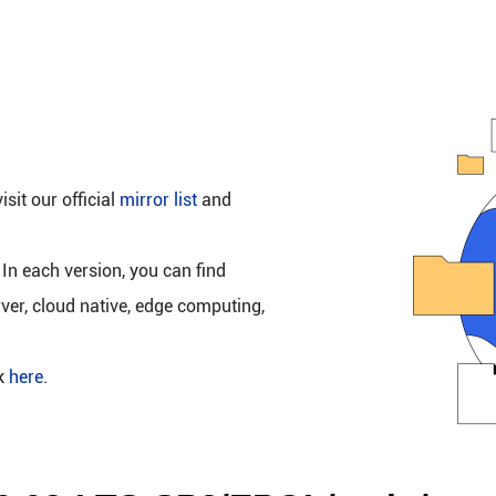
isit our official
mirror list
and
 In each version, you can find
rver, cloud native, edge computing,
ck
here
.