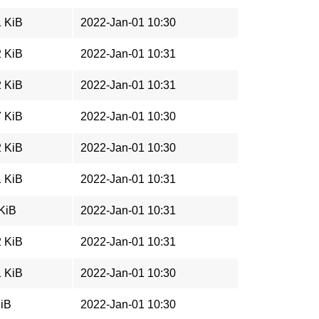
1 KiB
2022-Jan-01 10:30
2 KiB
2022-Jan-01 10:31
2 KiB
2022-Jan-01 10:31
7 KiB
2022-Jan-01 10:30
2 KiB
2022-Jan-01 10:30
1 KiB
2022-Jan-01 10:31
 KiB
2022-Jan-01 10:31
2 KiB
2022-Jan-01 10:31
1 KiB
2022-Jan-01 10:30
MiB
2022-Jan-01 10:30