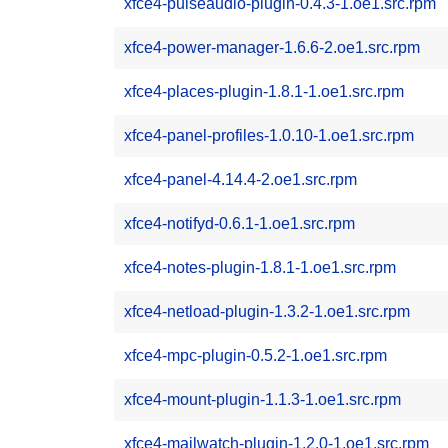
xfce4-pulseaudio-plugin-0.4.3-1.oe1.src.rpm
xfce4-power-manager-1.6.6-2.oe1.src.rpm
xfce4-places-plugin-1.8.1-1.oe1.src.rpm
xfce4-panel-profiles-1.0.10-1.oe1.src.rpm
xfce4-panel-4.14.4-2.oe1.src.rpm
xfce4-notifyd-0.6.1-1.oe1.src.rpm
xfce4-notes-plugin-1.8.1-1.oe1.src.rpm
xfce4-netload-plugin-1.3.2-1.oe1.src.rpm
xfce4-mpc-plugin-0.5.2-1.oe1.src.rpm
xfce4-mount-plugin-1.1.3-1.oe1.src.rpm
xfce4-mailwatch-plugin-1.2.0-1.oe1.src.rpm