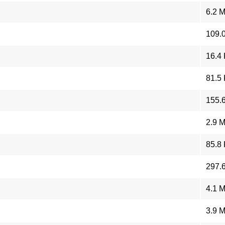
6.2 
109.
16.4
81.5
155.
2.9 
85.8
297.
4.1 
3.9 