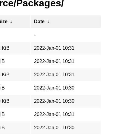
rce/Packages/
Size
↓
Date
↓
-
2 KiB
2022-Jan-01 10:31
MiB
2022-Jan-01 10:31
1 KiB
2022-Jan-01 10:31
MiB
2022-Jan-01 10:30
0 KiB
2022-Jan-01 10:30
MiB
2022-Jan-01 10:31
MiB
2022-Jan-01 10:30