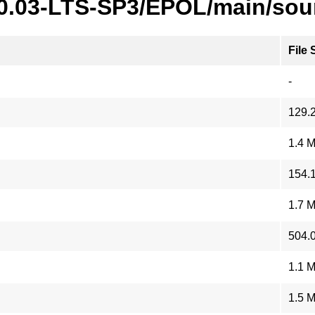
20.03-LTS-SP3/EPOL/main/sou
File 
-
129.
1.4 
154.
1.7 
504.
1.1 
1.5 