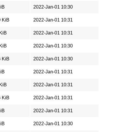
MiB
2022-Jan-01 10:30
0 KiB
2022-Jan-01 10:31
 KiB
2022-Jan-01 10:31
 KiB
2022-Jan-01 10:30
6 KiB
2022-Jan-01 10:30
MiB
2022-Jan-01 10:31
 KiB
2022-Jan-01 10:31
6 KiB
2022-Jan-01 10:31
MiB
2022-Jan-01 10:31
MiB
2022-Jan-01 10:30