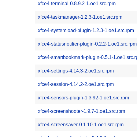
xfce4-terminal-0.8.9.2-1.oe1.src.rpm
xfce4-taskmanager-1.2.3-1.oe1.src.rpm
xfce4-systemload-plugin-1.2.3-1.oe1.src.rpm
xfce4-statusnotifier-plugin-0.2.2-1.oe1.src.rpm
xfce4-smartbookmark-plugin-0.5.1-1.oe1.src.
xfce4-settings-4.14.3-2.oe1.src.rpm
xfce4-session-4.14.2-2.oe1.src.rpm
xfce4-sensors-plugin-1.3.92-1.oe1.src.rpm
xfce4-screenshooter-1.9.7-1.oe1.src.rpm
xfce4-screensaver-0.1.10-1.oe1.src.rpm