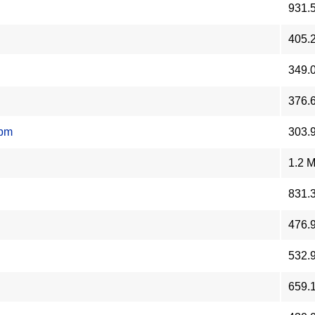
931.
405.
349.
376.
rpm
303.
1.2 
831.
476.
532.
659.