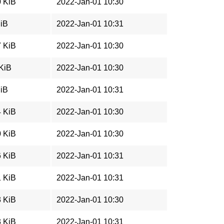
0 KiB
2022-Jan-01 10:30
MiB
2022-Jan-01 10:31
7 KiB
2022-Jan-01 10:30
 KiB
2022-Jan-01 10:30
MiB
2022-Jan-01 10:31
4 KiB
2022-Jan-01 10:30
0 KiB
2022-Jan-01 10:30
6 KiB
2022-Jan-01 10:31
1 KiB
2022-Jan-01 10:31
3 KiB
2022-Jan-01 10:30
3 KiB
2022-Jan-01 10:31