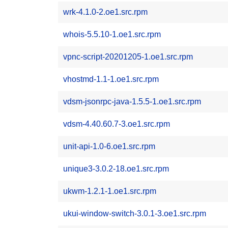
wrk-4.1.0-2.oe1.src.rpm
whois-5.5.10-1.oe1.src.rpm
vpnc-script-20201205-1.oe1.src.rpm
vhostmd-1.1-1.oe1.src.rpm
vdsm-jsonrpc-java-1.5.5-1.oe1.src.rpm
vdsm-4.40.60.7-3.oe1.src.rpm
unit-api-1.0-6.oe1.src.rpm
unique3-3.0.2-18.oe1.src.rpm
ukwm-1.2.1-1.oe1.src.rpm
ukui-window-switch-3.0.1-3.oe1.src.rpm