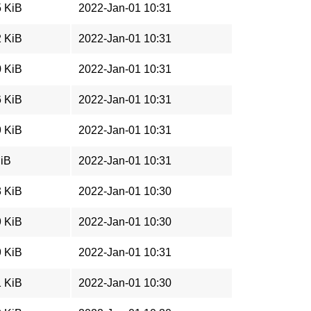
5 KiB
2022-Jan-01 10:31
2 KiB
2022-Jan-01 10:31
0 KiB
2022-Jan-01 10:31
6 KiB
2022-Jan-01 10:31
9 KiB
2022-Jan-01 10:31
MiB
2022-Jan-01 10:31
3 KiB
2022-Jan-01 10:30
9 KiB
2022-Jan-01 10:30
9 KiB
2022-Jan-01 10:31
1 KiB
2022-Jan-01 10:30