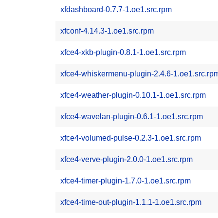
xfdashboard-0.7.7-1.oe1.src.rpm
xfconf-4.14.3-1.oe1.src.rpm
xfce4-xkb-plugin-0.8.1-1.oe1.src.rpm
xfce4-whiskermenu-plugin-2.4.6-1.oe1.src.rp
xfce4-weather-plugin-0.10.1-1.oe1.src.rpm
xfce4-wavelan-plugin-0.6.1-1.oe1.src.rpm
xfce4-volumed-pulse-0.2.3-1.oe1.src.rpm
xfce4-verve-plugin-2.0.0-1.oe1.src.rpm
xfce4-timer-plugin-1.7.0-1.oe1.src.rpm
xfce4-time-out-plugin-1.1.1-1.oe1.src.rpm