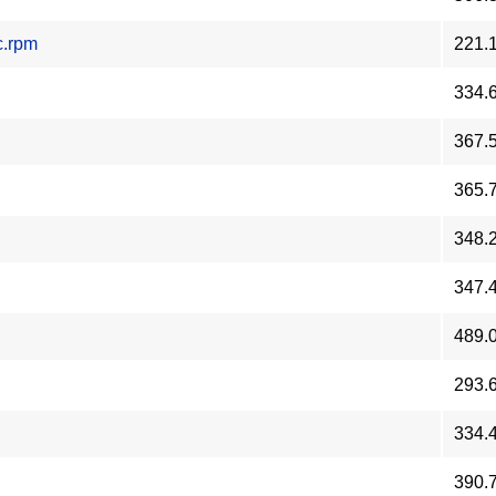
c.rpm
221.
334.
367.
365.
348.
347.
489.
293.
334.
390.