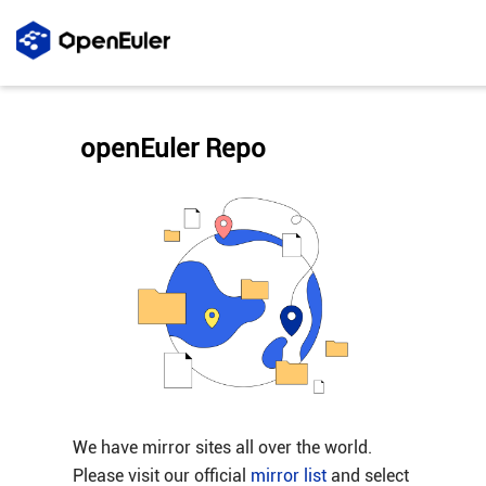
openEuler Repo
We have mirror sites all over the world.
Please visit our official
mirror list
and select