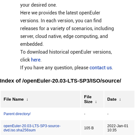
your desired one.
Here we provides the latest openEuler
versions. In each version, you can find
releases for a variety of scenarios, including
server, cloud native, edge computing, and
embedded.
To download historical openEuler versions,
click
here
.
If you have any question, please
contact us
.
Index of /openEuler-20.03-LTS-SP3/ISO/source/
File
File Name
↓
Date
↓
Size
↓
Parent directory/
-
-
openEuler-20.03-LTS-SP3-source-
2022-Jan-01
105 B
dvd.iso.sha256sum
10:35