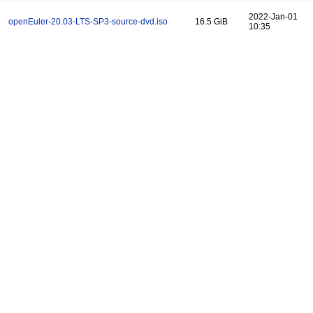
2022-Jan-01
openEuler-20.03-LTS-SP3-source-dvd.iso
16.5 GiB
10:35