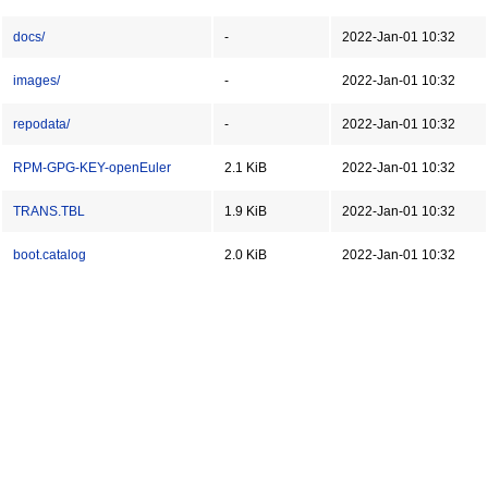
docs/
-
2022-Jan-01 10:32
images/
-
2022-Jan-01 10:32
repodata/
-
2022-Jan-01 10:32
RPM-GPG-KEY-openEuler
2.1 KiB
2022-Jan-01 10:32
TRANS.TBL
1.9 KiB
2022-Jan-01 10:32
boot.catalog
2.0 KiB
2022-Jan-01 10:32