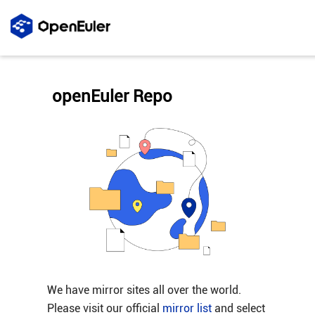
openEuler Repo
We have mirror sites all over the world.
Please visit our official
mirror list
and select