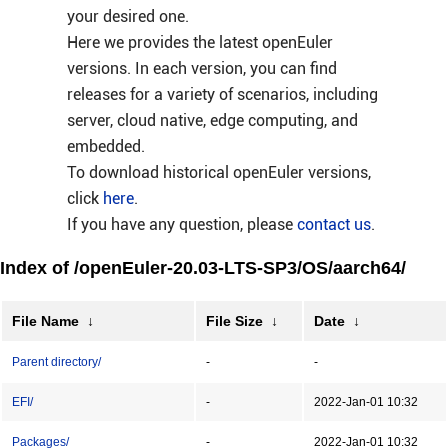
your desired one.
Here we provides the latest openEuler
versions. In each version, you can find
releases for a variety of scenarios, including
server, cloud native, edge computing, and
embedded.
To download historical openEuler versions,
click
here
.
If you have any question, please
contact us
.
Index of /openEuler-20.03-LTS-SP3/OS/aarch64/
File Name
↓
File Size
↓
Date
↓
Parent directory/
-
-
EFI/
-
2022-Jan-01 10:32
Packages/
-
2022-Jan-01 10:32