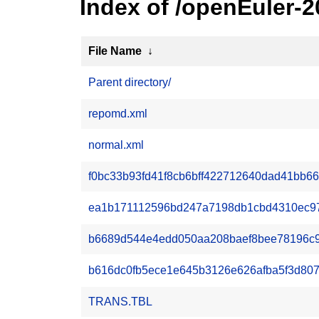
Index of /openEuler-
File Name
↓
Parent directory/
repomd.xml
normal.xml
f0bc33b93fd41f8cb6bff422712640dad41bb66
ea1b171112596bd247a7198db1cbd4310ec976
b6689d544e4edd050aa208baef8bee78196c9dd
b616dc0fb5ece1e645b3126e626afba5f3d80703
TRANS.TBL