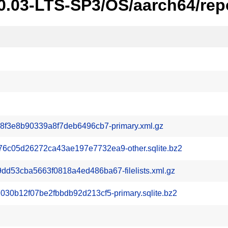
20.03-LTS-SP3/OS/aarch64/rep
8f3e8b90339a8f7deb6496cb7-primary.xml.gz
c05d26272ca43ae197e7732ea9-other.sqlite.bz2
53cba5663f0818a4ed486ba67-filelists.xml.gz
0b12f07be2fbbdb92d213cf5-primary.sqlite.bz2