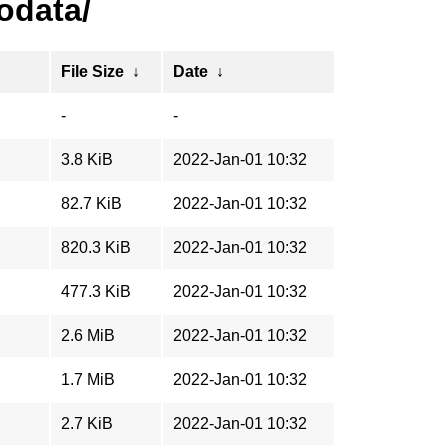
odata/
File Size
↓
Date
↓
-
-
3.8 KiB
2022-Jan-01 10:32
82.7 KiB
2022-Jan-01 10:32
820.3 KiB
2022-Jan-01 10:32
477.3 KiB
2022-Jan-01 10:32
2.6 MiB
2022-Jan-01 10:32
1.7 MiB
2022-Jan-01 10:32
2.7 KiB
2022-Jan-01 10:32