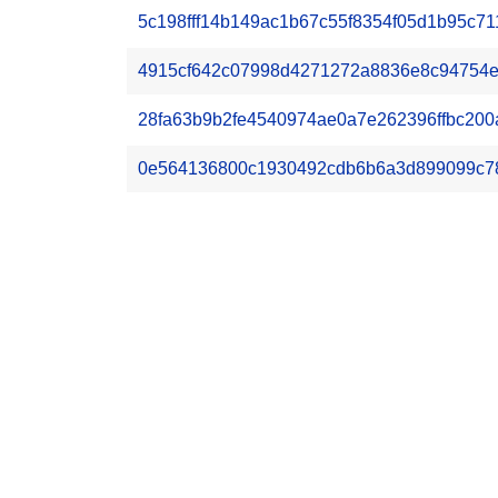
5c198fff14b149ac1b67c55f8354f05d1b95c71
4915cf642c07998d4271272a8836e8c94754e
28fa63b9b2fe4540974ae0a7e262396ffbc200a
0e564136800c1930492cdb6b6a3d899099c7836