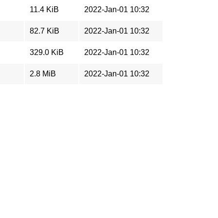
11.4 KiB
2022-Jan-01 10:32
82.7 KiB
2022-Jan-01 10:32
329.0 KiB
2022-Jan-01 10:32
2.8 MiB
2022-Jan-01 10:32