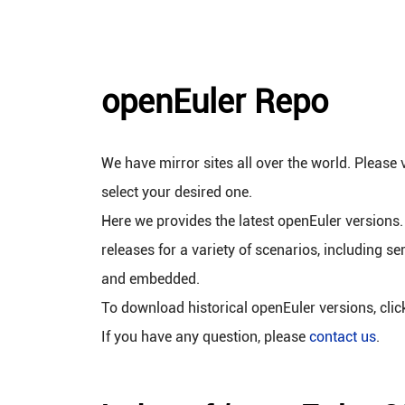
openEuler Repo
We have mirror sites all over the world. Please v
select your desired one.
Here we provides the latest openEuler versions.
releases for a variety of scenarios, including se
and embedded.
To download historical openEuler versions, cli
If you have any question, please
contact us
.