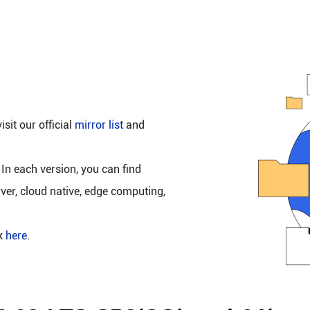
isit our official
mirror list
and
 In each version, you can find
rver, cloud native, edge computing,
ck
here
.