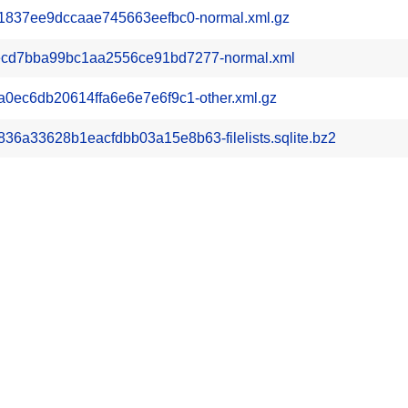
1837ee9dccaae745663eefbc0-normal.xml.gz
cd7bba99bc1aa2556ce91bd7277-normal.xml
0ec6db20614ffa6e6e7e6f9c1-other.xml.gz
a33628b1eacfdbb03a15e8b63-filelists.sqlite.bz2