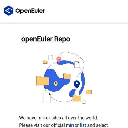
openEuler Repo
We have mirror sites all over the world.
Please visit our official
mirror list
and select