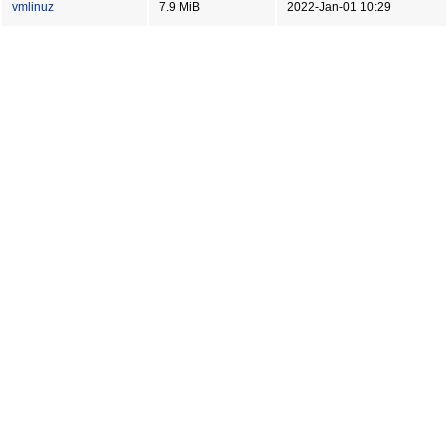
vmlinuz
7.9 MiB
2022-Jan-01 10:29