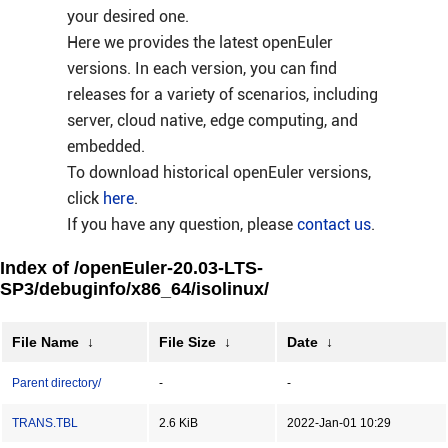
your desired one.
Here we provides the latest openEuler
versions. In each version, you can find
releases for a variety of scenarios, including
server, cloud native, edge computing, and
embedded.
To download historical openEuler versions,
click
here
.
If you have any question, please
contact us
.
Index of /openEuler-20.03-LTS-
SP3/debuginfo/x86_64/isolinux/
File Name
↓
File Size
↓
Date
↓
Parent directory/
-
-
TRANS.TBL
2.6 KiB
2022-Jan-01 10:29