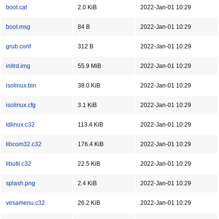
boot.cat
2.0 KiB
2022-Jan-01 10:29
boot.msg
84 B
2022-Jan-01 10:29
grub.conf
312 B
2022-Jan-01 10:29
initrd.img
55.9 MiB
2022-Jan-01 10:29
isolinux.bin
38.0 KiB
2022-Jan-01 10:29
isolinux.cfg
3.1 KiB
2022-Jan-01 10:29
ldlinux.c32
113.4 KiB
2022-Jan-01 10:29
libcom32.c32
176.4 KiB
2022-Jan-01 10:29
libutil.c32
22.5 KiB
2022-Jan-01 10:29
splash.png
2.4 KiB
2022-Jan-01 10:29
vesamenu.c32
26.2 KiB
2022-Jan-01 10:29