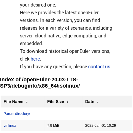
your desired one.
Here we provides the latest openEuler
versions. In each version, you can find
releases for a variety of scenarios, including
server, cloud native, edge computing, and
embedded.
To download historical openEuler versions,
click
here
.
If you have any question, please
contact us
.
Index of /openEuler-20.03-LTS-
SP3/debuginfo/x86_64/isolinux/
File Name
↓
File Size
↓
Date
↓
Parent directory/
-
-
vmlinuz
7.9 MiB
2022-Jan-01 10:29