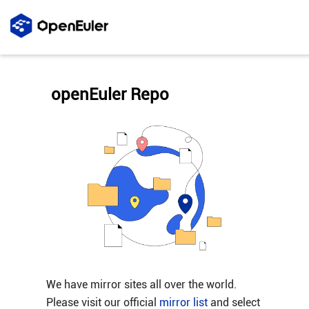
openEuler Repo
We have mirror sites all over the world.
Please visit our official
mirror list
and select