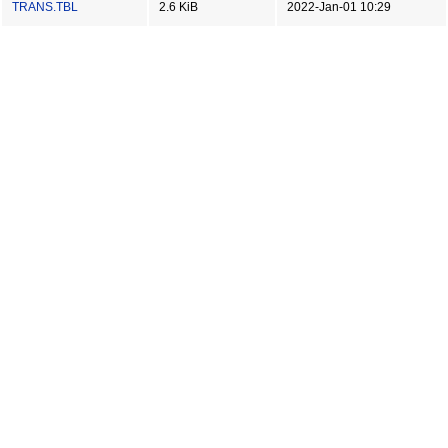
TRANS.TBL
2.6 KiB
2022-Jan-01 10:29