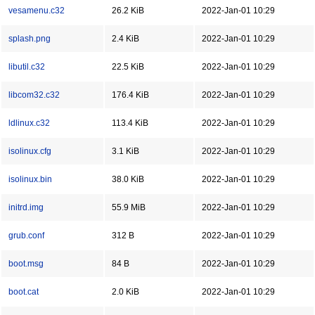
vesamenu.c32
26.2 KiB
2022-Jan-01 10:29
splash.png
2.4 KiB
2022-Jan-01 10:29
libutil.c32
22.5 KiB
2022-Jan-01 10:29
libcom32.c32
176.4 KiB
2022-Jan-01 10:29
ldlinux.c32
113.4 KiB
2022-Jan-01 10:29
isolinux.cfg
3.1 KiB
2022-Jan-01 10:29
isolinux.bin
38.0 KiB
2022-Jan-01 10:29
initrd.img
55.9 MiB
2022-Jan-01 10:29
grub.conf
312 B
2022-Jan-01 10:29
boot.msg
84 B
2022-Jan-01 10:29
boot.cat
2.0 KiB
2022-Jan-01 10:29