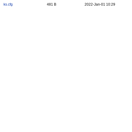
ks.cfg
481 B
2022-Jan-01 10:29