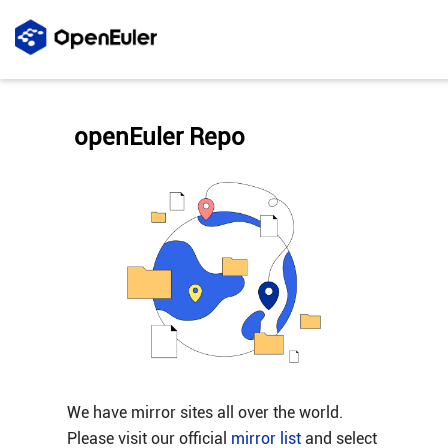
openEuler Repo
We have mirror sites all over the world.
Please visit our official
mirror list
and select