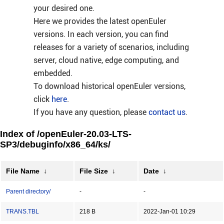
your desired one.
Here we provides the latest openEuler
versions. In each version, you can find
releases for a variety of scenarios, including
server, cloud native, edge computing, and
embedded.
To download historical openEuler versions,
click
here
.
If you have any question, please
contact us
.
Index of /openEuler-20.03-LTS-
SP3/debuginfo/x86_64/ks/
File Name
↓
File Size
↓
Date
↓
Parent directory/
-
-
TRANS.TBL
218 B
2022-Jan-01 10:29