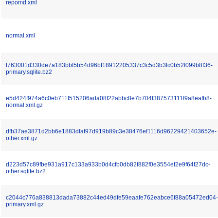
repomd.xml
normal.xml
f763001d330de7a183bbf5b54d96bf18912205337c3c5d3b3fc0b52f099b8f36-
primary.sqlite.bz2
e5d424f974a6c0eb711f515206ada08f22abbc8e7b704f387573111f9a8eafb8-
normal.xml.gz
dfb37ae3871d2bb6e1883dfaf97d919b89c3e38476ef1116d96229421403652e-
other.xml.gz
d223d57c89fbe931a917c133a933b0d4cfb0db82f882f0e3554ef2e9f64f27dc-
other.sqlite.bz2
c2044c776a838813dada73882c44ed49dfe59eaafe762eabce6f88a05472ed04-
primary.xml.gz