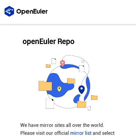
openEuler Repo
We have mirror sites all over the world.
Please visit our official
mirror list
and select