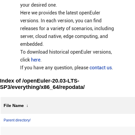
your desired one.
Here we provides the latest openEuler
versions. In each version, you can find
releases for a variety of scenarios, including
server, cloud native, edge computing, and
embedded.
To download historical openEuler versions,
click
here
.
If you have any question, please
contact us
.
Index of /openEuler-20.03-LTS-
SP3/everything/x86_64/repodata/
File Name
↓
Parent directory/