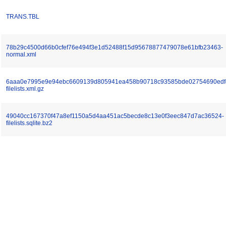
TRANS.TBL
78b29c4500d66b0cfef76e494f3e1d52488f15d95678877479078e61bfb23463-
normal.xml
6aaa0e7995e9e94ebc6609139d805941ea458b90718c93585bde02754690edf
filelists.xml.gz
49040cc167370f47a8ef1150a5d4aa451ac5becde8c13e0f3eec847d7ac36524-
filelists.sqlite.bz2