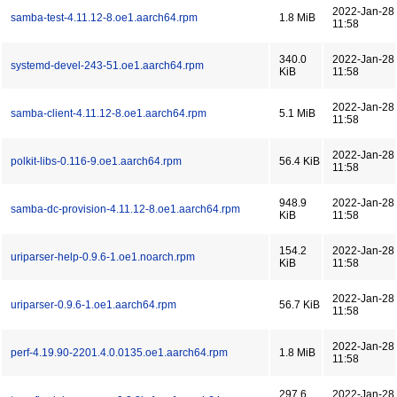
2022-Jan-28
samba-test-4.11.12-8.oe1.aarch64.rpm
1.8 MiB
11:58
340.0
2022-Jan-28
systemd-devel-243-51.oe1.aarch64.rpm
KiB
11:58
2022-Jan-28
samba-client-4.11.12-8.oe1.aarch64.rpm
5.1 MiB
11:58
2022-Jan-28
polkit-libs-0.116-9.oe1.aarch64.rpm
56.4 KiB
11:58
948.9
2022-Jan-28
samba-dc-provision-4.11.12-8.oe1.aarch64.rpm
KiB
11:58
154.2
2022-Jan-28
uriparser-help-0.9.6-1.oe1.noarch.rpm
KiB
11:58
2022-Jan-28
uriparser-0.9.6-1.oe1.aarch64.rpm
56.7 KiB
11:58
2022-Jan-28
perf-4.19.90-2201.4.0.0135.oe1.aarch64.rpm
1.8 MiB
11:58
297.6
2022-Jan-28