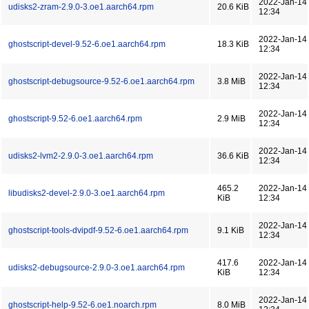
2022-Jan-14
udisks2-zram-2.9.0-3.oe1.aarch64.rpm
20.6 KiB
12:34
2022-Jan-14
ghostscript-devel-9.52-6.oe1.aarch64.rpm
18.3 KiB
12:34
2022-Jan-14
ghostscript-debugsource-9.52-6.oe1.aarch64.rpm
3.8 MiB
12:34
2022-Jan-14
ghostscript-9.52-6.oe1.aarch64.rpm
2.9 MiB
12:34
2022-Jan-14
udisks2-lvm2-2.9.0-3.oe1.aarch64.rpm
36.6 KiB
12:34
465.2
2022-Jan-14
libudisks2-devel-2.9.0-3.oe1.aarch64.rpm
KiB
12:34
2022-Jan-14
ghostscript-tools-dvipdf-9.52-6.oe1.aarch64.rpm
9.1 KiB
12:34
417.6
2022-Jan-14
udisks2-debugsource-2.9.0-3.oe1.aarch64.rpm
KiB
12:34
2022-Jan-14
ghostscript-help-9.52-6.oe1.noarch.rpm
8.0 MiB