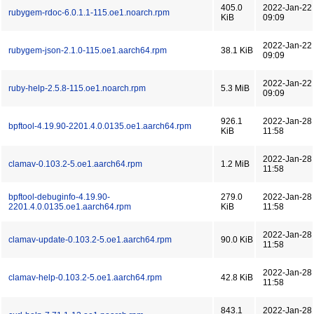
405.0
2022-Jan-22
rubygem-rdoc-6.0.1.1-115.oe1.noarch.rpm
KiB
09:09
2022-Jan-22
rubygem-json-2.1.0-115.oe1.aarch64.rpm
38.1 KiB
09:09
2022-Jan-22
ruby-help-2.5.8-115.oe1.noarch.rpm
5.3 MiB
09:09
926.1
2022-Jan-28
bpftool-4.19.90-2201.4.0.0135.oe1.aarch64.rpm
KiB
11:58
2022-Jan-28
clamav-0.103.2-5.oe1.aarch64.rpm
1.2 MiB
11:58
bpftool-debuginfo-4.19.90-
279.0
2022-Jan-28
2201.4.0.0135.oe1.aarch64.rpm
KiB
11:58
2022-Jan-28
clamav-update-0.103.2-5.oe1.aarch64.rpm
90.0 KiB
11:58
2022-Jan-28
clamav-help-0.103.2-5.oe1.aarch64.rpm
42.8 KiB
11:58
843.1
2022-Jan-28