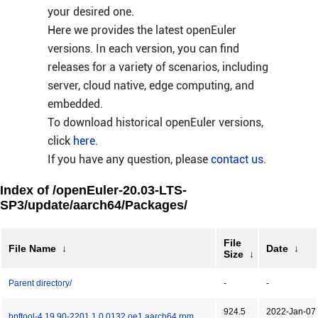
your desired one.
Here we provides the latest openEuler
versions. In each version, you can find
releases for a variety of scenarios, including
server, cloud native, edge computing, and
embedded.
To download historical openEuler versions,
click
here
.
If you have any question, please
contact us
.
Index of /openEuler-20.03-LTS-
SP3/update/aarch64/Packages/
File
File Name
↓
Date
↓
Size
↓
Parent directory/
-
-
924.5
2022-Jan-07
bpftool-4.19.90-2201.1.0.0132.oe1.aarch64.rpm