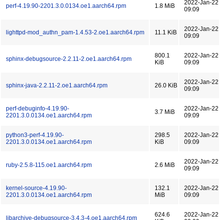
2022-Jan-22
perf-4.19.90-2201.3.0.0134.oe1.aarch64.rpm
1.8 MiB
09:09
2022-Jan-22
lighttpd-mod_authn_pam-1.4.53-2.oe1.aarch64.rpm
11.1 KiB
09:09
800.1
2022-Jan-22
sphinx-debugsource-2.2.11-2.oe1.aarch64.rpm
KiB
09:09
2022-Jan-22
sphinx-java-2.2.11-2.oe1.aarch64.rpm
26.0 KiB
09:09
perf-debuginfo-4.19.90-
2022-Jan-22
3.7 MiB
2201.3.0.0134.oe1.aarch64.rpm
09:09
python3-perf-4.19.90-
298.5
2022-Jan-22
2201.3.0.0134.oe1.aarch64.rpm
KiB
09:09
2022-Jan-22
ruby-2.5.8-115.oe1.aarch64.rpm
2.6 MiB
09:09
kernel-source-4.19.90-
132.1
2022-Jan-22
2201.3.0.0134.oe1.aarch64.rpm
MiB
09:09
624.6
2022-Jan-22
libarchive-debugsource-3.4.3-4.oe1.aarch64.rpm