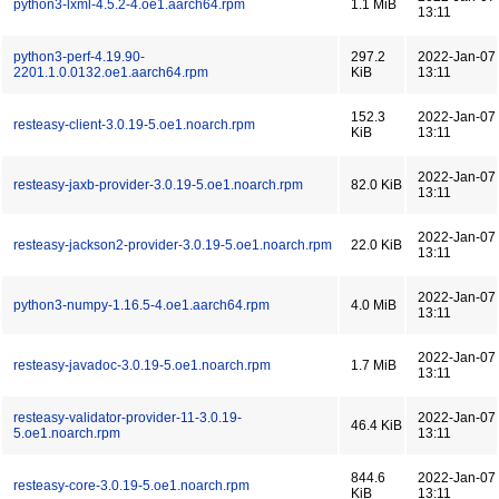
python3-lxml-4.5.2-4.oe1.aarch64.rpm
1.1 MiB
13:11
python3-perf-4.19.90-
297.2
2022-Jan-07
2201.1.0.0132.oe1.aarch64.rpm
KiB
13:11
152.3
2022-Jan-07
resteasy-client-3.0.19-5.oe1.noarch.rpm
KiB
13:11
2022-Jan-07
resteasy-jaxb-provider-3.0.19-5.oe1.noarch.rpm
82.0 KiB
13:11
2022-Jan-07
resteasy-jackson2-provider-3.0.19-5.oe1.noarch.rpm
22.0 KiB
13:11
2022-Jan-07
python3-numpy-1.16.5-4.oe1.aarch64.rpm
4.0 MiB
13:11
2022-Jan-07
resteasy-javadoc-3.0.19-5.oe1.noarch.rpm
1.7 MiB
13:11
resteasy-validator-provider-11-3.0.19-
2022-Jan-07
46.4 KiB
5.oe1.noarch.rpm
13:11
844.6
2022-Jan-07
resteasy-core-3.0.19-5.oe1.noarch.rpm
KiB
13:11