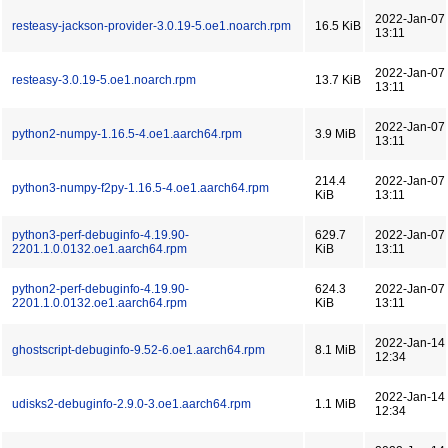
2022-Jan-07
resteasy-jackson-provider-3.0.19-5.oe1.noarch.rpm
16.5 KiB
13:11
2022-Jan-07
resteasy-3.0.19-5.oe1.noarch.rpm
13.7 KiB
13:11
2022-Jan-07
python2-numpy-1.16.5-4.oe1.aarch64.rpm
3.9 MiB
13:11
214.4
2022-Jan-07
python3-numpy-f2py-1.16.5-4.oe1.aarch64.rpm
KiB
13:11
python3-perf-debuginfo-4.19.90-
629.7
2022-Jan-07
2201.1.0.0132.oe1.aarch64.rpm
KiB
13:11
python2-perf-debuginfo-4.19.90-
624.3
2022-Jan-07
2201.1.0.0132.oe1.aarch64.rpm
KiB
13:11
2022-Jan-14
ghostscript-debuginfo-9.52-6.oe1.aarch64.rpm
8.1 MiB
12:34
2022-Jan-14
udisks2-debuginfo-2.9.0-3.oe1.aarch64.rpm
1.1 MiB
12:34