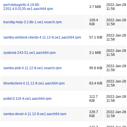
perf-debuginfo-4.19.90-
2022-Jan-28
3.7 MiB
2201.4.0.0135.oe1.aarch64.rpm
11:58
109.4
2022-Jan-28
transfig-help-3.2.8b-1.oe1.noarch.rpm
KiB
11:58
2022-Jan-28
samba-winbind-clients-4.11.12-8.oe1.aarch64.rpm
57.1 KiB
11:58
2022-Jan-28
systemd-243-51.oe1.aarch64.rpm
3.1 MiB
11:58
2022-Jan-28
samba-pidl-4.11.12-8.oe1.noarch.rpm
95.6 KiB
11:58
2022-Jan-28
libsmbclient-4.11.12-8.oe1.aarch64.rpm
63.4 KiB
11:58
112.7
2022-Jan-28
polkit-0.116-9.oe1.aarch64.rpm
KiB
11:58
228.7
2022-Jan-28
samba-devel-4.11.12-8.oe1.aarch64.rpm
KiB
11:58