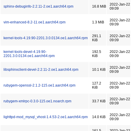
2022-Jan-22
sphinx-debuginfo-2.2.11-2.oe1.aarch64.rpm
16.8 MiB
09:09
2022-Jan-22
vim-enhanced-8.2-11.oe1.aarch64.rpm
1.3 MiB
09:09
291.1
2022-Jan-22
kernel-tools-4.19.90-2201.3.0.0134.oe1.aarch64.rpm
KiB
09:09
kernel-tools-devel-4.19.90-
192.5
2022-Jan-22
2201.3.0.0134.oe1.aarch64.rpm
KiB
09:09
2022-Jan-22
libsphinxclient-devel-2.2.11-2.oe1.aarch64.rpm
10.1 KiB
09:09
127.2
2022-Jan-22
rubygem-openssl-2.1.2-115.oe1.aarch64.rpm
KiB
09:09
2022-Jan-22
rubygem-xmlrpc-0.3.0-115.oe1.noarch.rpm
33.7 KiB
09:09
2022-Jan-22
lighttpd-mod_mysql_vhost-1.4.53-2.oe1.aarch64.rpm
14.0 KiB
09:09
161.5
2022-Jan-22