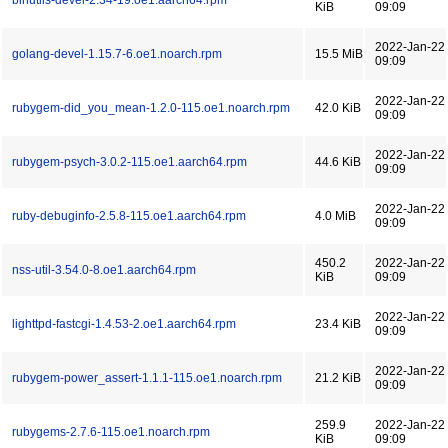
binutils-devel-2.34-19.oe1.aarch64.rpm
KiB
09:09
2022-Jan-22
golang-devel-1.15.7-6.oe1.noarch.rpm
15.5 MiB
09:09
2022-Jan-22
rubygem-did_you_mean-1.2.0-115.oe1.noarch.rpm
42.0 KiB
09:09
2022-Jan-22
rubygem-psych-3.0.2-115.oe1.aarch64.rpm
44.6 KiB
09:09
2022-Jan-22
ruby-debuginfo-2.5.8-115.oe1.aarch64.rpm
4.0 MiB
09:09
450.2
2022-Jan-22
nss-util-3.54.0-8.oe1.aarch64.rpm
KiB
09:09
2022-Jan-22
lighttpd-fastcgi-1.4.53-2.oe1.aarch64.rpm
23.4 KiB
09:09
2022-Jan-22
rubygem-power_assert-1.1.1-115.oe1.noarch.rpm
21.2 KiB
09:09
259.9
2022-Jan-22
rubygems-2.7.6-115.oe1.noarch.rpm
KiB
09:09