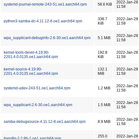
2022-Jan-28
systemd-journal-remote-243-51.oe1.aarch64.rpm
58.6 KiB
11:58
338.7
2022-Jan-28
python3-samba-dc-4.11.12-8.oe1.aarch64.rpm
KiB
11:58
2022-Jan-28
wpa_supplicant-debuginfo-2.6-30.oe1.aarch64.rpm
5.1 MiB
11:58
kernel-tools-devel-4.19.90-
192.8
2022-Jan-28
2201.4.0.0135.oe1.aarch64.rpm
KiB
11:58
kernel-source-4.19.90-
132.1
2022-Jan-28
2201.4.0.0135.oe1.aarch64.rpm
MiB
11:58
2022-Jan-28
systemd-udev-243-51.oe1.aarch64.rpm
1.2 MiB
11:58
2022-Jan-28
wpa_supplicant-2.6-30.oe1.aarch64.rpm
1.5 MiB
11:58
2022-Jan-28
samba-debugsource-4.11.12-8.oe1.aarch64.rpm
8.9 MiB
11:58
255.0
2022-Jan-28
transfig-3.2.8b-1.oe1.aarch64.rpm