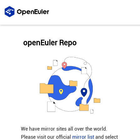
openEuler Repo
We have mirror sites all over the world.
Please visit our official
mirror list
and select