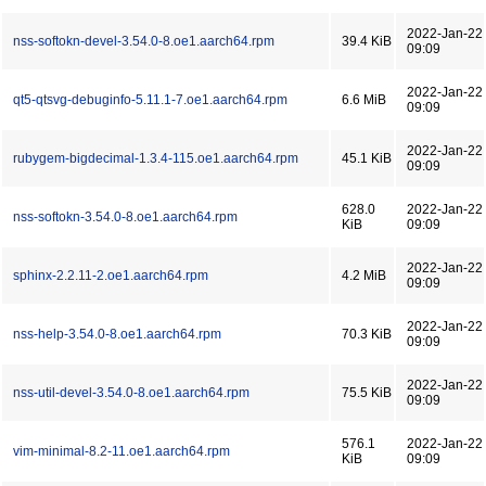
2022-Jan-22
nss-softokn-devel-3.54.0-8.oe1.aarch64.rpm
39.4 KiB
09:09
2022-Jan-22
qt5-qtsvg-debuginfo-5.11.1-7.oe1.aarch64.rpm
6.6 MiB
09:09
2022-Jan-22
rubygem-bigdecimal-1.3.4-115.oe1.aarch64.rpm
45.1 KiB
09:09
628.0
2022-Jan-22
nss-softokn-3.54.0-8.oe1.aarch64.rpm
KiB
09:09
2022-Jan-22
sphinx-2.2.11-2.oe1.aarch64.rpm
4.2 MiB
09:09
2022-Jan-22
nss-help-3.54.0-8.oe1.aarch64.rpm
70.3 KiB
09:09
2022-Jan-22
nss-util-devel-3.54.0-8.oe1.aarch64.rpm
75.5 KiB
09:09
576.1
2022-Jan-22
vim-minimal-8.2-11.oe1.aarch64.rpm
KiB
09:09