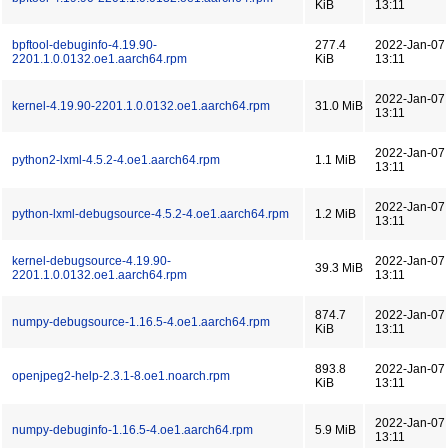
KiB
13:11
bpftool-debuginfo-4.19.90-
277.4
2022-Jan-07
2201.1.0.0132.oe1.aarch64.rpm
KiB
13:11
2022-Jan-07
kernel-4.19.90-2201.1.0.0132.oe1.aarch64.rpm
31.0 MiB
13:11
2022-Jan-07
python2-lxml-4.5.2-4.oe1.aarch64.rpm
1.1 MiB
13:11
2022-Jan-07
python-lxml-debugsource-4.5.2-4.oe1.aarch64.rpm
1.2 MiB
13:11
kernel-debugsource-4.19.90-
2022-Jan-07
39.3 MiB
2201.1.0.0132.oe1.aarch64.rpm
13:11
874.7
2022-Jan-07
numpy-debugsource-1.16.5-4.oe1.aarch64.rpm
KiB
13:11
893.8
2022-Jan-07
openjpeg2-help-2.3.1-8.oe1.noarch.rpm
KiB
13:11
2022-Jan-07
numpy-debuginfo-1.16.5-4.oe1.aarch64.rpm
5.9 MiB
13:11