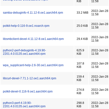
KiB
11:58
2022-Jan-28
samba-debuginfo-4.11.12-8.oe1.aarch64.rpm
33.2 MiB
11:58
2022-Jan-28
polkit-help-0.116-9.oe1.noarch.rpm
25.0 KiB
11:58
2022-Jan-28
libsmbclient-devel-4.11.12-8.oe1.aarch64.rpm
29.4 KiB
11:58
python2-perf-debuginfo-4.19.90-
625.9
2022-Jan-28
2201.4.0.0135.oe1.aarch64.rpm
KiB
11:58
107.8
2022-Jan-28
wpa_supplicant-help-2.6-30.oe1.aarch64.rpm
KiB
11:58
159.4
2022-Jan-28
libcurl-devel-7.71.1-12.oe1.aarch64.rpm
KiB
11:58
274.8
2022-Jan-28
polkit-devel-0.116-9.oe1.aarch64.rpm
KiB
11:58
python3-perf-4.19.90-
298.8
2022-Jan-28
2201.4.0.0135.oe1.aarch64.rpm
KiB
11:58