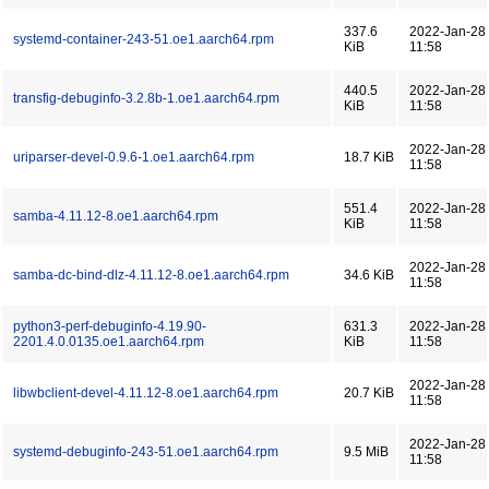
337.6
2022-Jan-28
systemd-container-243-51.oe1.aarch64.rpm
KiB
11:58
440.5
2022-Jan-28
transfig-debuginfo-3.2.8b-1.oe1.aarch64.rpm
KiB
11:58
2022-Jan-28
uriparser-devel-0.9.6-1.oe1.aarch64.rpm
18.7 KiB
11:58
551.4
2022-Jan-28
samba-4.11.12-8.oe1.aarch64.rpm
KiB
11:58
2022-Jan-28
samba-dc-bind-dlz-4.11.12-8.oe1.aarch64.rpm
34.6 KiB
11:58
python3-perf-debuginfo-4.19.90-
631.3
2022-Jan-28
2201.4.0.0135.oe1.aarch64.rpm
KiB
11:58
2022-Jan-28
libwbclient-devel-4.11.12-8.oe1.aarch64.rpm
20.7 KiB
11:58
2022-Jan-28
systemd-debuginfo-243-51.oe1.aarch64.rpm
9.5 MiB
11:58