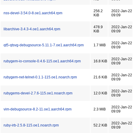
256.2
2022-Jan-22
nss-devel-3.54.0-8.oe1.aarch64.rpm
KiB
09:09
478.9
2022-Jan-22
libarchive-3.4.3-4.oe1.aarch64.rpm
KiB
09:09
2022-Jan-22
qt5-qtsvg-debugsource-5.11.1-7.oe1.aarch64.rpm
1.7 MiB
09:09
2022-Jan-22
rubygem-io-console-0.4.6-115.oe1.aarch64.rpm
16.8 KiB
09:09
2022-Jan-22
rubygem-net-telnet-0.1.1-115.oe1.noarch.rpm
21.6 KiB
09:09
2022-Jan-22
rubygems-devel-2.7.6-115.oe1.noarch.rpm
12.0 KiB
09:09
2022-Jan-22
vim-debugsource-8.2-11.oe1.aarch64.rpm
2.3 MiB
09:09
2022-Jan-22
ruby-irb-2.5.8-115.oe1.noarch.rpm
52.2 KiB
09:09