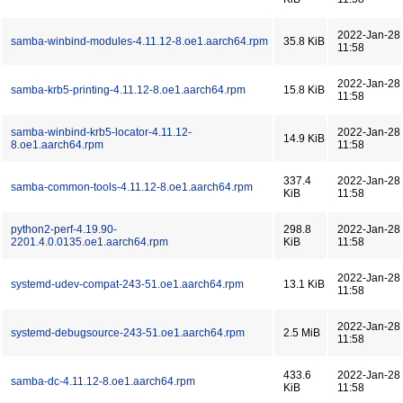
2022-Jan-28
samba-winbind-modules-4.11.12-8.oe1.aarch64.rpm
35.8 KiB
11:58
2022-Jan-28
samba-krb5-printing-4.11.12-8.oe1.aarch64.rpm
15.8 KiB
11:58
samba-winbind-krb5-locator-4.11.12-
2022-Jan-28
14.9 KiB
8.oe1.aarch64.rpm
11:58
337.4
2022-Jan-28
samba-common-tools-4.11.12-8.oe1.aarch64.rpm
KiB
11:58
python2-perf-4.19.90-
298.8
2022-Jan-28
2201.4.0.0135.oe1.aarch64.rpm
KiB
11:58
2022-Jan-28
systemd-udev-compat-243-51.oe1.aarch64.rpm
13.1 KiB
11:58
2022-Jan-28
systemd-debugsource-243-51.oe1.aarch64.rpm
2.5 MiB
11:58
433.6
2022-Jan-28
samba-dc-4.11.12-8.oe1.aarch64.rpm
KiB
11:58