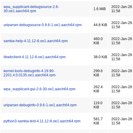
wpa_supplicant-debugsource-2.6-
2022-Jan-28
1.6 MiB
30.oe1.aarch64.rpm
11:58
2022-Jan-28
uriparser-debugsource-0.9.6-1.oe1.aarch64.rpm
44.8 KiB
11:58
460.0
2022-Jan-28
samba-help-4.11.12-8.oe1.aarch64.rpm
KiB
11:58
2022-Jan-28
libwbclient-4.11.12-8.oe1.aarch64.rpm
38.0 KiB
11:58
kernel-tools-debuginfo-4.19.90-
299.6
2022-Jan-28
2201.4.0.0135.oe1.aarch64.rpm
KiB
11:58
262.4
2022-Jan-28
wpa_supplicant-gui-2.6-30.oe1.aarch64.rpm
KiB
11:58
119.0
2022-Jan-28
uriparser-debuginfo-0.9.6-1.oe1.aarch64.rpm
KiB
11:58
581.7
2022-Jan-28
python3-samba-test-4.11.12-8.oe1.aarch64.rpm
KiB
11:58