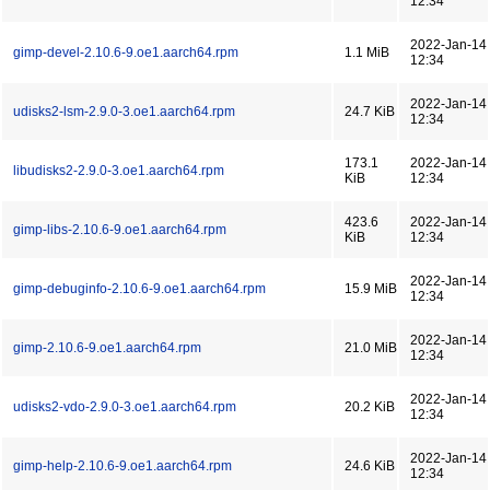
12:34
2022-Jan-14
gimp-devel-2.10.6-9.oe1.aarch64.rpm
1.1 MiB
12:34
2022-Jan-14
udisks2-lsm-2.9.0-3.oe1.aarch64.rpm
24.7 KiB
12:34
173.1
2022-Jan-14
libudisks2-2.9.0-3.oe1.aarch64.rpm
KiB
12:34
423.6
2022-Jan-14
gimp-libs-2.10.6-9.oe1.aarch64.rpm
KiB
12:34
2022-Jan-14
gimp-debuginfo-2.10.6-9.oe1.aarch64.rpm
15.9 MiB
12:34
2022-Jan-14
gimp-2.10.6-9.oe1.aarch64.rpm
21.0 MiB
12:34
2022-Jan-14
udisks2-vdo-2.9.0-3.oe1.aarch64.rpm
20.2 KiB
12:34
2022-Jan-14
gimp-help-2.10.6-9.oe1.aarch64.rpm
24.6 KiB
12:34