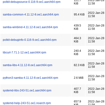
121.7
2022-Jan-28
polkit-debugsource-0.116-9.oe1.aarch64.rpm
KiB
11:58
2022-Jan-28
samba-common-4.11.12-8.oe1.aarch64.rpm
95.4 KiB
11:58
439.5
2022-Jan-28
samba-winbind-4.11.12-8.oe1.aarch64.rpm
KiB
11:58
464.3
2022-Jan-28
polkit-debuginfo-0.116-9.oe1.aarch64.rpm
KiB
11:58
240.4
2022-Jan-28
libcurl-7.71.1-12.oe1.aarch64.rpm
KiB
11:58
2022-Jan-28
samba-libs-4.11.12-8.oe1.aarch64.rpm
82.3 KiB
11:58
2022-Jan-28
python3-samba-4.11.12-8.oe1.aarch64.rpm
2.6 MiB
11:58
407.7
2022-Jan-28
systemd-libs-243-51.oe1.aarch64.rpm
KiB
11:58
657.9
2022-Jan-28
systemd-help-243-51.oe1.noarch.rpm
KiB
11:58