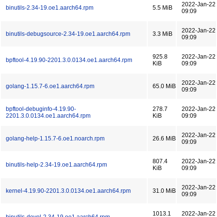
2022-Jan-22
binutils-2.34-19.oe1.aarch64.rpm
5.5 MiB
09:09
2022-Jan-22
binutils-debugsource-2.34-19.oe1.aarch64.rpm
3.3 MiB
09:09
925.8
2022-Jan-22
bpftool-4.19.90-2201.3.0.0134.oe1.aarch64.rpm
KiB
09:09
2022-Jan-22
golang-1.15.7-6.oe1.aarch64.rpm
65.0 MiB
09:09
bpftool-debuginfo-4.19.90-
278.7
2022-Jan-22
2201.3.0.0134.oe1.aarch64.rpm
KiB
09:09
2022-Jan-22
golang-help-1.15.7-6.oe1.noarch.rpm
26.6 MiB
09:09
807.4
2022-Jan-22
binutils-help-2.34-19.oe1.aarch64.rpm
KiB
09:09
2022-Jan-22
kernel-4.19.90-2201.3.0.0134.oe1.aarch64.rpm
31.0 MiB
09:09
1013.1
2022-Jan-22