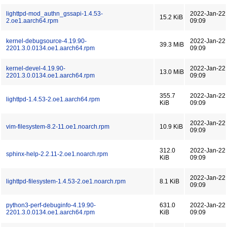
lighttpd-mod_authn_gssapi-1.4.53-
2022-Jan-22
15.2 KiB
2.oe1.aarch64.rpm
09:09
kernel-debugsource-4.19.90-
2022-Jan-22
39.3 MiB
2201.3.0.0134.oe1.aarch64.rpm
09:09
kernel-devel-4.19.90-
2022-Jan-22
13.0 MiB
2201.3.0.0134.oe1.aarch64.rpm
09:09
355.7
2022-Jan-22
lighttpd-1.4.53-2.oe1.aarch64.rpm
KiB
09:09
2022-Jan-22
vim-filesystem-8.2-11.oe1.noarch.rpm
10.9 KiB
09:09
312.0
2022-Jan-22
sphinx-help-2.2.11-2.oe1.noarch.rpm
KiB
09:09
2022-Jan-22
lighttpd-filesystem-1.4.53-2.oe1.noarch.rpm
8.1 KiB
09:09
python3-perf-debuginfo-4.19.90-
631.0
2022-Jan-22
2201.3.0.0134.oe1.aarch64.rpm
KiB
09:09