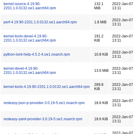
kernel-source-4.19.90-
132.1
2022-Jan-07
2201.1.0.0132.oe1.aarch64.rpm
MiB
13:11
2022-Jan-07
perf-4.19.90-2201.1.0.0132.oe1.aarch64.rpm
1.8 MiB
13:11
kernel-tools-devel-4.19.90-
191.2
2022-Jan-07
2201.1.0.0132.oe1.aarch64.rpm
KiB
13:11
2022-Jan-07
python-lxml-help-4.5.2-4.oe1.noarch.rpm
10.8 KiB
13:11
kernel-devel-4.19.90-
2022-Jan-07
13.0 MiB
2201.1.0.0132.oe1.aarch64.rpm
13:11
289.8
2022-Jan-07
kernel-tools-4.19.90-2201.1.0.0132.oe1.aarch64.rpm
KiB
13:11
2022-Jan-07
resteasy-json-p-provider-3.0.19-5.oe1.noarch.rpm
18.6 KiB
13:11
2022-Jan-07
resteasy-yaml-provider-3.0.19-5.oe1.noarch.rpm
18.6 KiB
13:11
2022-Jan-07