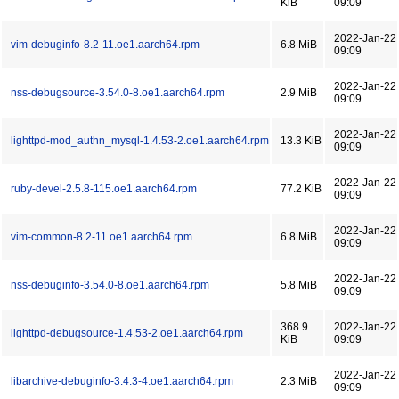
KiB
09:09
2022-Jan-22
vim-debuginfo-8.2-11.oe1.aarch64.rpm
6.8 MiB
09:09
2022-Jan-22
nss-debugsource-3.54.0-8.oe1.aarch64.rpm
2.9 MiB
09:09
2022-Jan-22
lighttpd-mod_authn_mysql-1.4.53-2.oe1.aarch64.rpm
13.3 KiB
09:09
2022-Jan-22
ruby-devel-2.5.8-115.oe1.aarch64.rpm
77.2 KiB
09:09
2022-Jan-22
vim-common-8.2-11.oe1.aarch64.rpm
6.8 MiB
09:09
2022-Jan-22
nss-debuginfo-3.54.0-8.oe1.aarch64.rpm
5.8 MiB
09:09
368.9
2022-Jan-22
lighttpd-debugsource-1.4.53-2.oe1.aarch64.rpm
KiB
09:09
2022-Jan-22
libarchive-debuginfo-3.4.3-4.oe1.aarch64.rpm
2.3 MiB
09:09