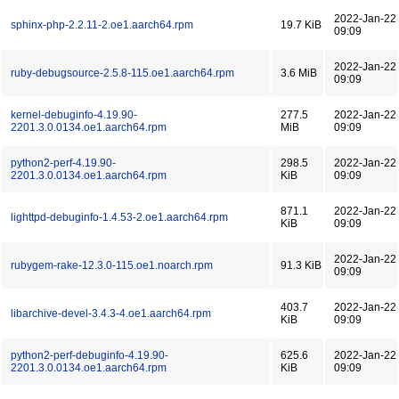
2022-Jan-22
sphinx-php-2.2.11-2.oe1.aarch64.rpm
19.7 KiB
09:09
2022-Jan-22
ruby-debugsource-2.5.8-115.oe1.aarch64.rpm
3.6 MiB
09:09
kernel-debuginfo-4.19.90-
277.5
2022-Jan-22
2201.3.0.0134.oe1.aarch64.rpm
MiB
09:09
python2-perf-4.19.90-
298.5
2022-Jan-22
2201.3.0.0134.oe1.aarch64.rpm
KiB
09:09
871.1
2022-Jan-22
lighttpd-debuginfo-1.4.53-2.oe1.aarch64.rpm
KiB
09:09
2022-Jan-22
rubygem-rake-12.3.0-115.oe1.noarch.rpm
91.3 KiB
09:09
403.7
2022-Jan-22
libarchive-devel-3.4.3-4.oe1.aarch64.rpm
KiB
09:09
python2-perf-debuginfo-4.19.90-
625.6
2022-Jan-22
2201.3.0.0134.oe1.aarch64.rpm
KiB
09:09