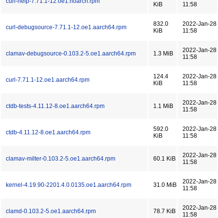
curl-help-7.71.1-12.oe1.noarch.rpm
KiB
11:58
832.0
2022-Jan-28
curl-debugsource-7.71.1-12.oe1.aarch64.rpm
KiB
11:58
2022-Jan-28
clamav-debugsource-0.103.2-5.oe1.aarch64.rpm
1.3 MiB
11:58
124.4
2022-Jan-28
curl-7.71.1-12.oe1.aarch64.rpm
KiB
11:58
2022-Jan-28
ctdb-tests-4.11.12-8.oe1.aarch64.rpm
1.1 MiB
11:58
592.0
2022-Jan-28
ctdb-4.11.12-8.oe1.aarch64.rpm
KiB
11:58
2022-Jan-28
clamav-milter-0.103.2-5.oe1.aarch64.rpm
60.1 KiB
11:58
2022-Jan-28
kernel-4.19.90-2201.4.0.0135.oe1.aarch64.rpm
31.0 MiB
11:58
2022-Jan-28
clamd-0.103.2-5.oe1.aarch64.rpm
78.7 KiB
11:58