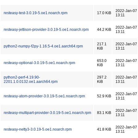
2022-Jan-07
resteasy-test-3.0.19-5.oe1.noarch.rpm
17.0 KiB
13:11
2022-Jan-07
resteasy-jettison-provider-3.0.19-5.oe1.noarch.rpm
44.2 KiB
13:11
217.1
2022-Jan-07
python2-numpy-f2py-1.16.5-4.oe1.aarch64.rpm
KiB
13:11
653.0
2022-Jan-07
resteasy-optional-3.0.19-5.oe1.noarch.rpm
KiB
13:11
python2-perf-4.19.90-
297.2
2022-Jan-07
2201.1.0.0132.oe1.aarch64.rpm
KiB
13:11
2022-Jan-07
resteasy-atom-provider-3.0.19-5.oe1.noarch.rpm
52.9 KiB
13:11
2022-Jan-07
resteasy-multipart-provider-3.0.19-5.oe1.noarch.rpm
83.1 KiB
13:11
2022-Jan-07
resteasy-netty3-3.0.19-5.oe1.noarch.rpm
41.8 KiB
13:11