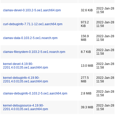
2022-Jan-28
clamav-devel-0.103.2-5.oe1.aarch64.rpm
32.6 KiB
11:58
973.2
2022-Jan-28
curl-debuginfo-7.71.1-12.oe1.aarch64.rpm
KiB
11:58
156.9
2022-Jan-28
clamav-data-0.103.2-5.oe1.noarch.rpm
MiB
11:58
2022-Jan-28
clamav-filesystem-0.103.2-5.oe1.noarch.rpm
8.7 KiB
11:58
kernel-devel-4.19.90-
2022-Jan-28
13.0 MiB
2201.4.0.0135.oe1.aarch64.rpm
11:58
kernel-debuginfo-4.19.90-
277.5
2022-Jan-28
2201.4.0.0135.oe1.aarch64.rpm
MiB
11:58
2022-Jan-28
clamav-debuginfo-0.103.2-5.oe1.aarch64.rpm
2.8 MiB
11:58
kernel-debugsource-4.19.90-
2022-Jan-28
39.3 MiB
2201.4.0.0135.oe1.aarch64.rpm
11:58