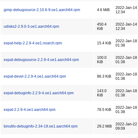
2022-Jan-14
gimp-debugsource-2.10.6-9.oe1.aarch64.rpm
4.6 MiB
12:34
450.4
2022-Jan-14
udisks2-2.9.0-3.oe1.aarch64.rpm
KiB
12:34
2022-Jan-18
expat-help-2.2.9-4.oe1.noarch.rpm
15.4 KiB
01:38
100.0
2022-Jan-18
expat-debugsource-2.2.9-4.oe1.aarch64.rpm
KiB
01:38
2022-Jan-18
expat-devel-2.2.9-4.oe1.aarch64.rpm
86.3 KiB
01:38
143.0
2022-Jan-18
expat-debuginfo-2.2.9-4.oe1.aarch64.rpm
KiB
01:38
2022-Jan-18
expat-2.2.9-4.oe1.aarch64.rpm
78.5 KiB
01:38
2022-Jan-22
binutils-debuginfo-2.34-19.oe1.aarch64.rpm
29.2 MiB
09:09