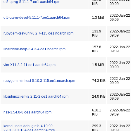
qt5-qtsvg-5.11.1-7.oe1.aarch64.rpm
KiB
09:09
2022-Jan-22
qt5-qtsvg-devel-5.11.1-7.oe1.aarch64.rpm
1.3 MiB
09:09
133.9
2022-Jan-22
rubygem-test-unit-3.2.7-115.oe1.noarch.rpm
KiB
09:09
157.8
2022-Jan-22
libarchive-help-3.4.3-4.oe1.noarch.rpm
KiB
09:09
2022-Jan-22
vim-X11-8.2-11.oe1.aarch64.rpm
1.5 MiB
09:09
2022-Jan-22
rubygem-minitest-5.10.3-115.oe1.noarch.rpm
74.3 KiB
09:09
2022-Jan-22
libsphinxclient-2.2.11-2.oe1.aarch64.rpm
24.0 KiB
09:09
618.1
2022-Jan-22
nss-3.54.0-8.oe1.aarch64.rpm
KiB
09:09
kernel-tools-debuginfo-4.19.90-
299.3
2022-Jan-22
2201.3.0.0134.oe1.aarch64.rpm
KiB
09:09