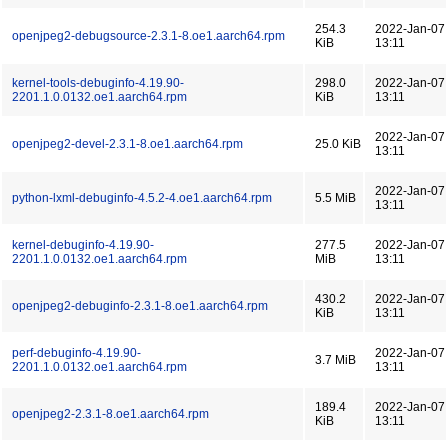
254.3
2022-Jan-07
openjpeg2-debugsource-2.3.1-8.oe1.aarch64.rpm
KiB
13:11
kernel-tools-debuginfo-4.19.90-
298.0
2022-Jan-07
2201.1.0.0132.oe1.aarch64.rpm
KiB
13:11
2022-Jan-07
openjpeg2-devel-2.3.1-8.oe1.aarch64.rpm
25.0 KiB
13:11
2022-Jan-07
python-lxml-debuginfo-4.5.2-4.oe1.aarch64.rpm
5.5 MiB
13:11
kernel-debuginfo-4.19.90-
277.5
2022-Jan-07
2201.1.0.0132.oe1.aarch64.rpm
MiB
13:11
430.2
2022-Jan-07
openjpeg2-debuginfo-2.3.1-8.oe1.aarch64.rpm
KiB
13:11
perf-debuginfo-4.19.90-
2022-Jan-07
3.7 MiB
2201.1.0.0132.oe1.aarch64.rpm
13:11
189.4
2022-Jan-07
openjpeg2-2.3.1-8.oe1.aarch64.rpm
KiB
13:11