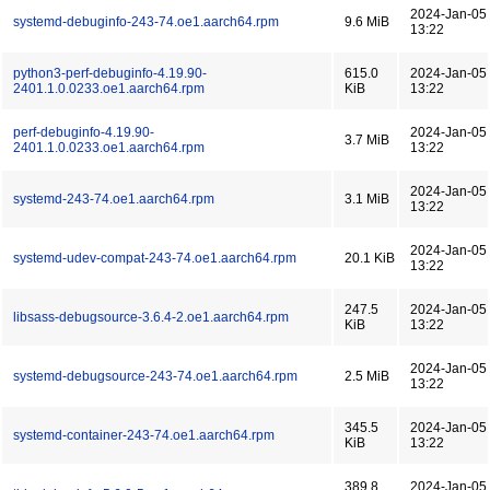
2024-Jan-05
systemd-debuginfo-243-74.oe1.aarch64.rpm
9.6 MiB
13:22
python3-perf-debuginfo-4.19.90-
615.0
2024-Jan-05
2401.1.0.0233.oe1.aarch64.rpm
KiB
13:22
perf-debuginfo-4.19.90-
2024-Jan-05
3.7 MiB
2401.1.0.0233.oe1.aarch64.rpm
13:22
2024-Jan-05
systemd-243-74.oe1.aarch64.rpm
3.1 MiB
13:22
2024-Jan-05
systemd-udev-compat-243-74.oe1.aarch64.rpm
20.1 KiB
13:22
247.5
2024-Jan-05
libsass-debugsource-3.6.4-2.oe1.aarch64.rpm
KiB
13:22
2024-Jan-05
systemd-debugsource-243-74.oe1.aarch64.rpm
2.5 MiB
13:22
345.5
2024-Jan-05
systemd-container-243-74.oe1.aarch64.rpm
KiB
13:22
389.8
2024-Jan-05