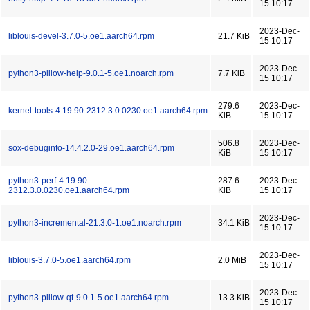
15 10:17
2023-Dec-
liblouis-devel-3.7.0-5.oe1.aarch64.rpm
21.7 KiB
15 10:17
2023-Dec-
python3-pillow-help-9.0.1-5.oe1.noarch.rpm
7.7 KiB
15 10:17
279.6
2023-Dec-
kernel-tools-4.19.90-2312.3.0.0230.oe1.aarch64.rpm
KiB
15 10:17
506.8
2023-Dec-
sox-debuginfo-14.4.2.0-29.oe1.aarch64.rpm
KiB
15 10:17
python3-perf-4.19.90-
287.6
2023-Dec-
2312.3.0.0230.oe1.aarch64.rpm
KiB
15 10:17
2023-Dec-
python3-incremental-21.3.0-1.oe1.noarch.rpm
34.1 KiB
15 10:17
2023-Dec-
liblouis-3.7.0-5.oe1.aarch64.rpm
2.0 MiB
15 10:17
2023-Dec-
python3-pillow-qt-9.0.1-5.oe1.aarch64.rpm
13.3 KiB
15 10:17