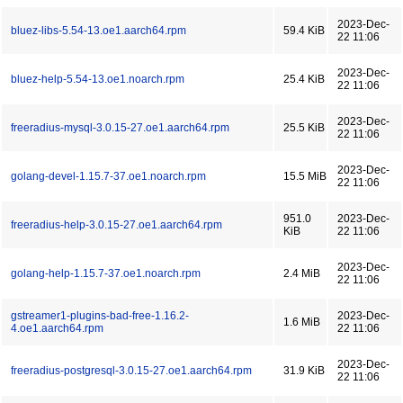
2023-Dec-
bluez-libs-5.54-13.oe1.aarch64.rpm
59.4 KiB
22 11:06
2023-Dec-
bluez-help-5.54-13.oe1.noarch.rpm
25.4 KiB
22 11:06
2023-Dec-
freeradius-mysql-3.0.15-27.oe1.aarch64.rpm
25.5 KiB
22 11:06
2023-Dec-
golang-devel-1.15.7-37.oe1.noarch.rpm
15.5 MiB
22 11:06
951.0
2023-Dec-
freeradius-help-3.0.15-27.oe1.aarch64.rpm
KiB
22 11:06
2023-Dec-
golang-help-1.15.7-37.oe1.noarch.rpm
2.4 MiB
22 11:06
gstreamer1-plugins-bad-free-1.16.2-
2023-Dec-
1.6 MiB
4.oe1.aarch64.rpm
22 11:06
2023-Dec-
freeradius-postgresql-3.0.15-27.oe1.aarch64.rpm
31.9 KiB
22 11:06