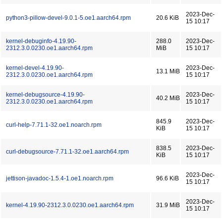
2023-Dec-
python3-pillow-devel-9.0.1-5.oe1.aarch64.rpm
20.6 KiB
15 10:17
kernel-debuginfo-4.19.90-
288.0
2023-Dec-
2312.3.0.0230.oe1.aarch64.rpm
MiB
15 10:17
kernel-devel-4.19.90-
2023-Dec-
13.1 MiB
2312.3.0.0230.oe1.aarch64.rpm
15 10:17
kernel-debugsource-4.19.90-
2023-Dec-
40.2 MiB
2312.3.0.0230.oe1.aarch64.rpm
15 10:17
845.9
2023-Dec-
curl-help-7.71.1-32.oe1.noarch.rpm
KiB
15 10:17
838.5
2023-Dec-
curl-debugsource-7.71.1-32.oe1.aarch64.rpm
KiB
15 10:17
2023-Dec-
jettison-javadoc-1.5.4-1.oe1.noarch.rpm
96.6 KiB
15 10:17
2023-Dec-
kernel-4.19.90-2312.3.0.0230.oe1.aarch64.rpm
31.9 MiB
15 10:17