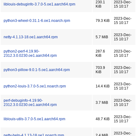
230.1
2023-Dec-
liblouis-debuginfo-3.7.0-5.oe1.aarch64.rpm
KiB
15 10:17
2023-Dec-
python3-wheel-0.31.1-6.oe1.noarch.rpm
79.3 KiB
15 10:17
2023-Dec-
netty-4.1.13-18.oe1.aarch64.rpm
5.7 MiB
15 10:17
python2-perf-4.19.90-
287.6
2023-Dec-
2312.3.0.0230.oe1.aarch64.rpm
KiB
15 10:17
703.9
2023-Dec-
python3-pillow-9.0.1-5.oe1.aarch64.rpm
KiB
15 10:17
2023-Dec-
python2-louis-3.7.0-5.oe1.noarch.rpm
14.4 KiB
15 10:17
perf-debuginfo-4.19.90-
2023-Dec-
3.7 MiB
2312.3.0.0230.oe1.aarch64.rpm
15 10:17
2023-Dec-
liblouis-utils-3.7.0-5.oe1.aarch64.rpm
48.7 KiB
15 10:17
2023-Dec-
netty-help-4.1.13-18.oe1.noarch.rpm
2.4 MiB