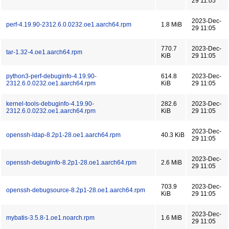
29 11:05
2023-Dec-
perf-4.19.90-2312.6.0.0232.oe1.aarch64.rpm
1.8 MiB
29 11:05
770.7
2023-Dec-
tar-1.32-4.oe1.aarch64.rpm
KiB
29 11:05
python3-perf-debuginfo-4.19.90-
614.8
2023-Dec-
2312.6.0.0232.oe1.aarch64.rpm
KiB
29 11:05
kernel-tools-debuginfo-4.19.90-
282.6
2023-Dec-
2312.6.0.0232.oe1.aarch64.rpm
KiB
29 11:05
2023-Dec-
openssh-ldap-8.2p1-28.oe1.aarch64.rpm
40.3 KiB
29 11:05
2023-Dec-
openssh-debuginfo-8.2p1-28.oe1.aarch64.rpm
2.6 MiB
29 11:05
703.9
2023-Dec-
openssh-debugsource-8.2p1-28.oe1.aarch64.rpm
KiB
29 11:05
2023-Dec-
mybatis-3.5.8-1.oe1.noarch.rpm
1.6 MiB
29 11:05