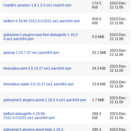
174.5
2023-Dec-
hsqldb1-javadoc-1.8.1.3-3.oe1.noarch.rpm
KiB
22 11:06
916.0
2023-Dec-
bpftool-4.19.90-2312.4.0.0231.oe1.aarch64.rpm
KiB
22 11:06
gstreamer1-plugins-bad-free-debuginfo-1.16.2-
2023-Dec-
5.0 MiB
4.oe1.aarch64.rpm
22 11:06
2023-Dec-
golang-1.15.7-37.oe1.aarch64.rpm
53.1 MiB
22 11:06
2023-Dec-
freeradius-perl-3.0.15-27.oe1.aarch64.rpm
24.3 KiB
22 11:06
2023-Dec-
freeradius-sqlite-3.0.15-27.oe1.aarch64.rpm
23.9 KiB
22 11:06
2023-Dec-
gstreamer1-plugins-good-1.16.2-4.oe1.aarch64.rpm
1.7 MiB
22 11:06
bpftool-debuginfo-4.19.90-
266.3
2023-Dec-
2312.4.0.0231.oe1.aarch64.rpm
KiB
22 11:06
gstreamer1-plugins-good-help-1.16.2-
295.4
2023-Dec-