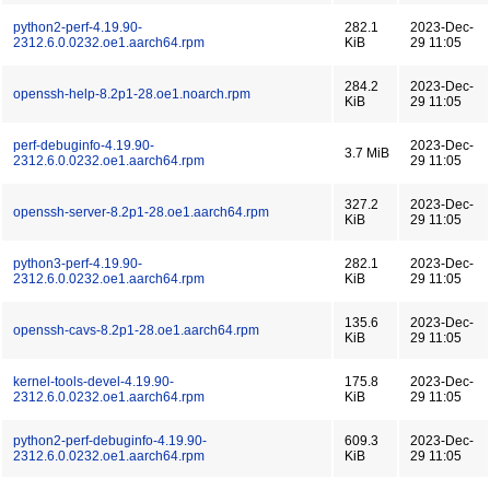
python2-perf-4.19.90-
282.1
2023-Dec-
2312.6.0.0232.oe1.aarch64.rpm
KiB
29 11:05
284.2
2023-Dec-
openssh-help-8.2p1-28.oe1.noarch.rpm
KiB
29 11:05
perf-debuginfo-4.19.90-
2023-Dec-
3.7 MiB
2312.6.0.0232.oe1.aarch64.rpm
29 11:05
327.2
2023-Dec-
openssh-server-8.2p1-28.oe1.aarch64.rpm
KiB
29 11:05
python3-perf-4.19.90-
282.1
2023-Dec-
2312.6.0.0232.oe1.aarch64.rpm
KiB
29 11:05
135.6
2023-Dec-
openssh-cavs-8.2p1-28.oe1.aarch64.rpm
KiB
29 11:05
kernel-tools-devel-4.19.90-
175.8
2023-Dec-
2312.6.0.0232.oe1.aarch64.rpm
KiB
29 11:05
python2-perf-debuginfo-4.19.90-
609.3
2023-Dec-
2312.6.0.0232.oe1.aarch64.rpm
KiB
29 11:05