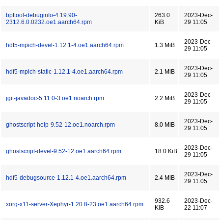
bpftool-debuginfo-4.19.90-
263.0
2023-Dec-
2312.6.0.0232.oe1.aarch64.rpm
KiB
29 11:05
2023-Dec-
hdf5-mpich-devel-1.12.1-4.oe1.aarch64.rpm
1.3 MiB
29 11:05
2023-Dec-
hdf5-mpich-static-1.12.1-4.oe1.aarch64.rpm
2.1 MiB
29 11:05
2023-Dec-
jgit-javadoc-5.11.0-3.oe1.noarch.rpm
2.2 MiB
29 11:05
2023-Dec-
ghostscript-help-9.52-12.oe1.noarch.rpm
8.0 MiB
29 11:05
2023-Dec-
ghostscript-devel-9.52-12.oe1.aarch64.rpm
18.0 KiB
29 11:05
2023-Dec-
hdf5-debugsource-1.12.1-4.oe1.aarch64.rpm
2.4 MiB
29 11:05
932.6
2023-Dec-
xorg-x11-server-Xephyr-1.20.8-23.oe1.aarch64.rpm
KiB
22 11:07