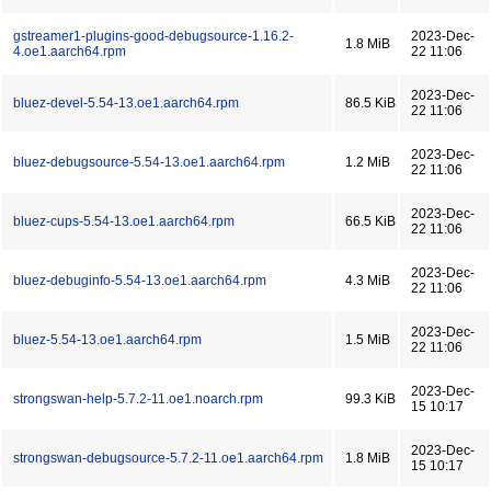
gstreamer1-plugins-good-debugsource-1.16.2-
2023-Dec-
1.8 MiB
4.oe1.aarch64.rpm
22 11:06
2023-Dec-
bluez-devel-5.54-13.oe1.aarch64.rpm
86.5 KiB
22 11:06
2023-Dec-
bluez-debugsource-5.54-13.oe1.aarch64.rpm
1.2 MiB
22 11:06
2023-Dec-
bluez-cups-5.54-13.oe1.aarch64.rpm
66.5 KiB
22 11:06
2023-Dec-
bluez-debuginfo-5.54-13.oe1.aarch64.rpm
4.3 MiB
22 11:06
2023-Dec-
bluez-5.54-13.oe1.aarch64.rpm
1.5 MiB
22 11:06
2023-Dec-
strongswan-help-5.7.2-11.oe1.noarch.rpm
99.3 KiB
15 10:17
2023-Dec-
strongswan-debugsource-5.7.2-11.oe1.aarch64.rpm
1.8 MiB
15 10:17