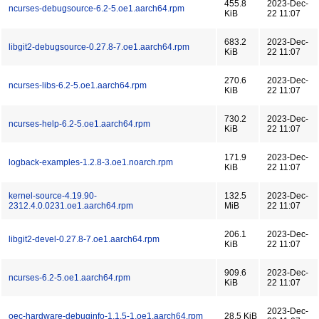
455.8
2023-Dec-
ncurses-debugsource-6.2-5.oe1.aarch64.rpm
KiB
22 11:07
683.2
2023-Dec-
libgit2-debugsource-0.27.8-7.oe1.aarch64.rpm
KiB
22 11:07
270.6
2023-Dec-
ncurses-libs-6.2-5.oe1.aarch64.rpm
KiB
22 11:07
730.2
2023-Dec-
ncurses-help-6.2-5.oe1.aarch64.rpm
KiB
22 11:07
171.9
2023-Dec-
logback-examples-1.2.8-3.oe1.noarch.rpm
KiB
22 11:07
kernel-source-4.19.90-
132.5
2023-Dec-
2312.4.0.0231.oe1.aarch64.rpm
MiB
22 11:07
206.1
2023-Dec-
libgit2-devel-0.27.8-7.oe1.aarch64.rpm
KiB
22 11:07
909.6
2023-Dec-
ncurses-6.2-5.oe1.aarch64.rpm
KiB
22 11:07
2023-Dec-
oec-hardware-debuginfo-1.1.5-1.oe1.aarch64.rpm
28.5 KiB