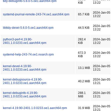
tidy-debuginfo-5.6.0-5.oe1.aarch64.rpm
KiB
13:22
2024-Jan-05
systemd-journal-remote-243-74.oe1.aarch64.rpm
65.7 KiB
13:22
2024-Jan-05
libtidy-devel-5.6.0-5.oe1.aarch64.rpm
44.5 KiB
13:22
python3-perf-4.19.90-
282.4
2024-Jan-05
2401.1.0.0233.oe1.aarch64.rpm
KiB
13:22
672.3
2024-Jan-05
systemd-help-243-74.oe1.noarch.rpm
KiB
13:22
kernel-devel-4.19.90-
2024-Jan-05
13.1 MiB
2401.1.0.0233.oe1.aarch64.rpm
13:21
kernel-debugsource-4.19.90-
2024-Jan-05
40.2 MiB
2401.1.0.0233.oe1.aarch64.rpm
13:21
kernel-debuginfo-4.19.90-
288.1
2024-Jan-05
2401.1.0.0233.oe1.aarch64.rpm
MiB
13:21
2024-Jan-05
kernel-4.19.90-2401.1.0.0233.oe1.aarch64.rpm
31.9 MiB
13:21