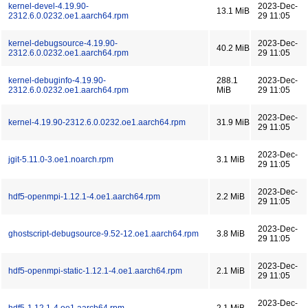
kernel-devel-4.19.90-
2023-Dec-
13.1 MiB
2312.6.0.0232.oe1.aarch64.rpm
29 11:05
kernel-debugsource-4.19.90-
2023-Dec-
40.2 MiB
2312.6.0.0232.oe1.aarch64.rpm
29 11:05
kernel-debuginfo-4.19.90-
288.1
2023-Dec-
2312.6.0.0232.oe1.aarch64.rpm
MiB
29 11:05
2023-Dec-
kernel-4.19.90-2312.6.0.0232.oe1.aarch64.rpm
31.9 MiB
29 11:05
2023-Dec-
jgit-5.11.0-3.oe1.noarch.rpm
3.1 MiB
29 11:05
2023-Dec-
hdf5-openmpi-1.12.1-4.oe1.aarch64.rpm
2.2 MiB
29 11:05
2023-Dec-
ghostscript-debugsource-9.52-12.oe1.aarch64.rpm
3.8 MiB
29 11:05
2023-Dec-
hdf5-openmpi-static-1.12.1-4.oe1.aarch64.rpm
2.1 MiB
29 11:05
2023-Dec-