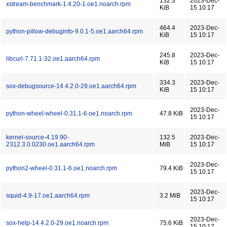
132.3
2023-Dec-
xstream-benchmark-1.4.20-1.oe1.noarch.rpm
KiB
15 10:17
464.4
2023-Dec-
python-pillow-debuginfo-9.0.1-5.oe1.aarch64.rpm
KiB
15 10:17
245.8
2023-Dec-
libcurl-7.71.1-32.oe1.aarch64.rpm
KiB
15 10:17
334.3
2023-Dec-
sox-debugsource-14.4.2.0-29.oe1.aarch64.rpm
KiB
15 10:17
2023-Dec-
python-wheel-wheel-0.31.1-6.oe1.noarch.rpm
47.8 KiB
15 10:17
kernel-source-4.19.90-
132.5
2023-Dec-
2312.3.0.0230.oe1.aarch64.rpm
MiB
15 10:17
2023-Dec-
python2-wheel-0.31.1-6.oe1.noarch.rpm
79.4 KiB
15 10:17
2023-Dec-
squid-4.9-17.oe1.aarch64.rpm
3.2 MiB
15 10:17
2023-Dec-
sox-help-14.4.2.0-29.oe1.noarch.rpm
75.6 KiB
15 10:17