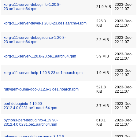
xorg-x11-server-debuginfo-1.20.8-
2023-Dec-
21.9 MiB
23.oe1.aarch64.rpm
22 11:07
226.3
2023-Dec-
xorg-x11-server-devel-1.20.8-23.oe1.aarch64.rpm
KiB
22 11:07
xorg-x11-server-debugsource-1.20.8-
2023-Dec-
2.2 MiB
23.oe1.aarch64.rpm
22 11:07
2023-Dec-
xorg-x11-server-1.20.8-23.oe1.aarch64.rpm
5.9 MiB
22 11:07
2023-Dec-
xorg-x11-server-help-1.20.8-23.oe1.noarch.rpm
1.9 MiB
22 11:07
521.8
2023-Dec-
rubygem-puma-doc-3.12.6-3.oe1.noarch.rpm
KiB
22 11:07
perf-debuginfo-4.19.90-
2023-Dec-
3.7 MiB
2312.4.0.0231.oe1.aarch64.rpm
22 11:07
python3-perf-debuginfo-4.19.90-
618.1
2023-Dec-
2312.4.0.0231.oe1.aarch64.rpm
KiB
22 11:07
rubygem-puma-debugsource-3.12.6-
2023-Dec-