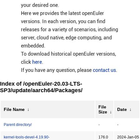
your desired one.
Here we provides the latest openEuler
versions. In each version, you can find
releases for a variety of scenarios, including
server, cloud native, edge computing, and
embedded.
To download historical openEuler versions,
click
here
.
If you have any question, please
contact us
.
Index of /openEuler-20.03-LTS-
SP3/update/aarch64/Packages/
File
File Name
↓
Date
↓
Size
↓
Parent directory/
-
-
kernel-tools-devel-4.19.90-
176.0
2024-Jan-05