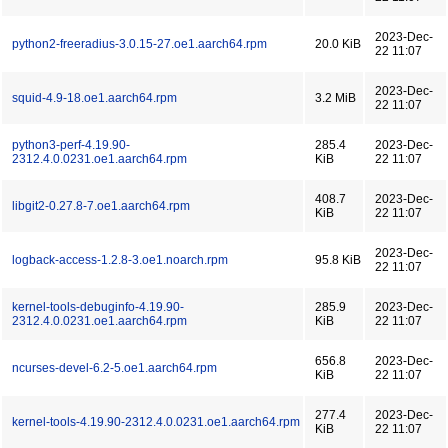
2023-Dec-
python2-freeradius-3.0.15-27.oe1.aarch64.rpm
20.0 KiB
22 11:07
2023-Dec-
squid-4.9-18.oe1.aarch64.rpm
3.2 MiB
22 11:07
python3-perf-4.19.90-
285.4
2023-Dec-
2312.4.0.0231.oe1.aarch64.rpm
KiB
22 11:07
408.7
2023-Dec-
libgit2-0.27.8-7.oe1.aarch64.rpm
KiB
22 11:07
2023-Dec-
logback-access-1.2.8-3.oe1.noarch.rpm
95.8 KiB
22 11:07
kernel-tools-debuginfo-4.19.90-
285.9
2023-Dec-
2312.4.0.0231.oe1.aarch64.rpm
KiB
22 11:07
656.8
2023-Dec-
ncurses-devel-6.2-5.oe1.aarch64.rpm
KiB
22 11:07
277.4
2023-Dec-
kernel-tools-4.19.90-2312.4.0.0231.oe1.aarch64.rpm
KiB
22 11:07