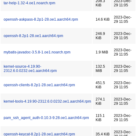
208.3
2023-Dec-
tar-help-1.32-4.oe1.noarch.rpm
KiB
29 11:05
2023-Dec-
openssh-askpass-8.2p1-28.oe1.aarch64.rpm
14.6 KiB
29 11:05
246.9
2023-Dec-
openssh-8.2p1-28.oe1.aarch64.rpm
KiB
29 11:05
2023-Dec-
mybatis-javadoc-3.5.8-1.oe1.noarch.rpm
1.9 MiB
29 11:05
kernel-source-4.19.90-
132.5
2023-Dec-
2312.6.0.0232.oe1.aarch64.rpm
MiB
29 11:05
451.5
2023-Dec-
openssh-clients-8.2p1-28.oe1.aarch64.rpm
KiB
29 11:05
274.1
2023-Dec-
kernel-tools-4.19.90-2312.6.0.0232.oe1.aarch64.rpm
KiB
29 11:05
115.1
2023-Dec-
pam_ssh_agent_auth-0.10.3-9.28.oe1.aarch64.rpm
KiB
29 11:05
2023-Dec-
openssh-keycat-8.2p1-28.oe1.aarch64.rpm
35.4 KiB