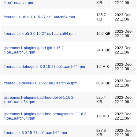
4.oe1.noarch.rpm
KiB
22 11:06
135.7
2023-Dec-
freeradius-utils-3.0.15-27.oe1.aarch64.rpm
KiB
22 11:06
2023-Dec-
freeradius-krb5-3.0.15-27.oe1.aarch64.rpm
15.0 KiB
22 11:06
gstreamer1-plugins-good-gtk-1.16.2-
2023-Dec-
24.1 KiB
4.oe1.aarch64.rpm
22 11:06
2023-Dec-
freeradius-debuginfo-3.0.15-27.oe1.aarch64.rpm
1.9 MiB
22 11:06
2023-Dec-
freeradius-devel-3.0.15-27.oe1.aarch64.rpm
60.4 KiB
22 11:06
gstreamer1-plugins-bad-free-devel-1.16.2-
525.4
2023-Dec-
4.oe1.aarch64.rpm
KiB
22 11:06
gstreamer1-plugins-bad-free-debugsource-1.16.2-
2023-Dec-
1.6 MiB
4.oe1.aarch64.rpm
22 11:06
937.9
2023-Dec-
freeradius-3.0.15-27.oe1.aarch64.rpm
KiB
22 11:06