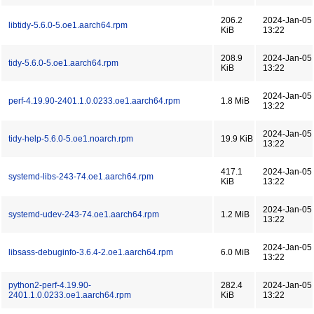
206.2
2024-Jan-05
libtidy-5.6.0-5.oe1.aarch64.rpm
KiB
13:22
208.9
2024-Jan-05
tidy-5.6.0-5.oe1.aarch64.rpm
KiB
13:22
2024-Jan-05
perf-4.19.90-2401.1.0.0233.oe1.aarch64.rpm
1.8 MiB
13:22
2024-Jan-05
tidy-help-5.6.0-5.oe1.noarch.rpm
19.9 KiB
13:22
417.1
2024-Jan-05
systemd-libs-243-74.oe1.aarch64.rpm
KiB
13:22
2024-Jan-05
systemd-udev-243-74.oe1.aarch64.rpm
1.2 MiB
13:22
2024-Jan-05
libsass-debuginfo-3.6.4-2.oe1.aarch64.rpm
6.0 MiB
13:22
python2-perf-4.19.90-
282.4
2024-Jan-05
2401.1.0.0233.oe1.aarch64.rpm
KiB
13:22