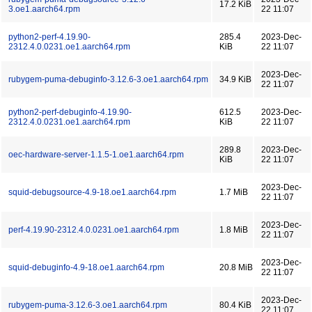
17.2 KiB
3.oe1.aarch64.rpm
22 11:07
python2-perf-4.19.90-
285.4
2023-Dec-
2312.4.0.0231.oe1.aarch64.rpm
KiB
22 11:07
2023-Dec-
rubygem-puma-debuginfo-3.12.6-3.oe1.aarch64.rpm
34.9 KiB
22 11:07
python2-perf-debuginfo-4.19.90-
612.5
2023-Dec-
2312.4.0.0231.oe1.aarch64.rpm
KiB
22 11:07
289.8
2023-Dec-
oec-hardware-server-1.1.5-1.oe1.aarch64.rpm
KiB
22 11:07
2023-Dec-
squid-debugsource-4.9-18.oe1.aarch64.rpm
1.7 MiB
22 11:07
2023-Dec-
perf-4.19.90-2312.4.0.0231.oe1.aarch64.rpm
1.8 MiB
22 11:07
2023-Dec-
squid-debuginfo-4.9-18.oe1.aarch64.rpm
20.8 MiB
22 11:07
2023-Dec-
rubygem-puma-3.12.6-3.oe1.aarch64.rpm
80.4 KiB
22 11:07