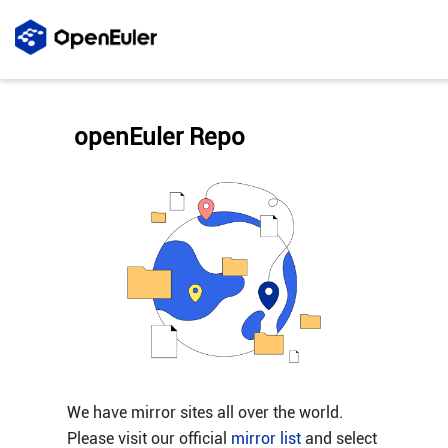
openEuler Repo
We have mirror sites all over the world.
Please visit our official
mirror list
and select