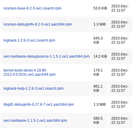
2023-Dec-
ncurses-base-6.2-5.oe1.noarch.rpm
53.0 KiB
22 11:07
2023-Dec-
ncurses-debuginfo-6.2-5.oe1.aarch64.rpm
1.3 MiB
22 11:07
645.3
2023-Dec-
logback-1.2.8-3.oe1.noarch.rpm
KiB
22 11:07
2023-Dec-
oec-hardware-debugsource-1.1.5-1.oe1.aarch64.rpm
14.2 KiB
22 11:07
kernel-tools-devel-4.19.90-
179.1
2023-Dec-
2312.4.0.0231.oe1.aarch64.rpm
KiB
22 11:07
961.1
2023-Dec-
logback-help-1.2.8-3.oe1.noarch.rpm
KiB
22 11:07
2023-Dec-
libgit2-debuginfo-0.27.8-7.oe1.aarch64.rpm
1.3 MiB
22 11:07
580.5
2023-Dec-
oec-hardware-1.1.5-1.oe1.aarch64.rpm
KiB
22 11:07