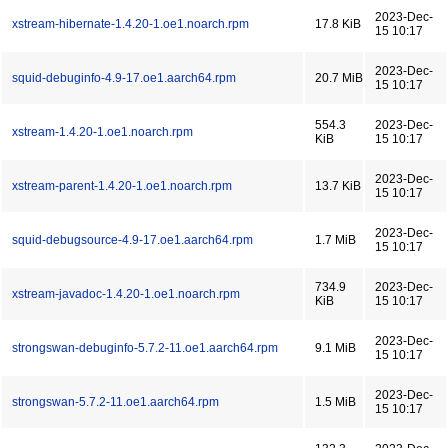
2023-Dec-
xstream-hibernate-1.4.20-1.oe1.noarch.rpm
17.8 KiB
15 10:17
2023-Dec-
squid-debuginfo-4.9-17.oe1.aarch64.rpm
20.7 MiB
15 10:17
554.3
2023-Dec-
xstream-1.4.20-1.oe1.noarch.rpm
KiB
15 10:17
2023-Dec-
xstream-parent-1.4.20-1.oe1.noarch.rpm
13.7 KiB
15 10:17
2023-Dec-
squid-debugsource-4.9-17.oe1.aarch64.rpm
1.7 MiB
15 10:17
734.9
2023-Dec-
xstream-javadoc-1.4.20-1.oe1.noarch.rpm
KiB
15 10:17
2023-Dec-
strongswan-debuginfo-5.7.2-11.oe1.aarch64.rpm
9.1 MiB
15 10:17
2023-Dec-
strongswan-5.7.2-11.oe1.aarch64.rpm
1.5 MiB
15 10:17