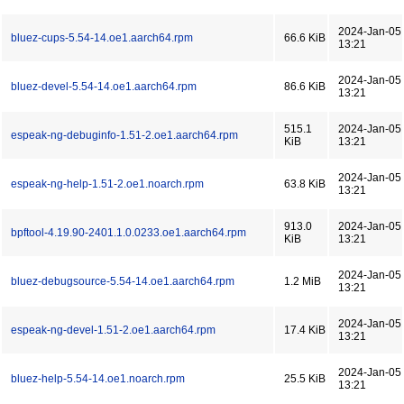
2024-Jan-05
bluez-cups-5.54-14.oe1.aarch64.rpm
66.6 KiB
13:21
2024-Jan-05
bluez-devel-5.54-14.oe1.aarch64.rpm
86.6 KiB
13:21
515.1
2024-Jan-05
espeak-ng-debuginfo-1.51-2.oe1.aarch64.rpm
KiB
13:21
2024-Jan-05
espeak-ng-help-1.51-2.oe1.noarch.rpm
63.8 KiB
13:21
913.0
2024-Jan-05
bpftool-4.19.90-2401.1.0.0233.oe1.aarch64.rpm
KiB
13:21
2024-Jan-05
bluez-debugsource-5.54-14.oe1.aarch64.rpm
1.2 MiB
13:21
2024-Jan-05
espeak-ng-devel-1.51-2.oe1.aarch64.rpm
17.4 KiB
13:21
2024-Jan-05
bluez-help-5.54-14.oe1.noarch.rpm
25.5 KiB
13:21