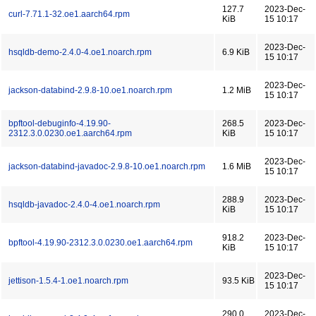
127.7
2023-Dec-
curl-7.71.1-32.oe1.aarch64.rpm
KiB
15 10:17
2023-Dec-
hsqldb-demo-2.4.0-4.oe1.noarch.rpm
6.9 KiB
15 10:17
2023-Dec-
jackson-databind-2.9.8-10.oe1.noarch.rpm
1.2 MiB
15 10:17
bpftool-debuginfo-4.19.90-
268.5
2023-Dec-
2312.3.0.0230.oe1.aarch64.rpm
KiB
15 10:17
2023-Dec-
jackson-databind-javadoc-2.9.8-10.oe1.noarch.rpm
1.6 MiB
15 10:17
288.9
2023-Dec-
hsqldb-javadoc-2.4.0-4.oe1.noarch.rpm
KiB
15 10:17
918.2
2023-Dec-
bpftool-4.19.90-2312.3.0.0230.oe1.aarch64.rpm
KiB
15 10:17
2023-Dec-
jettison-1.5.4-1.oe1.noarch.rpm
93.5 KiB
15 10:17
290.0
2023-Dec-