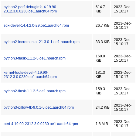
python2-perf-debuginfo-4.19.90-
614.7
2023-Dec-
2312.3.0.0230.oe1.aarch64.rpm
KiB
15 10:17
2023-Dec-
sox-devel-14.4.2.0-29.oe1.aarch64.rpm
26.7 KiB
15 10:17
2023-Dec-
python2-incremental-21.3.0-1.oe1.noarch.rpm
33.3 KiB
15 10:17
160.0
2023-Dec-
python3-flask-1.1.2-5.oe1.noarch.rpm
KiB
15 10:17
kernel-tools-devel-4.19.90-
181.3
2023-Dec-
2312.3.0.0230.oe1.aarch64.rpm
KiB
15 10:17
159.3
2023-Dec-
python2-flask-1.1.2-5.oe1.noarch.rpm
KiB
15 10:17
2023-Dec-
python3-pillow-tk-9.0.1-5.oe1.aarch64.rpm
24.2 KiB
15 10:17
2023-Dec-
perf-4.19.90-2312.3.0.0230.oe1.aarch64.rpm
1.8 MiB
15 10:17