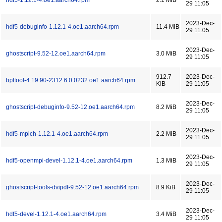
hdf5-1.12.1-4.oe1.aarch64.rpm
2.1 MiB
29 11:05
2023-Dec-
hdf5-debuginfo-1.12.1-4.oe1.aarch64.rpm
11.4 MiB
29 11:05
2023-Dec-
ghostscript-9.52-12.oe1.aarch64.rpm
3.0 MiB
29 11:05
912.7
2023-Dec-
bpftool-4.19.90-2312.6.0.0232.oe1.aarch64.rpm
KiB
29 11:05
2023-Dec-
ghostscript-debuginfo-9.52-12.oe1.aarch64.rpm
8.2 MiB
29 11:05
2023-Dec-
hdf5-mpich-1.12.1-4.oe1.aarch64.rpm
2.2 MiB
29 11:05
2023-Dec-
hdf5-openmpi-devel-1.12.1-4.oe1.aarch64.rpm
1.3 MiB
29 11:05
2023-Dec-
ghostscript-tools-dvipdf-9.52-12.oe1.aarch64.rpm
8.9 KiB
29 11:05
2023-Dec-
hdf5-devel-1.12.1-4.oe1.aarch64.rpm
3.4 MiB
29 11:05