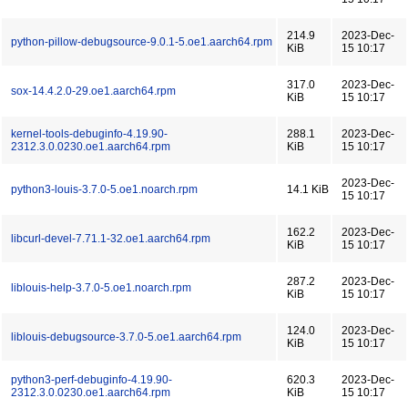
214.9
2023-Dec-
python-pillow-debugsource-9.0.1-5.oe1.aarch64.rpm
KiB
15 10:17
317.0
2023-Dec-
sox-14.4.2.0-29.oe1.aarch64.rpm
KiB
15 10:17
kernel-tools-debuginfo-4.19.90-
288.1
2023-Dec-
2312.3.0.0230.oe1.aarch64.rpm
KiB
15 10:17
2023-Dec-
python3-louis-3.7.0-5.oe1.noarch.rpm
14.1 KiB
15 10:17
162.2
2023-Dec-
libcurl-devel-7.71.1-32.oe1.aarch64.rpm
KiB
15 10:17
287.2
2023-Dec-
liblouis-help-3.7.0-5.oe1.noarch.rpm
KiB
15 10:17
124.0
2023-Dec-
liblouis-debugsource-3.7.0-5.oe1.aarch64.rpm
KiB
15 10:17
python3-perf-debuginfo-4.19.90-
620.3
2023-Dec-
2312.3.0.0230.oe1.aarch64.rpm
KiB
15 10:17