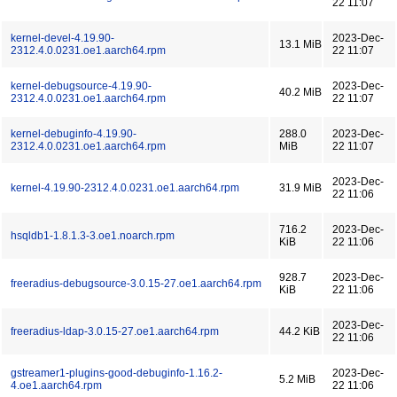
22 11:07
kernel-devel-4.19.90-
2023-Dec-
13.1 MiB
2312.4.0.0231.oe1.aarch64.rpm
22 11:07
kernel-debugsource-4.19.90-
2023-Dec-
40.2 MiB
2312.4.0.0231.oe1.aarch64.rpm
22 11:07
kernel-debuginfo-4.19.90-
288.0
2023-Dec-
2312.4.0.0231.oe1.aarch64.rpm
MiB
22 11:07
2023-Dec-
kernel-4.19.90-2312.4.0.0231.oe1.aarch64.rpm
31.9 MiB
22 11:06
716.2
2023-Dec-
hsqldb1-1.8.1.3-3.oe1.noarch.rpm
KiB
22 11:06
928.7
2023-Dec-
freeradius-debugsource-3.0.15-27.oe1.aarch64.rpm
KiB
22 11:06
2023-Dec-
freeradius-ldap-3.0.15-27.oe1.aarch64.rpm
44.2 KiB
22 11:06
gstreamer1-plugins-good-debuginfo-1.16.2-
2023-Dec-
5.2 MiB
4.oe1.aarch64.rpm
22 11:06