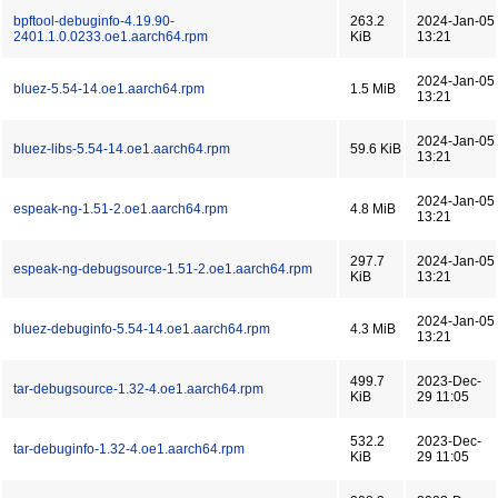
bpftool-debuginfo-4.19.90-
263.2
2024-Jan-05
2401.1.0.0233.oe1.aarch64.rpm
KiB
13:21
2024-Jan-05
bluez-5.54-14.oe1.aarch64.rpm
1.5 MiB
13:21
2024-Jan-05
bluez-libs-5.54-14.oe1.aarch64.rpm
59.6 KiB
13:21
2024-Jan-05
espeak-ng-1.51-2.oe1.aarch64.rpm
4.8 MiB
13:21
297.7
2024-Jan-05
espeak-ng-debugsource-1.51-2.oe1.aarch64.rpm
KiB
13:21
2024-Jan-05
bluez-debuginfo-5.54-14.oe1.aarch64.rpm
4.3 MiB
13:21
499.7
2023-Dec-
tar-debugsource-1.32-4.oe1.aarch64.rpm
KiB
29 11:05
532.2
2023-Dec-
tar-debuginfo-1.32-4.oe1.aarch64.rpm
KiB
29 11:05