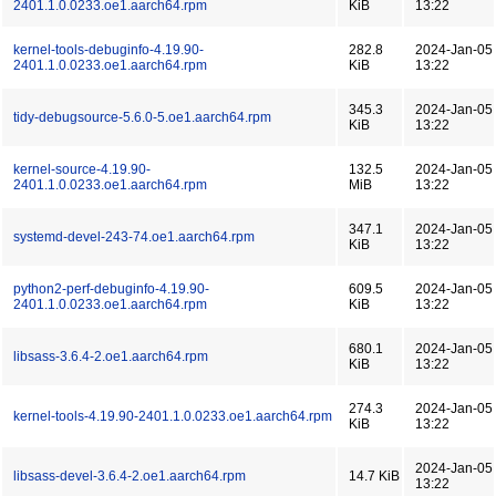
2401.1.0.0233.oe1.aarch64.rpm
KiB
13:22
kernel-tools-debuginfo-4.19.90-
282.8
2024-Jan-05
2401.1.0.0233.oe1.aarch64.rpm
KiB
13:22
345.3
2024-Jan-05
tidy-debugsource-5.6.0-5.oe1.aarch64.rpm
KiB
13:22
kernel-source-4.19.90-
132.5
2024-Jan-05
2401.1.0.0233.oe1.aarch64.rpm
MiB
13:22
347.1
2024-Jan-05
systemd-devel-243-74.oe1.aarch64.rpm
KiB
13:22
python2-perf-debuginfo-4.19.90-
609.5
2024-Jan-05
2401.1.0.0233.oe1.aarch64.rpm
KiB
13:22
680.1
2024-Jan-05
libsass-3.6.4-2.oe1.aarch64.rpm
KiB
13:22
274.3
2024-Jan-05
kernel-tools-4.19.90-2401.1.0.0233.oe1.aarch64.rpm
KiB
13:22
2024-Jan-05
libsass-devel-3.6.4-2.oe1.aarch64.rpm
14.7 KiB
13:22