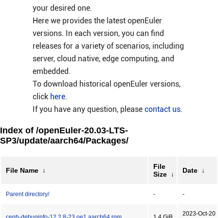
your desired one.
Here we provides the latest openEuler
versions. In each version, you can find
releases for a variety of scenarios, including
server, cloud native, edge computing, and
embedded.
To download historical openEuler versions,
click
here
.
If you have any question, please
contact us
.
Index of /openEuler-20.03-LTS-
SP3/update/aarch64/Packages/
File
File Name
↓
Date
↓
Size
↓
Parent directory/
-
-
2023-Oct-20
ceph-debuginfo-12.2.8-23.oe1.aarch64.rpm
1.4 GiB