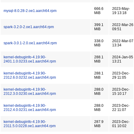
666.6
2023-May-
mysql-8.0.28-2.oe1.aarch64.rpm
MiB
19 13:18
399.1
2022-Mar-26
spark-3.2.0-2.oe1.aarch64.rpm
MiB
09:51
338.0
2022-Mar-07
spark-3.0.1-2.0.oe1.aarch64.rpm
MiB
13:34
kernel-debuginfo-4.19.90-
288.1
2024-Jan-05
2401.1.0.0233.oe1.aarch64.rpm
MiB
13:21
kernel-debuginfo-4.19.90-
288.1
2023-Dec-
2312.6.0.0232.oe1.aarch64.rpm
MiB
29 11:05
kernel-debuginfo-4.19.90-
288.0
2023-Dec-
2312.3.0.0230.oe1.aarch64.rpm
MiB
15 10:17
kernel-debuginfo-4.19.90-
288.0
2023-Dec-
2312.4.0.0231.oe1.aarch64.rpm
MiB
22 11:07
kernel-debuginfo-4.19.90-
287.9
2023-Dec-
2311.5.0.0228.oe1.aarch64.rpm
MiB
01 10:02