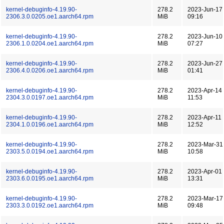
kernel-debuginfo-4.19.90-
278.2
2023-Jun-17
2306.3.0.0205.oe1.aarch64.rpm
MiB
09:16
kernel-debuginfo-4.19.90-
278.2
2023-Jun-10
2306.1.0.0204.oe1.aarch64.rpm
MiB
07:27
kernel-debuginfo-4.19.90-
278.2
2023-Jun-27
2306.4.0.0206.oe1.aarch64.rpm
MiB
01:41
kernel-debuginfo-4.19.90-
278.2
2023-Apr-14
2304.3.0.0197.oe1.aarch64.rpm
MiB
11:53
kernel-debuginfo-4.19.90-
278.2
2023-Apr-11
2304.1.0.0196.oe1.aarch64.rpm
MiB
12:52
kernel-debuginfo-4.19.90-
278.2
2023-Mar-31
2303.5.0.0194.oe1.aarch64.rpm
MiB
10:58
kernel-debuginfo-4.19.90-
278.2
2023-Apr-01
2303.6.0.0195.oe1.aarch64.rpm
MiB
13:31
kernel-debuginfo-4.19.90-
278.2
2023-Mar-17
2303.3.0.0192.oe1.aarch64.rpm
MiB
09:48