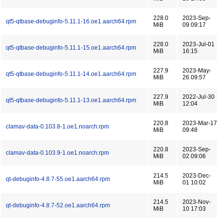
228.0
2023-Sep-
qt5-qtbase-debuginfo-5.11.1-16.oe1.aarch64.rpm
MiB
09 09:17
228.0
2023-Jul-01
qt5-qtbase-debuginfo-5.11.1-15.oe1.aarch64.rpm
MiB
16:15
227.9
2023-May-
qt5-qtbase-debuginfo-5.11.1-14.oe1.aarch64.rpm
MiB
26 09:57
227.9
2022-Jul-30
qt5-qtbase-debuginfo-5.11.1-13.oe1.aarch64.rpm
MiB
12:04
220.8
2023-Mar-17
clamav-data-0.103.8-1.oe1.noarch.rpm
MiB
09:48
220.8
2023-Sep-
clamav-data-0.103.9-1.oe1.noarch.rpm
MiB
02 09:06
214.5
2023-Dec-
qt-debuginfo-4.8.7-55.oe1.aarch64.rpm
MiB
01 10:02
214.5
2023-Nov-
qt-debuginfo-4.8.7-52.oe1.aarch64.rpm
MiB
10 17:03