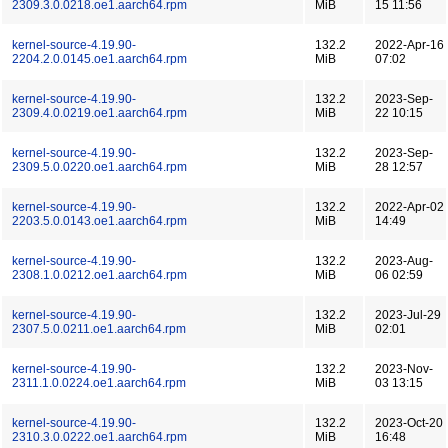
2309.3.0.0218.oe1.aarch64.rpm
MiB
15 11:56
kernel-source-4.19.90-
132.2
2022-Apr-16
2204.2.0.0145.oe1.aarch64.rpm
MiB
07:02
kernel-source-4.19.90-
132.2
2023-Sep-
2309.4.0.0219.oe1.aarch64.rpm
MiB
22 10:15
kernel-source-4.19.90-
132.2
2023-Sep-
2309.5.0.0220.oe1.aarch64.rpm
MiB
28 12:57
kernel-source-4.19.90-
132.2
2022-Apr-02
2203.5.0.0143.oe1.aarch64.rpm
MiB
14:49
kernel-source-4.19.90-
132.2
2023-Aug-
2308.1.0.0212.oe1.aarch64.rpm
MiB
06 02:59
kernel-source-4.19.90-
132.2
2023-Jul-29
2307.5.0.0211.oe1.aarch64.rpm
MiB
02:01
kernel-source-4.19.90-
132.2
2023-Nov-
2311.1.0.0224.oe1.aarch64.rpm
MiB
03 13:15
kernel-source-4.19.90-
132.2
2023-Oct-20
2310.3.0.0222.oe1.aarch64.rpm
MiB
16:48