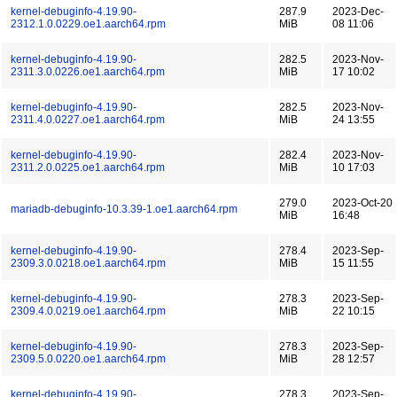
kernel-debuginfo-4.19.90-
287.9
2023-Dec-
2312.1.0.0229.oe1.aarch64.rpm
MiB
08 11:06
kernel-debuginfo-4.19.90-
282.5
2023-Nov-
2311.3.0.0226.oe1.aarch64.rpm
MiB
17 10:02
kernel-debuginfo-4.19.90-
282.5
2023-Nov-
2311.4.0.0227.oe1.aarch64.rpm
MiB
24 13:55
kernel-debuginfo-4.19.90-
282.4
2023-Nov-
2311.2.0.0225.oe1.aarch64.rpm
MiB
10 17:03
279.0
2023-Oct-20
mariadb-debuginfo-10.3.39-1.oe1.aarch64.rpm
MiB
16:48
kernel-debuginfo-4.19.90-
278.4
2023-Sep-
2309.3.0.0218.oe1.aarch64.rpm
MiB
15 11:55
kernel-debuginfo-4.19.90-
278.3
2023-Sep-
2309.4.0.0219.oe1.aarch64.rpm
MiB
22 10:15
kernel-debuginfo-4.19.90-
278.3
2023-Sep-
2309.5.0.0220.oe1.aarch64.rpm
MiB
28 12:57
kernel-debuginfo-4.19.90-
278.3
2023-Sep-