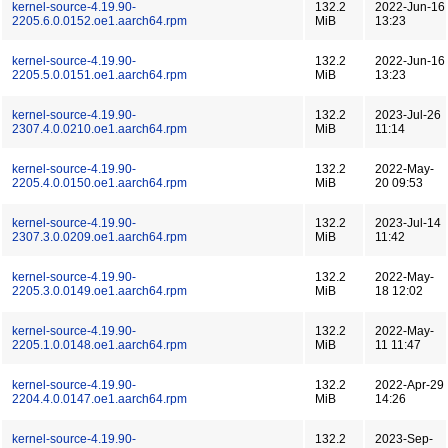
kernel-source-4.19.90-
132.2
2022-Jun-16
2205.6.0.0152.oe1.aarch64.rpm
MiB
13:23
kernel-source-4.19.90-
132.2
2022-Jun-16
2205.5.0.0151.oe1.aarch64.rpm
MiB
13:23
kernel-source-4.19.90-
132.2
2023-Jul-26
2307.4.0.0210.oe1.aarch64.rpm
MiB
11:14
kernel-source-4.19.90-
132.2
2022-May-
2205.4.0.0150.oe1.aarch64.rpm
MiB
20 09:53
kernel-source-4.19.90-
132.2
2023-Jul-14
2307.3.0.0209.oe1.aarch64.rpm
MiB
11:42
kernel-source-4.19.90-
132.2
2022-May-
2205.3.0.0149.oe1.aarch64.rpm
MiB
18 12:02
kernel-source-4.19.90-
132.2
2022-May-
2205.1.0.0148.oe1.aarch64.rpm
MiB
11 11:47
kernel-source-4.19.90-
132.2
2022-Apr-29
2204.4.0.0147.oe1.aarch64.rpm
MiB
14:26
kernel-source-4.19.90-
132.2
2023-Sep-