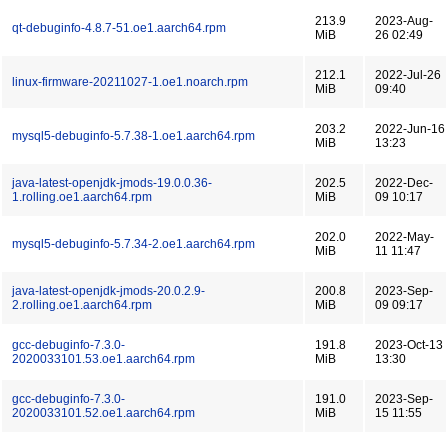
213.9
2023-Aug-
qt-debuginfo-4.8.7-51.oe1.aarch64.rpm
MiB
26 02:49
212.1
2022-Jul-26
linux-firmware-20211027-1.oe1.noarch.rpm
MiB
09:40
203.2
2022-Jun-16
mysql5-debuginfo-5.7.38-1.oe1.aarch64.rpm
MiB
13:23
java-latest-openjdk-jmods-19.0.0.36-
202.5
2022-Dec-
1.rolling.oe1.aarch64.rpm
MiB
09 10:17
202.0
2022-May-
mysql5-debuginfo-5.7.34-2.oe1.aarch64.rpm
MiB
11 11:47
java-latest-openjdk-jmods-20.0.2.9-
200.8
2023-Sep-
2.rolling.oe1.aarch64.rpm
MiB
09 09:17
gcc-debuginfo-7.3.0-
191.8
2023-Oct-13
2020033101.53.oe1.aarch64.rpm
MiB
13:30
gcc-debuginfo-7.3.0-
191.0
2023-Sep-
2020033101.52.oe1.aarch64.rpm
MiB
15 11:55