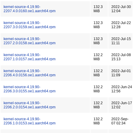
kernel-source-4.19.90-
132.3
2022-Jul-30
2207.4.0.0160.oe1.aarch64.rpm
MiB
12:04
kernel-source-4.19.90-
132.3
2022-Jul-22
2207.3.0.0159.oe1.aarch64.rpm
MiB
12:28
kernel-source-4.19.90-
132.3
2022-Jul-15
2207.2.0.0158.oe1.aarch64.rpm
MiB
11:11
kernel-source-4.19.90-
132.2
2022-Jul-08
2207.1.0.0157.oe1.aarch64.rpm
MiB
15:13
kernel-source-4.19.90-
132.2
2022-Jul-01
2206.4.0.0156.oe1.aarch64.rpm
MiB
11:09
kernel-source-4.19.90-
132.2
2022-Jun-24
2206.3.0.0155.oe1.aarch64.rpm
MiB
12:56
kernel-source-4.19.90-
132.2
2022-Jun-17
2206.2.0.0154.oe1.aarch64.rpm
MiB
12:02
kernel-source-4.19.90-
132.2
2022-Sep-
2206.1.0.0153.oe1.aarch64.rpm
MiB
07 02:34