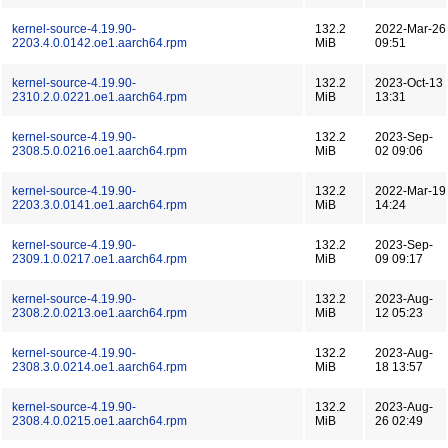
kernel-source-4.19.90-
132.2
2022-Mar-26
2203.4.0.0142.oe1.aarch64.rpm
MiB
09:51
kernel-source-4.19.90-
132.2
2023-Oct-13
2310.2.0.0221.oe1.aarch64.rpm
MiB
13:31
kernel-source-4.19.90-
132.2
2023-Sep-
2308.5.0.0216.oe1.aarch64.rpm
MiB
02 09:06
kernel-source-4.19.90-
132.2
2022-Mar-19
2203.3.0.0141.oe1.aarch64.rpm
MiB
14:24
kernel-source-4.19.90-
132.2
2023-Sep-
2309.1.0.0217.oe1.aarch64.rpm
MiB
09 09:17
kernel-source-4.19.90-
132.2
2023-Aug-
2308.2.0.0213.oe1.aarch64.rpm
MiB
12 05:23
kernel-source-4.19.90-
132.2
2023-Aug-
2308.3.0.0214.oe1.aarch64.rpm
MiB
18 13:57
kernel-source-4.19.90-
132.2
2023-Aug-
2308.4.0.0215.oe1.aarch64.rpm
MiB
26 02:49