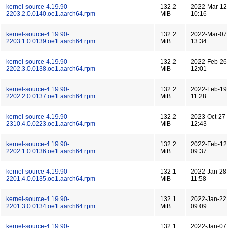
kernel-source-4.19.90-
132.2
2022-Mar-12
2203.2.0.0140.oe1.aarch64.rpm
MiB
10:16
kernel-source-4.19.90-
132.2
2022-Mar-07
2203.1.0.0139.oe1.aarch64.rpm
MiB
13:34
kernel-source-4.19.90-
132.2
2022-Feb-26
2202.3.0.0138.oe1.aarch64.rpm
MiB
12:01
kernel-source-4.19.90-
132.2
2022-Feb-19
2202.2.0.0137.oe1.aarch64.rpm
MiB
11:28
kernel-source-4.19.90-
132.2
2023-Oct-27
2310.4.0.0223.oe1.aarch64.rpm
MiB
12:43
kernel-source-4.19.90-
132.2
2022-Feb-12
2202.1.0.0136.oe1.aarch64.rpm
MiB
09:37
kernel-source-4.19.90-
132.1
2022-Jan-28
2201.4.0.0135.oe1.aarch64.rpm
MiB
11:58
kernel-source-4.19.90-
132.1
2022-Jan-22
2201.3.0.0134.oe1.aarch64.rpm
MiB
09:09
kernel-source-4.19.90-
132.1
2022-Jan-07