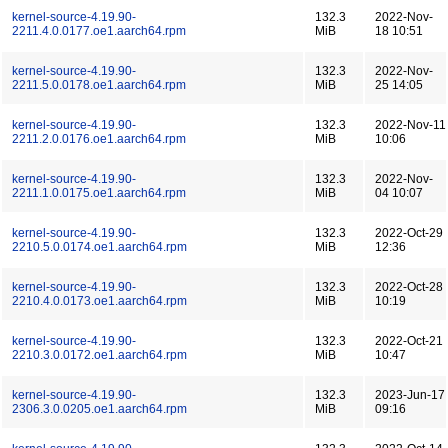
kernel-source-4.19.90-
132.3
2022-Nov-
2211.4.0.0177.oe1.aarch64.rpm
MiB
18 10:51
kernel-source-4.19.90-
132.3
2022-Nov-
2211.5.0.0178.oe1.aarch64.rpm
MiB
25 14:05
kernel-source-4.19.90-
132.3
2022-Nov-11
2211.2.0.0176.oe1.aarch64.rpm
MiB
10:06
kernel-source-4.19.90-
132.3
2022-Nov-
2211.1.0.0175.oe1.aarch64.rpm
MiB
04 10:07
kernel-source-4.19.90-
132.3
2022-Oct-29
2210.5.0.0174.oe1.aarch64.rpm
MiB
12:36
kernel-source-4.19.90-
132.3
2022-Oct-28
2210.4.0.0173.oe1.aarch64.rpm
MiB
10:19
kernel-source-4.19.90-
132.3
2022-Oct-21
2210.3.0.0172.oe1.aarch64.rpm
MiB
10:47
kernel-source-4.19.90-
132.3
2023-Jun-17
2306.3.0.0205.oe1.aarch64.rpm
MiB
09:16