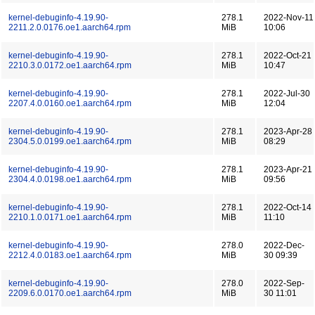
kernel-debuginfo-4.19.90-
278.1
2022-Nov-11
2211.2.0.0176.oe1.aarch64.rpm
MiB
10:06
kernel-debuginfo-4.19.90-
278.1
2022-Oct-21
2210.3.0.0172.oe1.aarch64.rpm
MiB
10:47
kernel-debuginfo-4.19.90-
278.1
2022-Jul-30
2207.4.0.0160.oe1.aarch64.rpm
MiB
12:04
kernel-debuginfo-4.19.90-
278.1
2023-Apr-28
2304.5.0.0199.oe1.aarch64.rpm
MiB
08:29
kernel-debuginfo-4.19.90-
278.1
2023-Apr-21
2304.4.0.0198.oe1.aarch64.rpm
MiB
09:56
kernel-debuginfo-4.19.90-
278.1
2022-Oct-14
2210.1.0.0171.oe1.aarch64.rpm
MiB
11:10
kernel-debuginfo-4.19.90-
278.0
2022-Dec-
2212.4.0.0183.oe1.aarch64.rpm
MiB
30 09:39
kernel-debuginfo-4.19.90-
278.0
2022-Sep-
2209.6.0.0170.oe1.aarch64.rpm
MiB
30 11:01