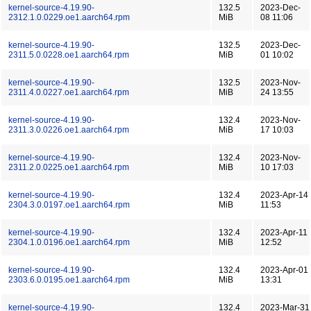
kernel-source-4.19.90-
132.5
2023-Dec-
2312.1.0.0229.oe1.aarch64.rpm
MiB
08 11:06
kernel-source-4.19.90-
132.5
2023-Dec-
2311.5.0.0228.oe1.aarch64.rpm
MiB
01 10:02
kernel-source-4.19.90-
132.5
2023-Nov-
2311.4.0.0227.oe1.aarch64.rpm
MiB
24 13:55
kernel-source-4.19.90-
132.4
2023-Nov-
2311.3.0.0226.oe1.aarch64.rpm
MiB
17 10:03
kernel-source-4.19.90-
132.4
2023-Nov-
2311.2.0.0225.oe1.aarch64.rpm
MiB
10 17:03
kernel-source-4.19.90-
132.4
2023-Apr-14
2304.3.0.0197.oe1.aarch64.rpm
MiB
11:53
kernel-source-4.19.90-
132.4
2023-Apr-11
2304.1.0.0196.oe1.aarch64.rpm
MiB
12:52
kernel-source-4.19.90-
132.4
2023-Apr-01
2303.6.0.0195.oe1.aarch64.rpm
MiB
13:31
kernel-source-4.19.90-
132.4
2023-Mar-31