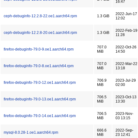
16:47
2022-Jun-17
ceph-debuginfo-12.2.8-22.oe1.aarch64.rpm
1.3 GiB
12:02
2022-Feb-19
ceph-debuginfo-12.2.8-20.oe1.aarch64.rpm
1.3 GiB
11:28
707.0
2022-Oct-26
firefox-debuginfo-79.0-9.oe1.aarch64.rpm
MiB
14:50
707.0
2022-Mar-22
firefox-debuginfo-79.0-8.oe1.aarch64.rpm
MiB
13:18
706.9
2023-Jul-29
firefox-debuginfo-79.0-12.oe1.aarch64.rpm
MiB
02:00
706.5
2023-Oct-13
firefox-debuginfo-79.0-13.oe1.aarch64.rpm
MiB
13:30
706.5
2023-Nov-
firefox-debuginfo-79.0-14.oe1.aarch64.rpm
MiB
03 13:15
666.6
2022-Sep-
mysql-8.0.28-1.oe1.aarch64.rpm
MiB
23 12:41