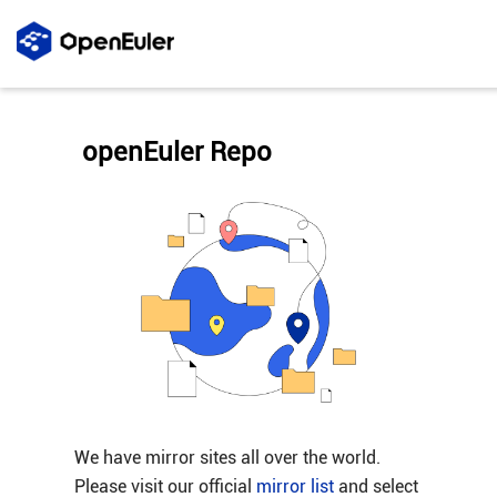
openEuler Repo
We have mirror sites all over the world.
Please visit our official
mirror list
and select