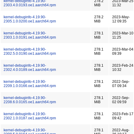
kernel-debuginfo-4.19.90-
278.2
2023-Mar-25
2303.4.0.0193.oe1.aarch64.rpm
MiB
11:32
kernel-debuginfo-4.19.90-
278.2
2023-May-
2305.1.0.0200.oe1.aarch64.rpm
MiB
12 09:35
kernel-debuginfo-4.19.90-
278.1
2023-Mar-10
2303.1.0.0191.oe1.aarch64.rpm
MiB
11:25
kernel-debuginfo-4.19.90-
278.1
2023-Mar-04
2302.5.0.0190.oe1.aarch64.rpm
MiB
09:39
kernel-debuginfo-4.19.90-
278.1
2023-Feb-24
2302.4.0.0189.oe1.aarch64.rpm
MiB
10:32
kernel-debuginfo-4.19.90-
278.1
2022-Sep-
2209.1.0.0166.oe1.aarch64.rpm
MiB
07 09:34
kernel-debuginfo-4.19.90-
278.1
2022-Sep-
2208.6.0.0165.oe1.aarch64.rpm
MiB
02 09:59
kernel-debuginfo-4.19.90-
278.1
2023-Feb-17
2302.1.0.0187.oe1.aarch64.rpm
MiB
09:42
kernel-debuginfo-4.19.90-
278.1
2022-Aug-