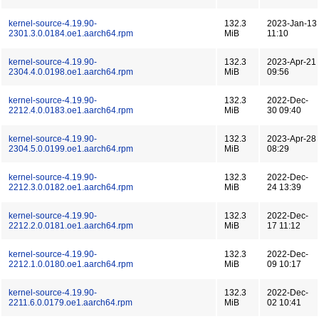
kernel-source-4.19.90-
132.3
2023-Jan-13
2301.3.0.0184.oe1.aarch64.rpm
MiB
11:10
kernel-source-4.19.90-
132.3
2023-Apr-21
2304.4.0.0198.oe1.aarch64.rpm
MiB
09:56
kernel-source-4.19.90-
132.3
2022-Dec-
2212.4.0.0183.oe1.aarch64.rpm
MiB
30 09:40
kernel-source-4.19.90-
132.3
2023-Apr-28
2304.5.0.0199.oe1.aarch64.rpm
MiB
08:29
kernel-source-4.19.90-
132.3
2022-Dec-
2212.3.0.0182.oe1.aarch64.rpm
MiB
24 13:39
kernel-source-4.19.90-
132.3
2022-Dec-
2212.2.0.0181.oe1.aarch64.rpm
MiB
17 11:12
kernel-source-4.19.90-
132.3
2022-Dec-
2212.1.0.0180.oe1.aarch64.rpm
MiB
09 10:17
kernel-source-4.19.90-
132.3
2022-Dec-
2211.6.0.0179.oe1.aarch64.rpm
MiB
02 10:41