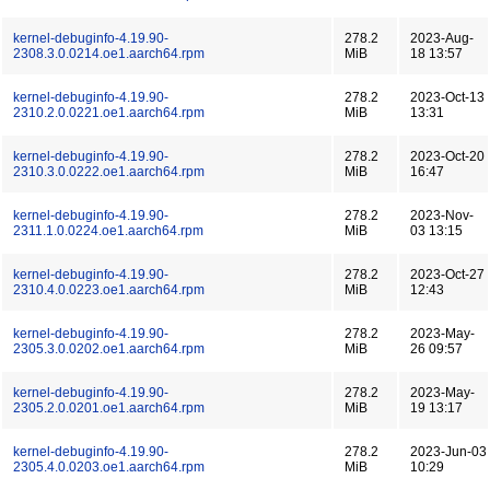
kernel-debuginfo-4.19.90-
278.2
2023-Aug-
2308.3.0.0214.oe1.aarch64.rpm
MiB
18 13:57
kernel-debuginfo-4.19.90-
278.2
2023-Oct-13
2310.2.0.0221.oe1.aarch64.rpm
MiB
13:31
kernel-debuginfo-4.19.90-
278.2
2023-Oct-20
2310.3.0.0222.oe1.aarch64.rpm
MiB
16:47
kernel-debuginfo-4.19.90-
278.2
2023-Nov-
2311.1.0.0224.oe1.aarch64.rpm
MiB
03 13:15
kernel-debuginfo-4.19.90-
278.2
2023-Oct-27
2310.4.0.0223.oe1.aarch64.rpm
MiB
12:43
kernel-debuginfo-4.19.90-
278.2
2023-May-
2305.3.0.0202.oe1.aarch64.rpm
MiB
26 09:57
kernel-debuginfo-4.19.90-
278.2
2023-May-
2305.2.0.0201.oe1.aarch64.rpm
MiB
19 13:17
kernel-debuginfo-4.19.90-
278.2
2023-Jun-03
2305.4.0.0203.oe1.aarch64.rpm
MiB
10:29