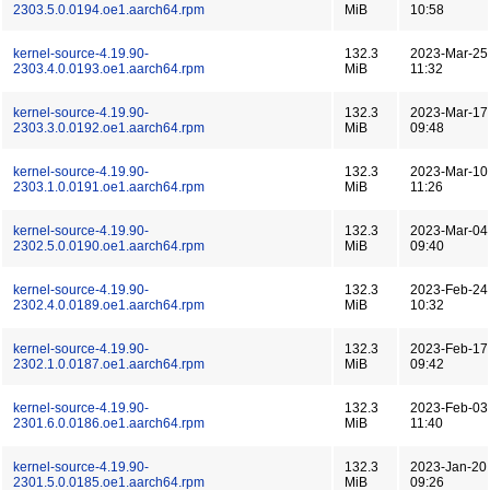
2303.5.0.0194.oe1.aarch64.rpm
MiB
10:58
kernel-source-4.19.90-
132.3
2023-Mar-25
2303.4.0.0193.oe1.aarch64.rpm
MiB
11:32
kernel-source-4.19.90-
132.3
2023-Mar-17
2303.3.0.0192.oe1.aarch64.rpm
MiB
09:48
kernel-source-4.19.90-
132.3
2023-Mar-10
2303.1.0.0191.oe1.aarch64.rpm
MiB
11:26
kernel-source-4.19.90-
132.3
2023-Mar-04
2302.5.0.0190.oe1.aarch64.rpm
MiB
09:40
kernel-source-4.19.90-
132.3
2023-Feb-24
2302.4.0.0189.oe1.aarch64.rpm
MiB
10:32
kernel-source-4.19.90-
132.3
2023-Feb-17
2302.1.0.0187.oe1.aarch64.rpm
MiB
09:42
kernel-source-4.19.90-
132.3
2023-Feb-03
2301.6.0.0186.oe1.aarch64.rpm
MiB
11:40
kernel-source-4.19.90-
132.3
2023-Jan-20
2301.5.0.0185.oe1.aarch64.rpm
MiB
09:26