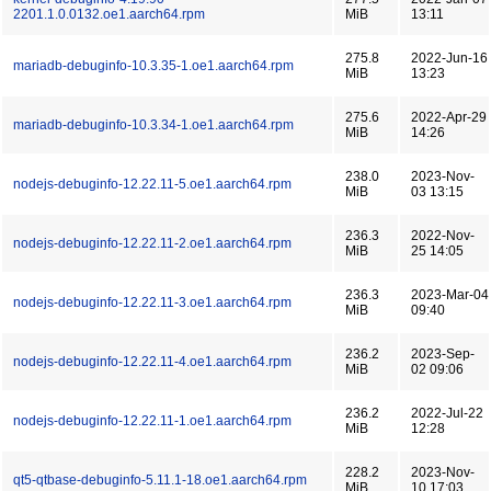
2201.1.0.0132.oe1.aarch64.rpm
MiB
13:11
275.8
2022-Jun-16
mariadb-debuginfo-10.3.35-1.oe1.aarch64.rpm
MiB
13:23
275.6
2022-Apr-29
mariadb-debuginfo-10.3.34-1.oe1.aarch64.rpm
MiB
14:26
238.0
2023-Nov-
nodejs-debuginfo-12.22.11-5.oe1.aarch64.rpm
MiB
03 13:15
236.3
2022-Nov-
nodejs-debuginfo-12.22.11-2.oe1.aarch64.rpm
MiB
25 14:05
236.3
2023-Mar-04
nodejs-debuginfo-12.22.11-3.oe1.aarch64.rpm
MiB
09:40
236.2
2023-Sep-
nodejs-debuginfo-12.22.11-4.oe1.aarch64.rpm
MiB
02 09:06
236.2
2022-Jul-22
nodejs-debuginfo-12.22.11-1.oe1.aarch64.rpm
MiB
12:28
228.2
2023-Nov-
qt5-qtbase-debuginfo-5.11.1-18.oe1.aarch64.rpm
MiB
10 17:03