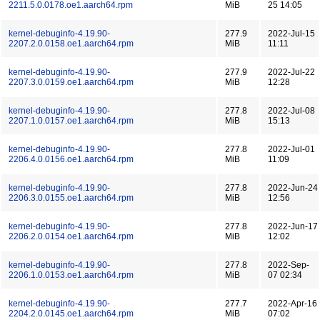
2211.5.0.0178.oe1.aarch64.rpm
MiB
25 14:05
kernel-debuginfo-4.19.90-
277.9
2022-Jul-15
2207.2.0.0158.oe1.aarch64.rpm
MiB
11:11
kernel-debuginfo-4.19.90-
277.9
2022-Jul-22
2207.3.0.0159.oe1.aarch64.rpm
MiB
12:28
kernel-debuginfo-4.19.90-
277.8
2022-Jul-08
2207.1.0.0157.oe1.aarch64.rpm
MiB
15:13
kernel-debuginfo-4.19.90-
277.8
2022-Jul-01
2206.4.0.0156.oe1.aarch64.rpm
MiB
11:09
kernel-debuginfo-4.19.90-
277.8
2022-Jun-24
2206.3.0.0155.oe1.aarch64.rpm
MiB
12:56
kernel-debuginfo-4.19.90-
277.8
2022-Jun-17
2206.2.0.0154.oe1.aarch64.rpm
MiB
12:02
kernel-debuginfo-4.19.90-
277.8
2022-Sep-
2206.1.0.0153.oe1.aarch64.rpm
MiB
07 02:34
kernel-debuginfo-4.19.90-
277.7
2022-Apr-16
2204.2.0.0145.oe1.aarch64.rpm
MiB
07:02