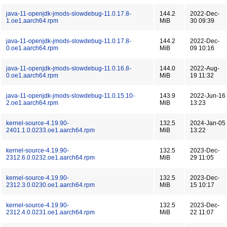
java-11-openjdk-jmods-slowdebug-11.0.17.8-
144.2
2022-Dec-
1.oe1.aarch64.rpm
MiB
30 09:39
java-11-openjdk-jmods-slowdebug-11.0.17.8-
144.2
2022-Dec-
0.oe1.aarch64.rpm
MiB
09 10:16
java-11-openjdk-jmods-slowdebug-11.0.16.8-
144.0
2022-Aug-
0.oe1.aarch64.rpm
MiB
19 11:32
java-11-openjdk-jmods-slowdebug-11.0.15.10-
143.9
2022-Jun-16
2.oe1.aarch64.rpm
MiB
13:23
kernel-source-4.19.90-
132.5
2024-Jan-05
2401.1.0.0233.oe1.aarch64.rpm
MiB
13:22
kernel-source-4.19.90-
132.5
2023-Dec-
2312.6.0.0232.oe1.aarch64.rpm
MiB
29 11:05
kernel-source-4.19.90-
132.5
2023-Dec-
2312.3.0.0230.oe1.aarch64.rpm
MiB
15 10:17
kernel-source-4.19.90-
132.5
2023-Dec-
2312.4.0.0231.oe1.aarch64.rpm
MiB
22 11:07