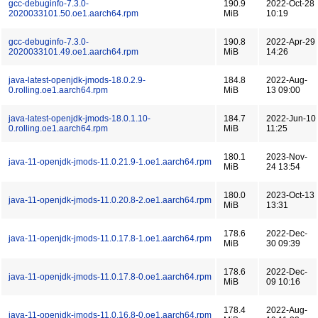
gcc-debuginfo-7.3.0-
190.9
2022-Oct-28
2020033101.50.oe1.aarch64.rpm
MiB
10:19
gcc-debuginfo-7.3.0-
190.8
2022-Apr-29
2020033101.49.oe1.aarch64.rpm
MiB
14:26
java-latest-openjdk-jmods-18.0.2.9-
184.8
2022-Aug-
0.rolling.oe1.aarch64.rpm
MiB
13 09:00
java-latest-openjdk-jmods-18.0.1.10-
184.7
2022-Jun-10
0.rolling.oe1.aarch64.rpm
MiB
11:25
180.1
2023-Nov-
java-11-openjdk-jmods-11.0.21.9-1.oe1.aarch64.rpm
MiB
24 13:54
180.0
2023-Oct-13
java-11-openjdk-jmods-11.0.20.8-2.oe1.aarch64.rpm
MiB
13:31
178.6
2022-Dec-
java-11-openjdk-jmods-11.0.17.8-1.oe1.aarch64.rpm
MiB
30 09:39
178.6
2022-Dec-
java-11-openjdk-jmods-11.0.17.8-0.oe1.aarch64.rpm
MiB
09 10:16
178.4
2022-Aug-
java-11-openjdk-jmods-11.0.16.8-0.oe1.aarch64.rpm