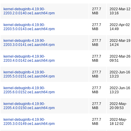
kernel-debuginfo-4.19.90-
277.7
2022-Mar-12
2203.2.0.0140.oe1.aarch64.rpm
MiB
10:16
kernel-debuginfo-4.19.90-
277.7
2022-Apr-02
2203.5.0.0143.oe1.aarch64.rpm
MiB
14:49
kernel-debuginfo-4.19.90-
277.7
2022-Mar-19
2203.3.0.0141.oe1.aarch64.rpm
MiB
14:24
kernel-debuginfo-4.19.90-
277.7
2022-Mar-26
2203.4.0.0142.oe1.aarch64.rpm
MiB
09:51
kernel-debuginfo-4.19.90-
277.7
2022-Jun-16
2205.5.0.0151.oe1.aarch64.rpm
MiB
13:23
kernel-debuginfo-4.19.90-
277.7
2022-Jun-16
2205.6.0.0152.oe1.aarch64.rpm
MiB
13:23
kernel-debuginfo-4.19.90-
277.7
2022-May-
2205.4.0.0150.oe1.aarch64.rpm
MiB
20 09:53
kernel-debuginfo-4.19.90-
277.7
2022-May-
2205.3.0.0149.oe1.aarch64.rpm
MiB
18 12:02