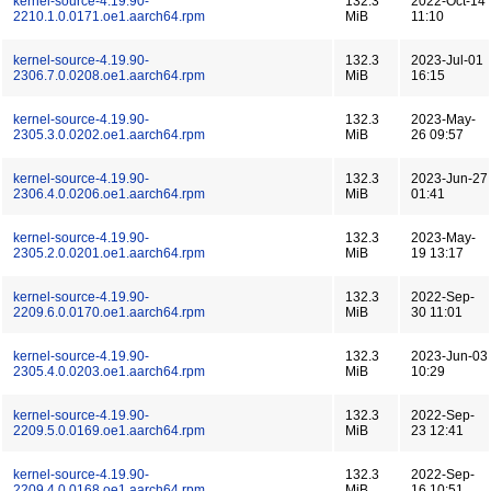
kernel-source-4.19.90-
132.3
2022-Oct-14
2210.1.0.0171.oe1.aarch64.rpm
MiB
11:10
kernel-source-4.19.90-
132.3
2023-Jul-01
2306.7.0.0208.oe1.aarch64.rpm
MiB
16:15
kernel-source-4.19.90-
132.3
2023-May-
2305.3.0.0202.oe1.aarch64.rpm
MiB
26 09:57
kernel-source-4.19.90-
132.3
2023-Jun-27
2306.4.0.0206.oe1.aarch64.rpm
MiB
01:41
kernel-source-4.19.90-
132.3
2023-May-
2305.2.0.0201.oe1.aarch64.rpm
MiB
19 13:17
kernel-source-4.19.90-
132.3
2022-Sep-
2209.6.0.0170.oe1.aarch64.rpm
MiB
30 11:01
kernel-source-4.19.90-
132.3
2023-Jun-03
2305.4.0.0203.oe1.aarch64.rpm
MiB
10:29
kernel-source-4.19.90-
132.3
2022-Sep-
2209.5.0.0169.oe1.aarch64.rpm
MiB
23 12:41
kernel-source-4.19.90-
132.3
2022-Sep-
2209.4.0.0168.oe1.aarch64.rpm
MiB
16 10:51