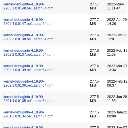
kernel-debuginfo-4.19.90-
277.7
2022-May-
2205.1.0.0148.oe1.aarch64.rpm
MiB
11 11:47
kernel-debuginfo-4.19.90-
277.7
2022-Apr-29
2204.4.0.0147.oe1.aarch64.rpm
MiB
14:26
kernel-debuginfo-4.19.90-
277.6
2022-Feb-26
2202.3.0.0138.oe1.aarch64.rpm
MiB
12:01
kernel-debuginfo-4.19.90-
277.6
2022-Feb-19
2202.2.0.0137.oe1.aarch64.rpm
MiB
11:28
kernel-debuginfo-4.19.90-
277.6
2022-Mar-07
2203.1.0.0139.oe1.aarch64.rpm
MiB
13:34
kernel-debuginfo-4.19.90-
277.5
2022-Feb-12
2202.1.0.0136.oe1.aarch64.rpm
MiB
09:37
kernel-debuginfo-4.19.90-
277.5
2022-Jan-28
2201.4.0.0135.oe1.aarch64.rpm
MiB
11:58
kernel-debuginfo-4.19.90-
277.5
2022-Jan-22
2201.3.0.0134.oe1.aarch64.rpm
MiB
09:09
kernel-debuginfo-4.19.90-
277.5
2022-Jan-07