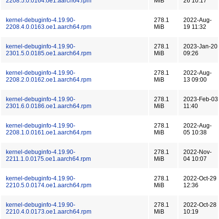
2208.5.0.0164.oe1.aarch64.rpm
MiB
26 10:17
kernel-debuginfo-4.19.90-
278.1
2022-Aug-
2208.4.0.0163.oe1.aarch64.rpm
MiB
19 11:32
kernel-debuginfo-4.19.90-
278.1
2023-Jan-20
2301.5.0.0185.oe1.aarch64.rpm
MiB
09:26
kernel-debuginfo-4.19.90-
278.1
2022-Aug-
2208.2.0.0162.oe1.aarch64.rpm
MiB
13 09:00
kernel-debuginfo-4.19.90-
278.1
2023-Feb-03
2301.6.0.0186.oe1.aarch64.rpm
MiB
11:40
kernel-debuginfo-4.19.90-
278.1
2022-Aug-
2208.1.0.0161.oe1.aarch64.rpm
MiB
05 10:38
kernel-debuginfo-4.19.90-
278.1
2022-Nov-
2211.1.0.0175.oe1.aarch64.rpm
MiB
04 10:07
kernel-debuginfo-4.19.90-
278.1
2022-Oct-29
2210.5.0.0174.oe1.aarch64.rpm
MiB
12:36
kernel-debuginfo-4.19.90-
278.1
2022-Oct-28
2210.4.0.0173.oe1.aarch64.rpm
MiB
10:19