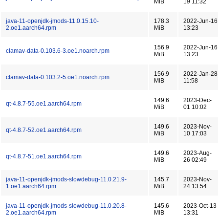
MiB
19 11:32
java-11-openjdk-jmods-11.0.15.10-
178.3
2022-Jun-16
2.oe1.aarch64.rpm
MiB
13:23
156.9
2022-Jun-16
clamav-data-0.103.6-3.oe1.noarch.rpm
MiB
13:23
156.9
2022-Jan-28
clamav-data-0.103.2-5.oe1.noarch.rpm
MiB
11:58
149.6
2023-Dec-
qt-4.8.7-55.oe1.aarch64.rpm
MiB
01 10:02
149.6
2023-Nov-
qt-4.8.7-52.oe1.aarch64.rpm
MiB
10 17:03
149.6
2023-Aug-
qt-4.8.7-51.oe1.aarch64.rpm
MiB
26 02:49
java-11-openjdk-jmods-slowdebug-11.0.21.9-
145.7
2023-Nov-
1.oe1.aarch64.rpm
MiB
24 13:54
java-11-openjdk-jmods-slowdebug-11.0.20.8-
145.6
2023-Oct-13
2.oe1.aarch64.rpm
MiB
13:31