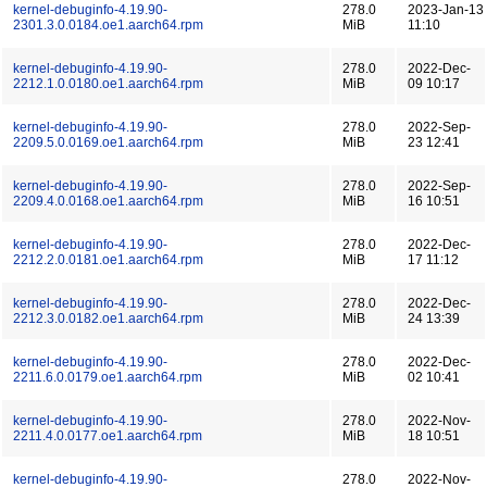
kernel-debuginfo-4.19.90-
278.0
2023-Jan-13
2301.3.0.0184.oe1.aarch64.rpm
MiB
11:10
kernel-debuginfo-4.19.90-
278.0
2022-Dec-
2212.1.0.0180.oe1.aarch64.rpm
MiB
09 10:17
kernel-debuginfo-4.19.90-
278.0
2022-Sep-
2209.5.0.0169.oe1.aarch64.rpm
MiB
23 12:41
kernel-debuginfo-4.19.90-
278.0
2022-Sep-
2209.4.0.0168.oe1.aarch64.rpm
MiB
16 10:51
kernel-debuginfo-4.19.90-
278.0
2022-Dec-
2212.2.0.0181.oe1.aarch64.rpm
MiB
17 11:12
kernel-debuginfo-4.19.90-
278.0
2022-Dec-
2212.3.0.0182.oe1.aarch64.rpm
MiB
24 13:39
kernel-debuginfo-4.19.90-
278.0
2022-Dec-
2211.6.0.0179.oe1.aarch64.rpm
MiB
02 10:41
kernel-debuginfo-4.19.90-
278.0
2022-Nov-
2211.4.0.0177.oe1.aarch64.rpm
MiB
18 10:51
kernel-debuginfo-4.19.90-
278.0
2022-Nov-