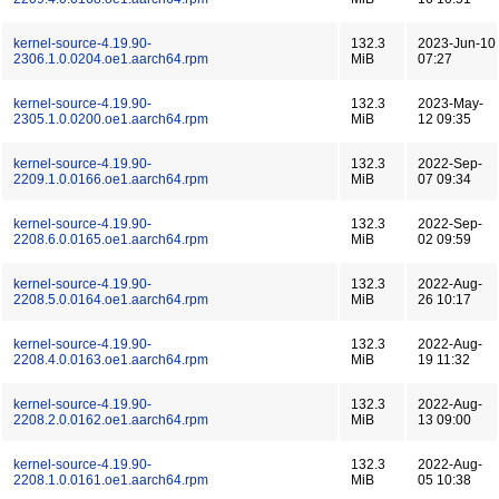
kernel-source-4.19.90-
132.3
2023-Jun-10
2306.1.0.0204.oe1.aarch64.rpm
MiB
07:27
kernel-source-4.19.90-
132.3
2023-May-
2305.1.0.0200.oe1.aarch64.rpm
MiB
12 09:35
kernel-source-4.19.90-
132.3
2022-Sep-
2209.1.0.0166.oe1.aarch64.rpm
MiB
07 09:34
kernel-source-4.19.90-
132.3
2022-Sep-
2208.6.0.0165.oe1.aarch64.rpm
MiB
02 09:59
kernel-source-4.19.90-
132.3
2022-Aug-
2208.5.0.0164.oe1.aarch64.rpm
MiB
26 10:17
kernel-source-4.19.90-
132.3
2022-Aug-
2208.4.0.0163.oe1.aarch64.rpm
MiB
19 11:32
kernel-source-4.19.90-
132.3
2022-Aug-
2208.2.0.0162.oe1.aarch64.rpm
MiB
13 09:00
kernel-source-4.19.90-
132.3
2022-Aug-
2208.1.0.0161.oe1.aarch64.rpm
MiB
05 10:38