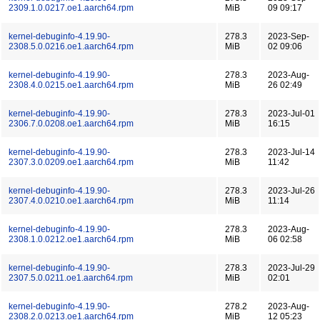
2309.1.0.0217.oe1.aarch64.rpm
MiB
09 09:17
kernel-debuginfo-4.19.90-
278.3
2023-Sep-
2308.5.0.0216.oe1.aarch64.rpm
MiB
02 09:06
kernel-debuginfo-4.19.90-
278.3
2023-Aug-
2308.4.0.0215.oe1.aarch64.rpm
MiB
26 02:49
kernel-debuginfo-4.19.90-
278.3
2023-Jul-01
2306.7.0.0208.oe1.aarch64.rpm
MiB
16:15
kernel-debuginfo-4.19.90-
278.3
2023-Jul-14
2307.3.0.0209.oe1.aarch64.rpm
MiB
11:42
kernel-debuginfo-4.19.90-
278.3
2023-Jul-26
2307.4.0.0210.oe1.aarch64.rpm
MiB
11:14
kernel-debuginfo-4.19.90-
278.3
2023-Aug-
2308.1.0.0212.oe1.aarch64.rpm
MiB
06 02:58
kernel-debuginfo-4.19.90-
278.3
2023-Jul-29
2307.5.0.0211.oe1.aarch64.rpm
MiB
02:01
kernel-debuginfo-4.19.90-
278.2
2023-Aug-
2308.2.0.0213.oe1.aarch64.rpm
MiB
12 05:23