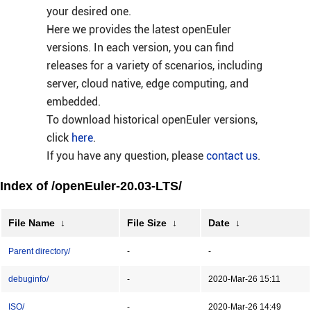
your desired one.
Here we provides the latest openEuler
versions. In each version, you can find
releases for a variety of scenarios, including
server, cloud native, edge computing, and
embedded.
To download historical openEuler versions,
click
here
.
If you have any question, please
contact us
.
Index of /openEuler-20.03-LTS/
File Name
↓
File Size
↓
Date
↓
Parent directory/
-
-
debuginfo/
-
2020-Mar-26 15:11
ISO/
-
2020-Mar-26 14:49