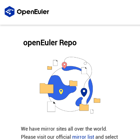
openEuler Repo
We have mirror sites all over the world.
Please visit our official
mirror list
and select