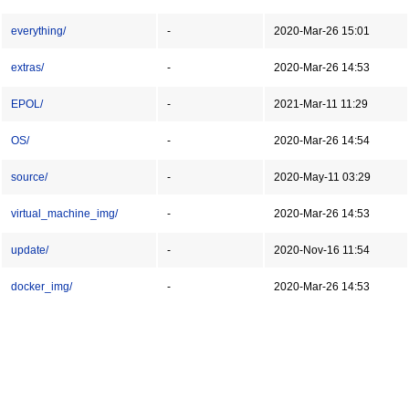
everything/
-
2020-Mar-26 15:01
extras/
-
2020-Mar-26 14:53
EPOL/
-
2021-Mar-11 11:29
OS/
-
2020-Mar-26 14:54
source/
-
2020-May-11 03:29
virtual_machine_img/
-
2020-Mar-26 14:53
update/
-
2020-Nov-16 11:54
docker_img/
-
2020-Mar-26 14:53