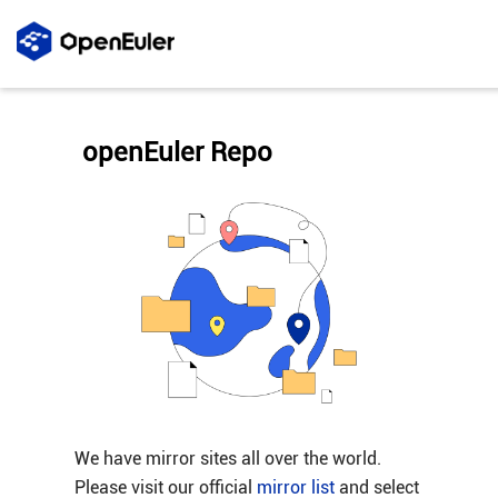
openEuler Repo
We have mirror sites all over the world.
Please visit our official
mirror list
and select