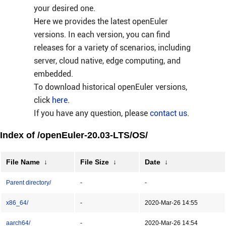
your desired one.
Here we provides the latest openEuler
versions. In each version, you can find
releases for a variety of scenarios, including
server, cloud native, edge computing, and
embedded.
To download historical openEuler versions,
click
here
.
If you have any question, please
contact us
.
Index of /openEuler-20.03-LTS/OS/
File Name
↓
File Size
↓
Date
↓
Parent directory/
-
-
x86_64/
-
2020-Mar-26 14:55
aarch64/
-
2020-Mar-26 14:54