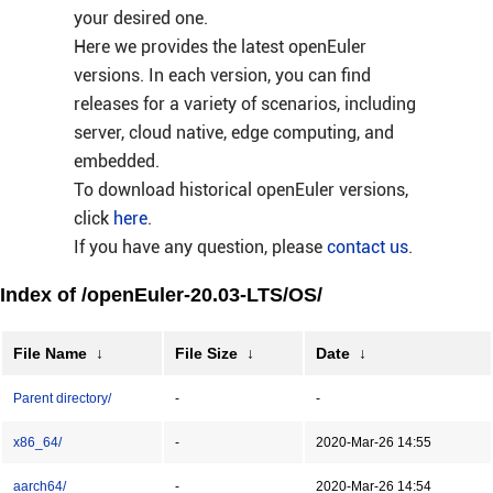
your desired one.
Here we provides the latest openEuler
versions. In each version, you can find
releases for a variety of scenarios, including
server, cloud native, edge computing, and
embedded.
To download historical openEuler versions,
click
here
.
If you have any question, please
contact us
.
Index of /openEuler-20.03-LTS/OS/
File Name
↓
File Size
↓
Date
↓
Parent directory/
-
-
x86_64/
-
2020-Mar-26 14:55
aarch64/
-
2020-Mar-26 14:54