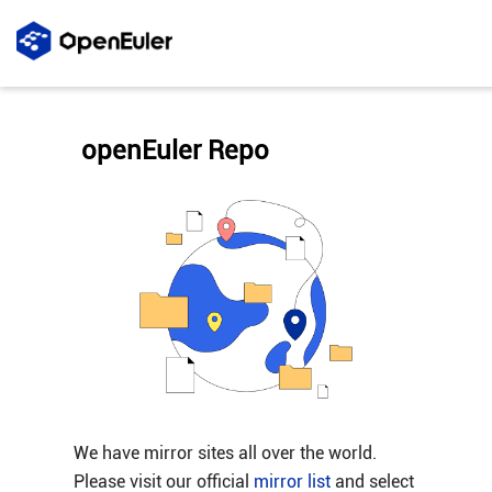
openEuler Repo
We have mirror sites all over the world.
Please visit our official
mirror list
and select