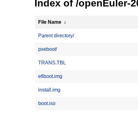
Index of /openEuler-
File Name
↓
Parent directory/
pxeboot/
TRANS.TBL
efiboot.img
install.img
boot.iso