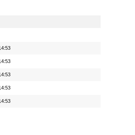
14:53
14:53
14:53
14:53
14:53