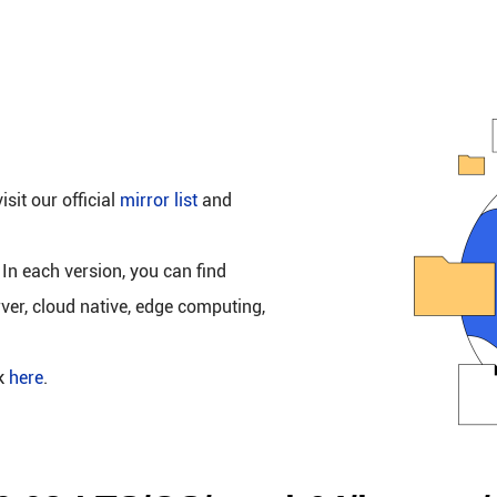
isit our official
mirror list
and
 In each version, you can find
rver, cloud native, edge computing,
ck
here
.