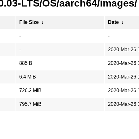
20.03-LTS/OS/aarch64/images/
File Size
↓
Date
↓
-
-
-
2020-Mar-26 
885 B
2020-Mar-26 
6.4 MiB
2020-Mar-26 
726.2 MiB
2020-Mar-26 
795.7 MiB
2020-Mar-26 