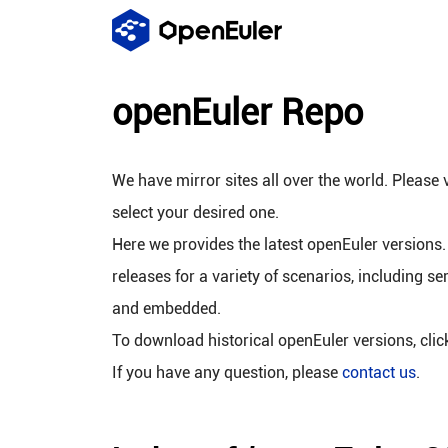
openEuler Repo
We have mirror sites all over the world. Please v
select your desired one.
Here we provides the latest openEuler versions.
releases for a variety of scenarios, including se
and embedded.
To download historical openEuler versions, cli
If you have any question, please
contact us
.