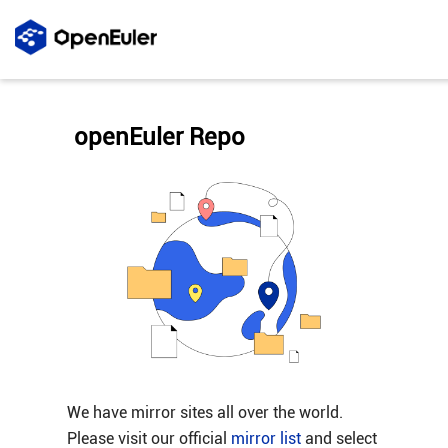
openEuler Repo
We have mirror sites all over the world.
Please visit our official
mirror list
and select