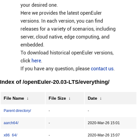
your desired one.
Here we provides the latest openEuler
versions. In each version, you can find
releases for a variety of scenarios, including
server, cloud native, edge computing, and
embedded.
To download historical openEuler versions,
click
here
.
If you have any question, please
contact us
.
Index of /openEuler-20.03-LTS/everything/
File Name
↓
File Size
↓
Date
↓
Parent directory/
-
-
aarch64/
-
2020-Mar-26 15:01
x86_64/
-
2020-Mar-26 15:07