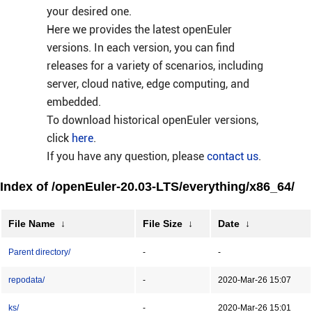
your desired one.
Here we provides the latest openEuler
versions. In each version, you can find
releases for a variety of scenarios, including
server, cloud native, edge computing, and
embedded.
To download historical openEuler versions,
click
here
.
If you have any question, please
contact us
.
Index of /openEuler-20.03-LTS/everything/x86_64/
File Name
↓
File Size
↓
Date
↓
Parent directory/
-
-
repodata/
-
2020-Mar-26 15:07
ks/
-
2020-Mar-26 15:01