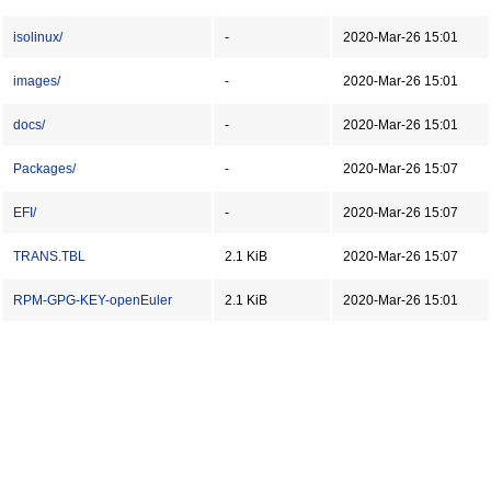
isolinux/
-
2020-Mar-26 15:01
images/
-
2020-Mar-26 15:01
docs/
-
2020-Mar-26 15:01
Packages/
-
2020-Mar-26 15:07
EFI/
-
2020-Mar-26 15:07
TRANS.TBL
2.1 KiB
2020-Mar-26 15:07
RPM-GPG-KEY-openEuler
2.1 KiB
2020-Mar-26 15:01