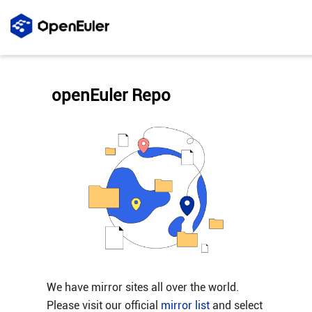
openEuler Repo
We have mirror sites all over the world.
Please visit our official
mirror list
and select