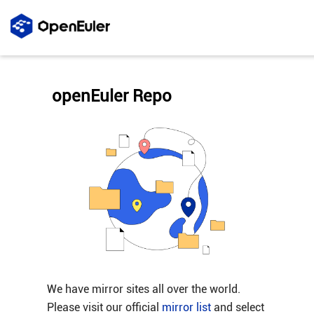
openEuler Repo
We have mirror sites all over the world.
Please visit our official
mirror list
and select