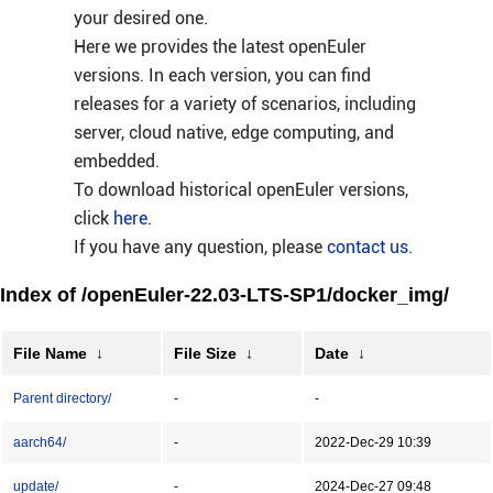
your desired one.
Here we provides the latest openEuler
versions. In each version, you can find
releases for a variety of scenarios, including
server, cloud native, edge computing, and
embedded.
To download historical openEuler versions,
click
here
.
If you have any question, please
contact us
.
Index of /openEuler-22.03-LTS-SP1/docker_img/
File Name
↓
File Size
↓
Date
↓
Parent directory/
-
-
aarch64/
-
2022-Dec-29 10:39
update/
-
2024-Dec-27 09:48