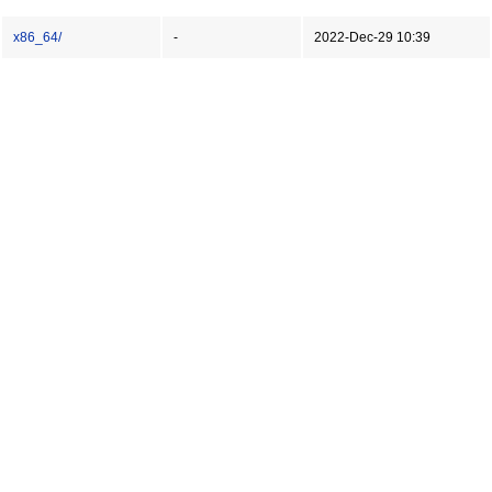
x86_64/
-
2022-Dec-29 10:39