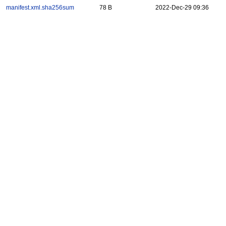
manifest.xml.sha256sum
78 B
2022-Dec-29 09:36