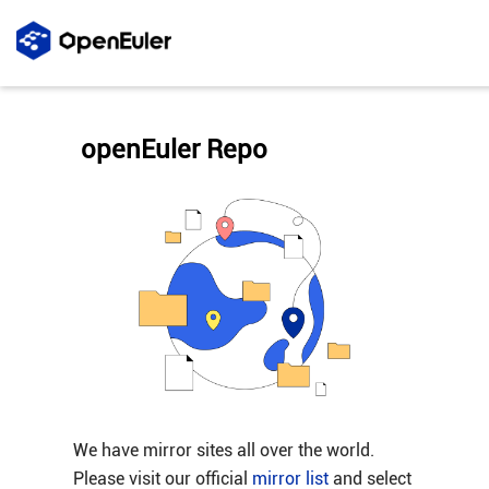
openEuler Repo
We have mirror sites all over the world.
Please visit our official
mirror list
and select