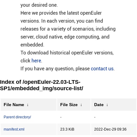
your desired one.
Here we provides the latest openEuler
versions. In each version, you can find
releases for a variety of scenarios, including
server, cloud native, edge computing, and
embedded.
To download historical openEuler versions,
click
here
.
If you have any question, please
contact us
.
Index of /openEuler-22.03-LTS-
SP1/embedded_img/source-list/
File Name
↓
File Size
↓
Date
↓
Parent directory/
-
-
manifest.xml
23.3 KiB
2022-Dec-29 09:36