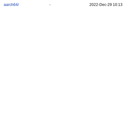
aarch64/
-
2022-Dec-29 10:13