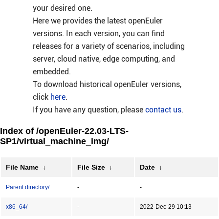
your desired one.
Here we provides the latest openEuler
versions. In each version, you can find
releases for a variety of scenarios, including
server, cloud native, edge computing, and
embedded.
To download historical openEuler versions,
click
here
.
If you have any question, please
contact us
.
Index of /openEuler-22.03-LTS-
SP1/virtual_machine_img/
File Name
↓
File Size
↓
Date
↓
Parent directory/
-
-
x86_64/
-
2022-Dec-29 10:13