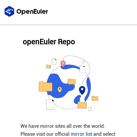
openEuler Repo
We have mirror sites all over the world.
Please visit our official
mirror list
and select