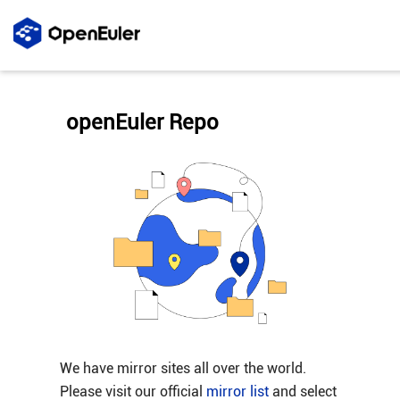
openEuler Repo
We have mirror sites all over the world.
Please visit our official
mirror list
and select