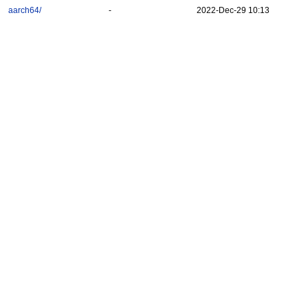
aarch64/
-
2022-Dec-29 10:13