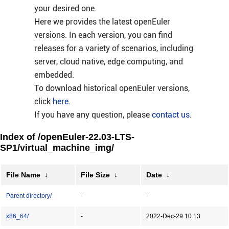
your desired one.
Here we provides the latest openEuler
versions. In each version, you can find
releases for a variety of scenarios, including
server, cloud native, edge computing, and
embedded.
To download historical openEuler versions,
click
here
.
If you have any question, please
contact us
.
Index of /openEuler-22.03-LTS-
SP1/virtual_machine_img/
File Name
↓
File Size
↓
Date
↓
Parent directory/
-
-
x86_64/
-
2022-Dec-29 10:13