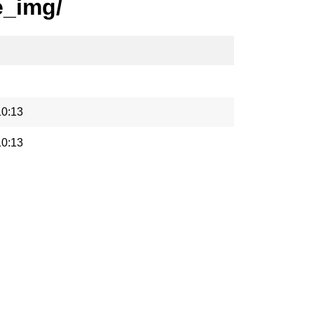
e_img/
10:13
10:13