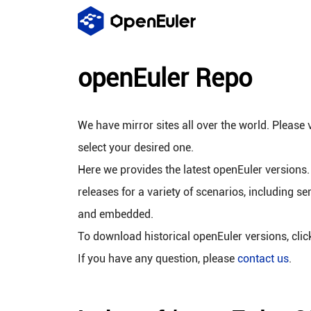
openEuler Repo
We have mirror sites all over the world. Please v
select your desired one.
Here we provides the latest openEuler versions.
releases for a variety of scenarios, including se
and embedded.
To download historical openEuler versions, cli
If you have any question, please
contact us
.