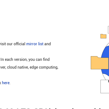
isit our official
mirror list
and
 In each version, you can find
rver, cloud native, edge computing,
ck
here
.