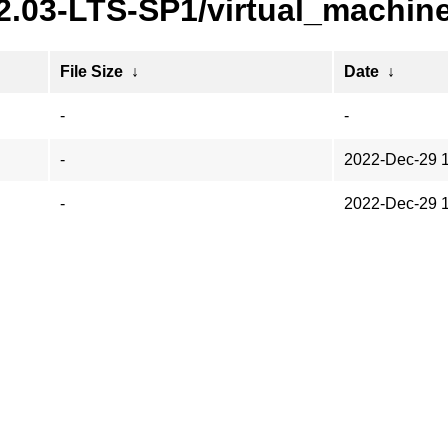
22.03-LTS-SP1/virtual_machin
File Size
↓
Date
↓
-
-
-
2022-Dec-29 
-
2022-Dec-29 