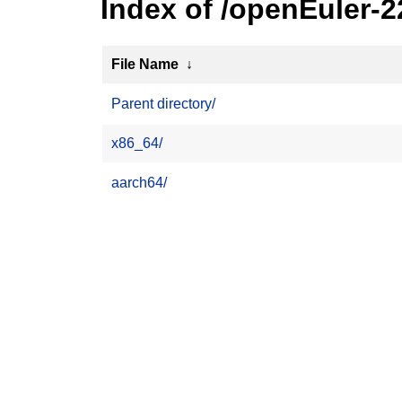
Index of /openEuler-
File Name
↓
Parent directory/
x86_64/
aarch64/