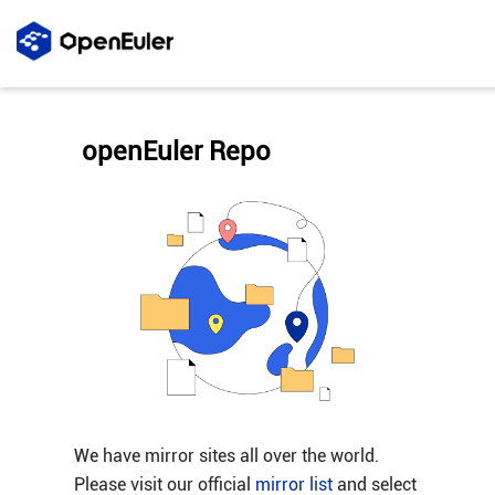
openEuler Repo
We have mirror sites all over the world.
Please visit our official
mirror list
and select