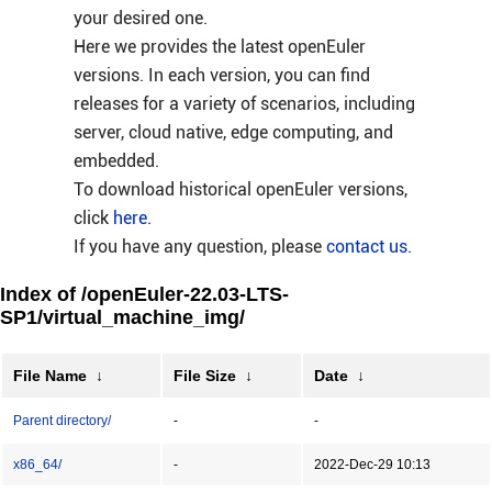
your desired one.
Here we provides the latest openEuler
versions. In each version, you can find
releases for a variety of scenarios, including
server, cloud native, edge computing, and
embedded.
To download historical openEuler versions,
click
here
.
If you have any question, please
contact us
.
Index of /openEuler-22.03-LTS-
SP1/virtual_machine_img/
File Name
↓
File Size
↓
Date
↓
Parent directory/
-
-
x86_64/
-
2022-Dec-29 10:13