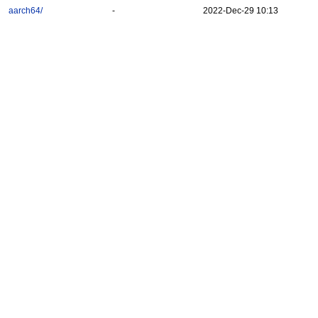
aarch64/
-
2022-Dec-29 10:13