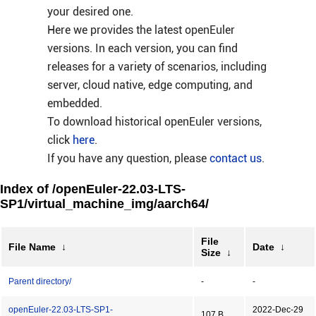
your desired one.
Here we provides the latest openEuler
versions. In each version, you can find
releases for a variety of scenarios, including
server, cloud native, edge computing, and
embedded.
To download historical openEuler versions,
click
here
.
If you have any question, please
contact us
.
Index of /openEuler-22.03-LTS-
SP1/virtual_machine_img/aarch64/
File
File Name
↓
Date
↓
Size
↓
Parent directory/
-
-
openEuler-22.03-LTS-SP1-
2022-Dec-29
107 B