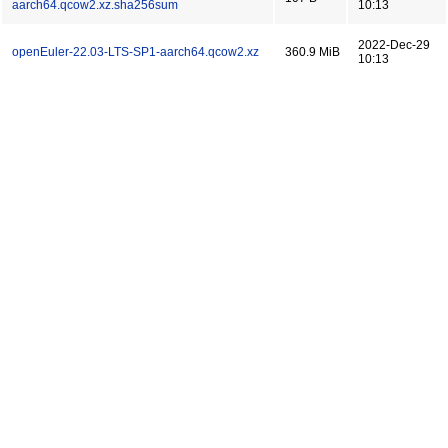
aarch64.qcow2.xz.sha256sum
10:13
2022-Dec-29
openEuler-22.03-LTS-SP1-aarch64.qcow2.xz
360.9 MiB
10:13