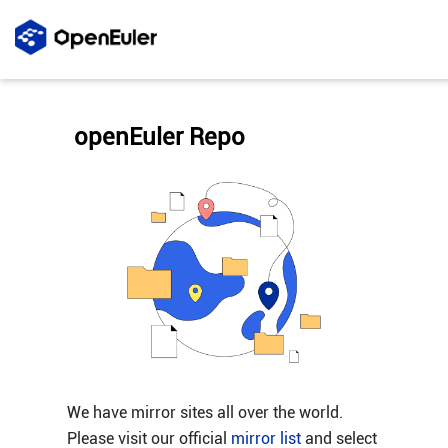
openEuler Repo
We have mirror sites all over the world.
Please visit our official
mirror list
and select