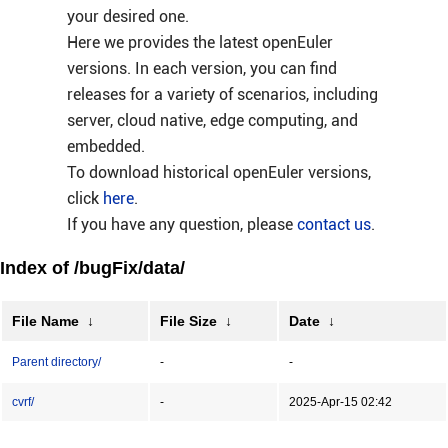
your desired one.
Here we provides the latest openEuler
versions. In each version, you can find
releases for a variety of scenarios, including
server, cloud native, edge computing, and
embedded.
To download historical openEuler versions,
click
here
.
If you have any question, please
contact us
.
Index of /bugFix/data/
File Name
↓
File Size
↓
Date
↓
Parent directory/
-
-
cvrf/
-
2025-Apr-15 02:42