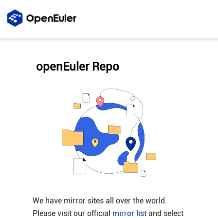
openEuler Repo
We have mirror sites all over the world.
Please visit our official
mirror list
and select