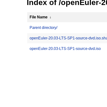
Index of /openEuler-
File Name
↓
Parent directory/
openEuler-20.03-LTS-SP1-source-dvd.iso.s
openEuler-20.03-LTS-SP1-source-dvd.iso