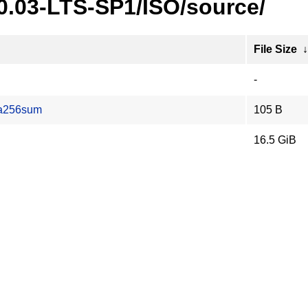
20.03-LTS-SP1/ISO/source/
File Size
-
ha256sum
105 B
16.5 GiB