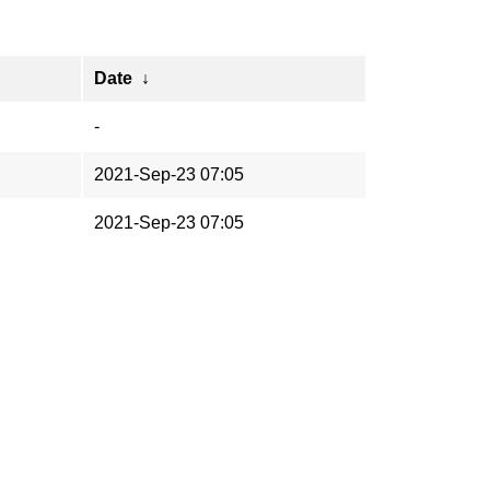
↓
Date
↓
-
2021-Sep-23 07:05
2021-Sep-23 07:05