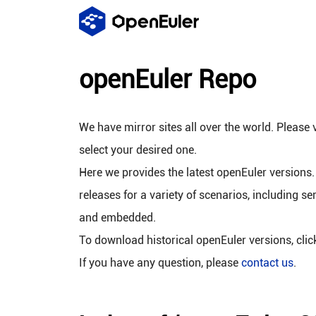
openEuler Repo
We have mirror sites all over the world. Please v
select your desired one.
Here we provides the latest openEuler versions.
releases for a variety of scenarios, including se
and embedded.
To download historical openEuler versions, cli
If you have any question, please
contact us
.