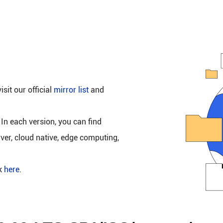
isit our official
mirror list
and
 In each version, you can find
rver, cloud native, edge computing,
ck
here
.