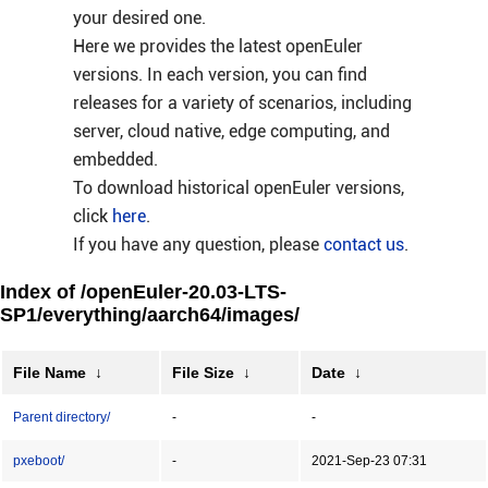
your desired one.
Here we provides the latest openEuler
versions. In each version, you can find
releases for a variety of scenarios, including
server, cloud native, edge computing, and
embedded.
To download historical openEuler versions,
click
here
.
If you have any question, please
contact us
.
Index of /openEuler-20.03-LTS-
SP1/everything/aarch64/images/
File Name
↓
File Size
↓
Date
↓
Parent directory/
-
-
pxeboot/
-
2021-Sep-23 07:31