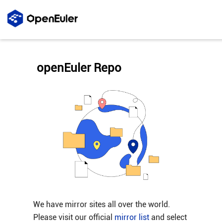
openEuler Repo
We have mirror sites all over the world.
Please visit our official
mirror list
and select