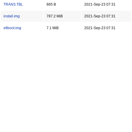
TRANS.TBL
665 B
2021-Sep-23 07:31
install.img
787.2 MiB
2021-Sep-23 07:31
efiboot.img
7.1 MiB
2021-Sep-23 07:31