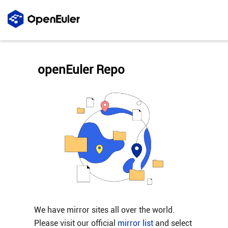
openEuler Repo
We have mirror sites all over the world.
Please visit our official
mirror list
and select