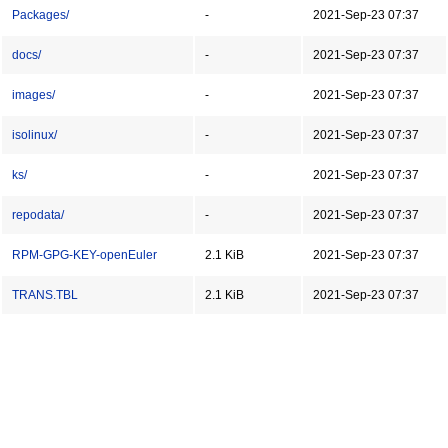
Packages/
-
2021-Sep-23 07:37
docs/
-
2021-Sep-23 07:37
images/
-
2021-Sep-23 07:37
isolinux/
-
2021-Sep-23 07:37
ks/
-
2021-Sep-23 07:37
repodata/
-
2021-Sep-23 07:37
RPM-GPG-KEY-openEuler
2.1 KiB
2021-Sep-23 07:37
TRANS.TBL
2.1 KiB
2021-Sep-23 07:37