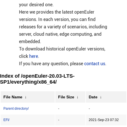
your desired one.
Here we provides the latest openEuler
versions. In each version, you can find
releases for a variety of scenarios, including
server, cloud native, edge computing, and
embedded.
To download historical openEuler versions,
click
here
.
If you have any question, please
contact us
.
Index of /openEuler-20.03-LTS-
SP1/everything/x86_64/
File Name
↓
File Size
↓
Date
↓
Parent directory/
-
-
EFI/
-
2021-Sep-23 07:32