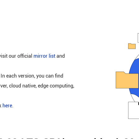
isit our official
mirror list
and
 In each version, you can find
rver, cloud native, edge computing,
ck
here
.