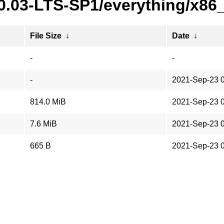
20.03-LTS-SP1/everything/x86
File Size
↓
Date
↓
-
-
-
2021-Sep-23 
814.0 MiB
2021-Sep-23 
7.6 MiB
2021-Sep-23 
665 B
2021-Sep-23 