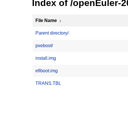
Index of /openEuler-
File Name
↓
Parent directory/
pxeboot/
install.img
efiboot.img
TRANS.TBL