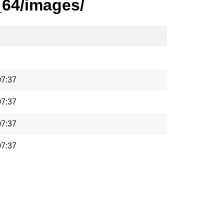
_64/images/
07:37
07:37
07:37
07:37