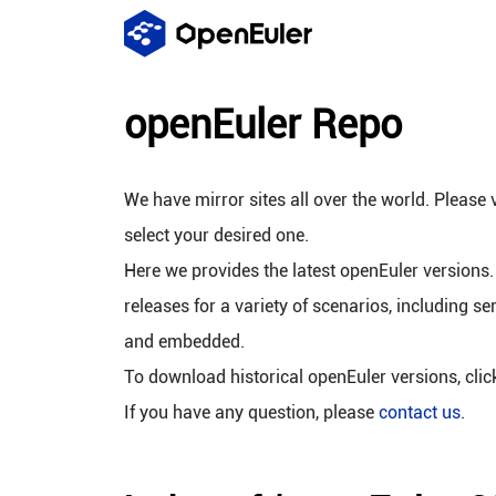
openEuler Repo
We have mirror sites all over the world. Please v
select your desired one.
Here we provides the latest openEuler versions.
releases for a variety of scenarios, including se
and embedded.
To download historical openEuler versions, cli
If you have any question, please
contact us
.