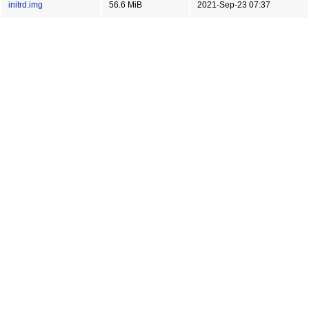
initrd.img
56.6 MiB
2021-Sep-23 07:37