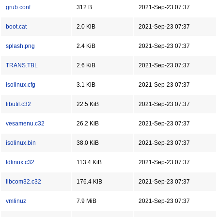
grub.conf
312 B
2021-Sep-23 07:37
boot.cat
2.0 KiB
2021-Sep-23 07:37
splash.png
2.4 KiB
2021-Sep-23 07:37
TRANS.TBL
2.6 KiB
2021-Sep-23 07:37
isolinux.cfg
3.1 KiB
2021-Sep-23 07:37
libutil.c32
22.5 KiB
2021-Sep-23 07:37
vesamenu.c32
26.2 KiB
2021-Sep-23 07:37
isolinux.bin
38.0 KiB
2021-Sep-23 07:37
ldlinux.c32
113.4 KiB
2021-Sep-23 07:37
libcom32.c32
176.4 KiB
2021-Sep-23 07:37
vmlinuz
7.9 MiB
2021-Sep-23 07:37