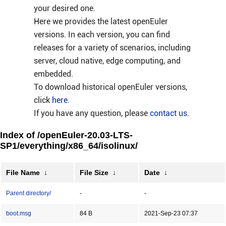
your desired one.
Here we provides the latest openEuler
versions. In each version, you can find
releases for a variety of scenarios, including
server, cloud native, edge computing, and
embedded.
To download historical openEuler versions,
click
here
.
If you have any question, please
contact us
.
Index of /openEuler-20.03-LTS-
SP1/everything/x86_64/isolinux/
File Name
↓
File Size
↓
Date
↓
Parent directory/
-
-
boot.msg
84 B
2021-Sep-23 07:37