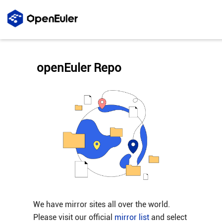
openEuler Repo
We have mirror sites all over the world.
Please visit our official
mirror list
and select