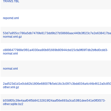
TRANS.TBL
repomd.xml
53d7a955cc786a5db7476fe8173dd9b27b58666aac440b3f023c7e2e638417ba
normal.xml.gz
c8896477988e5f91a4030ea90b6f1669b80944cbd15cfa9f69f7db2bfbd0cdd3-
normal.xml
normal.xml
2ad523d1d1e0cb82b1806e68007fb5eb16c3c097c3bdd034a4c44b4612a0c850
other.xml.gz
b558f05c39e4aaf04f5b84132819f24aaf56e693a3ca53f81dee541e0ff3f373-
other.sqlite.bz2