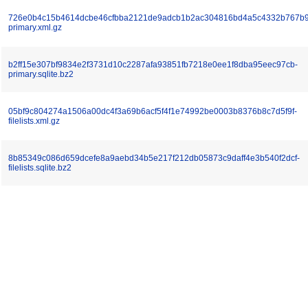
726e0b4c15b4614dcbe46cfbba2121de9adcb1b2ac304816bd4a5c4332b767b9
primary.xml.gz
b2ff15e307bf9834e2f3731d10c2287afa93851fb7218e0ee1f8dba95eec97cb-
primary.sqlite.bz2
05bf9c804274a1506a00dc4f3a69b6acf5f4f1e74992be0003b8376b8c7d5f9f-
filelists.xml.gz
8b85349c086d659dcefe8a9aebd34b5e217f212db05873c9daff4e3b540f2dcf-
filelists.sqlite.bz2