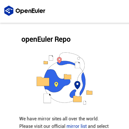
openEuler Repo
We have mirror sites all over the world.
Please visit our official
mirror list
and select