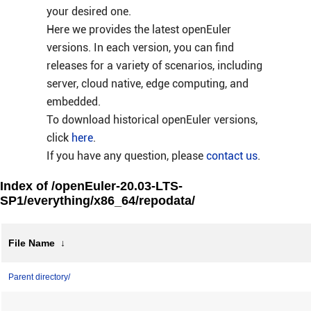
your desired one.
Here we provides the latest openEuler
versions. In each version, you can find
releases for a variety of scenarios, including
server, cloud native, edge computing, and
embedded.
To download historical openEuler versions,
click
here
.
If you have any question, please
contact us
.
Index of /openEuler-20.03-LTS-
SP1/everything/x86_64/repodata/
File Name
↓
Parent directory/