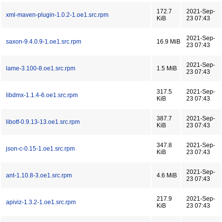
172.7
2021-Sep-
xml-maven-plugin-1.0.2-1.oe1.src.rpm
KiB
23 07:43
2021-Sep-
saxon-9.4.0.9-1.oe1.src.rpm
16.9 MiB
23 07:43
2021-Sep-
lame-3.100-8.oe1.src.rpm
1.5 MiB
23 07:43
317.5
2021-Sep-
libdmx-1.1.4-6.oe1.src.rpm
KiB
23 07:43
387.7
2021-Sep-
libotf-0.9.13-13.oe1.src.rpm
KiB
23 07:43
347.8
2021-Sep-
json-c-0.15-1.oe1.src.rpm
KiB
23 07:43
2021-Sep-
ant-1.10.8-3.oe1.src.rpm
4.6 MiB
23 07:43
217.9
2021-Sep-
apiviz-1.3.2-1.oe1.src.rpm
KiB
23 07:43