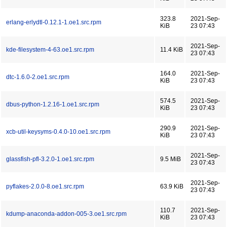
323.8
2021-Sep-
erlang-erlydtl-0.12.1-1.oe1.src.rpm
KiB
23 07:43
2021-Sep-
kde-filesystem-4-63.oe1.src.rpm
11.4 KiB
23 07:43
164.0
2021-Sep-
dtc-1.6.0-2.oe1.src.rpm
KiB
23 07:43
574.5
2021-Sep-
dbus-python-1.2.16-1.oe1.src.rpm
KiB
23 07:43
290.9
2021-Sep-
xcb-util-keysyms-0.4.0-10.oe1.src.rpm
KiB
23 07:43
2021-Sep-
glassfish-pfl-3.2.0-1.oe1.src.rpm
9.5 MiB
23 07:43
2021-Sep-
pyflakes-2.0.0-8.oe1.src.rpm
63.9 KiB
23 07:43
110.7
2021-Sep-
kdump-anaconda-addon-005-3.oe1.src.rpm
KiB
23 07:43