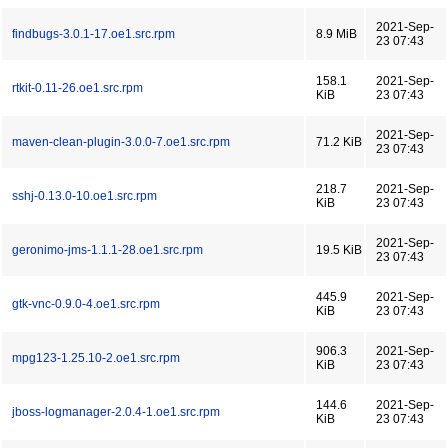
2021-Sep-
findbugs-3.0.1-17.oe1.src.rpm
8.9 MiB
23 07:43
158.1
2021-Sep-
rtkit-0.11-26.oe1.src.rpm
KiB
23 07:43
2021-Sep-
maven-clean-plugin-3.0.0-7.oe1.src.rpm
71.2 KiB
23 07:43
218.7
2021-Sep-
sshj-0.13.0-10.oe1.src.rpm
KiB
23 07:43
2021-Sep-
geronimo-jms-1.1.1-28.oe1.src.rpm
19.5 KiB
23 07:43
445.9
2021-Sep-
gtk-vnc-0.9.0-4.oe1.src.rpm
KiB
23 07:43
906.3
2021-Sep-
mpg123-1.25.10-2.oe1.src.rpm
KiB
23 07:43
144.6
2021-Sep-
jboss-logmanager-2.0.4-1.oe1.src.rpm
KiB
23 07:43