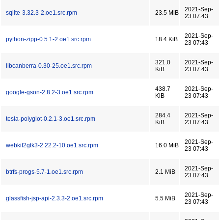
2021-Sep-
sqlite-3.32.3-2.oe1.src.rpm
23.5 MiB
23 07:43
2021-Sep-
python-zipp-0.5.1-2.oe1.src.rpm
18.4 KiB
23 07:43
321.0
2021-Sep-
libcanberra-0.30-25.oe1.src.rpm
KiB
23 07:43
438.7
2021-Sep-
google-gson-2.8.2-3.oe1.src.rpm
KiB
23 07:43
284.4
2021-Sep-
tesla-polyglot-0.2.1-3.oe1.src.rpm
KiB
23 07:43
2021-Sep-
webkit2gtk3-2.22.2-10.oe1.src.rpm
16.0 MiB
23 07:43
2021-Sep-
btrfs-progs-5.7-1.oe1.src.rpm
2.1 MiB
23 07:43
2021-Sep-
glassfish-jsp-api-2.3.3-2.oe1.src.rpm
5.5 MiB
23 07:43