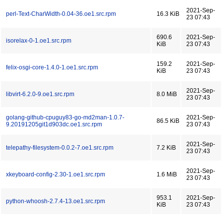
2021-Sep-
perl-Text-CharWidth-0.04-36.oe1.src.rpm
16.3 KiB
23 07:43
690.6
2021-Sep-
isorelax-0-1.oe1.src.rpm
KiB
23 07:43
159.2
2021-Sep-
felix-osgi-core-1.4.0-1.oe1.src.rpm
KiB
23 07:43
2021-Sep-
libvirt-6.2.0-9.oe1.src.rpm
8.0 MiB
23 07:43
golang-github-cpuguy83-go-md2man-1.0.7-
2021-Sep-
86.5 KiB
9.20191205git1d903dc.oe1.src.rpm
23 07:43
2021-Sep-
telepathy-filesystem-0.0.2-7.oe1.src.rpm
7.2 KiB
23 07:43
2021-Sep-
xkeyboard-config-2.30-1.oe1.src.rpm
1.6 MiB
23 07:43
953.1
2021-Sep-
python-whoosh-2.7.4-13.oe1.src.rpm
KiB
23 07:43