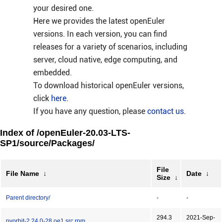
your desired one.
Here we provides the latest openEuler
versions. In each version, you can find
releases for a variety of scenarios, including
server, cloud native, edge computing, and
embedded.
To download historical openEuler versions,
click
here
.
If you have any question, please
contact us
.
Index of /openEuler-20.03-LTS-
SP1/source/Packages/
File
File Name
↓
Date
↓
Size
↓
Parent directory/
-
-
294.3
2021-Sep-
pyorbit-2.24.0-28.oe1.src.rpm