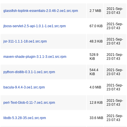
2021-Sep-
glassfish-toplink-essentials-2.0.46-2.oe1.src.rpm
2.7 MiB
23 07:43
2021-Sep-
jboss-servlet-2.5-api-1.0.1-1.oe1.src.rpm
67.0 KiB
23 07:43
2021-Sep-
jsr-311-1.1.1-18.oe1.src.rpm
48.3 KiB
23 07:43
528.9
2021-Sep-
maven-shade-plugin-3.1.1-3.oe1.src.rpm
KiB
23 07:43
544.4
2021-Sep-
python-distlib-0.3.1-1.oe1.src.rpm
KiB
23 07:43
2021-Sep-
bacula-9.4.4-3.oe1.src.rpm
4.0 MiB
23 07:43
2021-Sep-
perl-Text-Glob-0.11-7.oe1.src.rpm
12.8 KiB
23 07:43
2021-Sep-
libdb-5.3.28-35.oe1.src.rpm
33.6 MiB
23 07:43