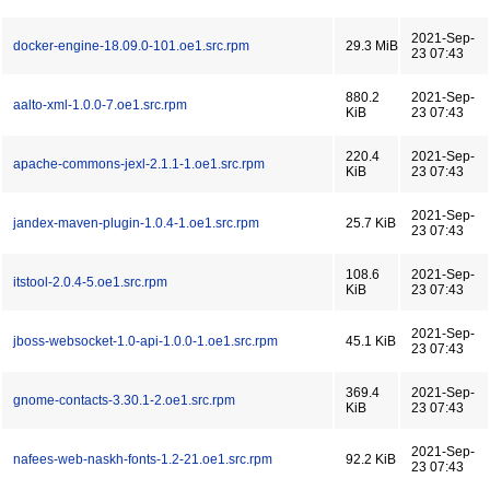
2021-Sep-
docker-engine-18.09.0-101.oe1.src.rpm
29.3 MiB
23 07:43
880.2
2021-Sep-
aalto-xml-1.0.0-7.oe1.src.rpm
KiB
23 07:43
220.4
2021-Sep-
apache-commons-jexl-2.1.1-1.oe1.src.rpm
KiB
23 07:43
2021-Sep-
jandex-maven-plugin-1.0.4-1.oe1.src.rpm
25.7 KiB
23 07:43
108.6
2021-Sep-
itstool-2.0.4-5.oe1.src.rpm
KiB
23 07:43
2021-Sep-
jboss-websocket-1.0-api-1.0.0-1.oe1.src.rpm
45.1 KiB
23 07:43
369.4
2021-Sep-
gnome-contacts-3.30.1-2.oe1.src.rpm
KiB
23 07:43
2021-Sep-
nafees-web-naskh-fonts-1.2-21.oe1.src.rpm
92.2 KiB
23 07:43