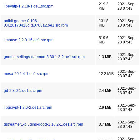
219.3
2021-Sep-
libevhtp-1.2.18-1.oe1.src.rpm
KiB
23 07:43
polkit-gnome-0.106-
131.8
2021-Sep-
0.4.20170423gita0763a2.oe1.src.rpm
KiB
23 07:43
519.6
2021-Sep-
ilmbase-2.2.0-16.oe1.src.rpm
KiB
23 07:43
2021-Sep-
gnome-settings-daemon-3.30.1.2-2.oe1.src.rpm
1.3 MiB
23 07:43
2021-Sep-
mesa-20.1.4-1.oe1.src.rpm
12.2 MiB
23 07:43
2021-Sep-
gd-2.3.0-1.oe1.src.rpm
2.4 MiB
23 07:43
2021-Sep-
libgcrypt-1.8.6-2.oe1.src.rpm
2.9 MiB
23 07:43
2021-Sep-
gstreamer1-plugins-good-1.16.2-1.oe1.src.rpm
3.7 MiB
23 07:43
2021-Sep-