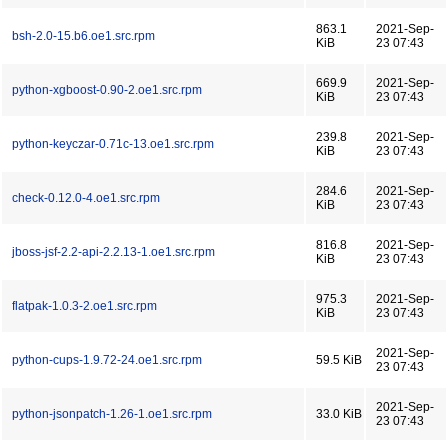
863.1
2021-Sep-
bsh-2.0-15.b6.oe1.src.rpm
KiB
23 07:43
669.9
2021-Sep-
python-xgboost-0.90-2.oe1.src.rpm
KiB
23 07:43
239.8
2021-Sep-
python-keyczar-0.71c-13.oe1.src.rpm
KiB
23 07:43
284.6
2021-Sep-
check-0.12.0-4.oe1.src.rpm
KiB
23 07:43
816.8
2021-Sep-
jboss-jsf-2.2-api-2.2.13-1.oe1.src.rpm
KiB
23 07:43
975.3
2021-Sep-
flatpak-1.0.3-2.oe1.src.rpm
KiB
23 07:43
2021-Sep-
python-cups-1.9.72-24.oe1.src.rpm
59.5 KiB
23 07:43
2021-Sep-
python-jsonpatch-1.26-1.oe1.src.rpm
33.0 KiB
23 07:43