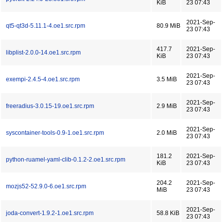
KiB
23 07:43
2021-Sep-
qt5-qt3d-5.11.1-4.oe1.src.rpm
80.9 MiB
23 07:43
417.7
2021-Sep-
libplist-2.0.0-14.oe1.src.rpm
KiB
23 07:43
2021-Sep-
exempi-2.4.5-4.oe1.src.rpm
3.5 MiB
23 07:43
2021-Sep-
freeradius-3.0.15-19.oe1.src.rpm
2.9 MiB
23 07:43
2021-Sep-
syscontainer-tools-0.9-1.oe1.src.rpm
2.0 MiB
23 07:43
181.2
2021-Sep-
python-ruamel-yaml-clib-0.1.2-2.oe1.src.rpm
KiB
23 07:43
204.2
2021-Sep-
mozjs52-52.9.0-6.oe1.src.rpm
MiB
23 07:43
2021-Sep-
joda-convert-1.9.2-1.oe1.src.rpm
58.8 KiB
23 07:43