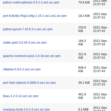
2021-Sep-
python-scikit-optimize-0.5.2-2.oe1.src.rpm
70.8 KiB
23 07:43
2021-Sep-
perl-ExtUtils-PkgConfig-1.16-1.oe1.oe1.src.rpm
18.2 KiB
23 07:43
220.8
2021-Sep-
python-pycurl-7.43.0.3-1.oe1.src.rpm
KiB
23 07:43
184.3
2021-Sep-
clutter-gst3-3.0.26-4.oe1.src.rpm
KiB
23 07:43
321.9
2021-Sep-
apache-commons-pool-1.6-18.oe1.src.rpm
KiB
23 07:43
848.4
2021-Sep-
nftables-0.9.6-2.oe1.src.rpm
KiB
23 07:43
2021-Sep-
perl-Sub-Uplevel-0.2800-5.oe1.src.rpm
36.1 KiB
23 07:43
461.9
2021-Sep-
libao-1.2.0-14.oe1.src.rpm
KiB
23 07:43
2021-Sep-
overpass-fonts-3.0.3-4.oe1.src.rpm
6.2 MiB