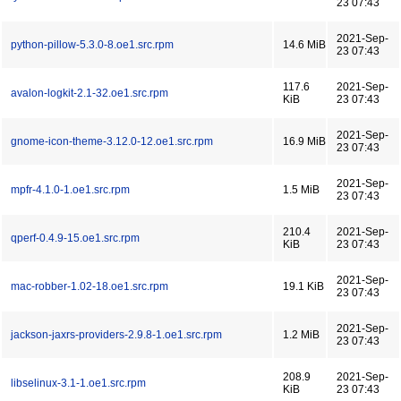
23 07:43
2021-Sep-
python-pillow-5.3.0-8.oe1.src.rpm
14.6 MiB
23 07:43
117.6
2021-Sep-
avalon-logkit-2.1-32.oe1.src.rpm
KiB
23 07:43
2021-Sep-
gnome-icon-theme-3.12.0-12.oe1.src.rpm
16.9 MiB
23 07:43
2021-Sep-
mpfr-4.1.0-1.oe1.src.rpm
1.5 MiB
23 07:43
210.4
2021-Sep-
qperf-0.4.9-15.oe1.src.rpm
KiB
23 07:43
2021-Sep-
mac-robber-1.02-18.oe1.src.rpm
19.1 KiB
23 07:43
2021-Sep-
jackson-jaxrs-providers-2.9.8-1.oe1.src.rpm
1.2 MiB
23 07:43
208.9
2021-Sep-
libselinux-3.1-1.oe1.src.rpm
KiB
23 07:43