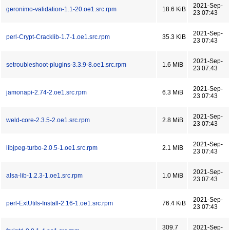
2021-Sep-
geronimo-validation-1.1-20.oe1.src.rpm
18.6 KiB
23 07:43
2021-Sep-
perl-Crypt-Cracklib-1.7-1.oe1.src.rpm
35.3 KiB
23 07:43
2021-Sep-
setroubleshoot-plugins-3.3.9-8.oe1.src.rpm
1.6 MiB
23 07:43
2021-Sep-
jamonapi-2.74-2.oe1.src.rpm
6.3 MiB
23 07:43
2021-Sep-
weld-core-2.3.5-2.oe1.src.rpm
2.8 MiB
23 07:43
2021-Sep-
libjpeg-turbo-2.0.5-1.oe1.src.rpm
2.1 MiB
23 07:43
2021-Sep-
alsa-lib-1.2.3-1.oe1.src.rpm
1.0 MiB
23 07:43
2021-Sep-
perl-ExtUtils-Install-2.16-1.oe1.src.rpm
76.4 KiB
23 07:43
309.7
2021-Sep-