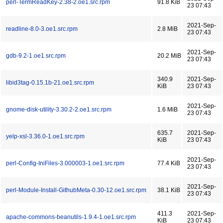
perl-TermReadKey-2.38-2.oe1.src.rpm
91.8 KiB
23 07:43
2021-Sep-
readline-8.0-3.oe1.src.rpm
2.8 MiB
23 07:43
2021-Sep-
gdb-9.2-1.oe1.src.rpm
20.2 MiB
23 07:43
340.9
2021-Sep-
libid3tag-0.15.1b-21.oe1.src.rpm
KiB
23 07:43
2021-Sep-
gnome-disk-utility-3.30.2-2.oe1.src.rpm
1.6 MiB
23 07:43
635.7
2021-Sep-
yelp-xsl-3.36.0-1.oe1.src.rpm
KiB
23 07:43
2021-Sep-
perl-Config-IniFiles-3.000003-1.oe1.src.rpm
77.4 KiB
23 07:43
2021-Sep-
perl-Module-Install-GithubMeta-0.30-12.oe1.src.rpm
38.1 KiB
23 07:43
411.3
2021-Sep-
apache-commons-beanutils-1.9.4-1.oe1.src.rpm
KiB
23 07:43