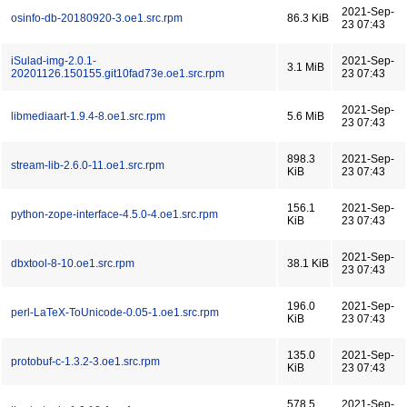
2021-Sep-
osinfo-db-20180920-3.oe1.src.rpm
86.3 KiB
23 07:43
iSulad-img-2.0.1-
2021-Sep-
3.1 MiB
20201126.150155.git10fad73e.oe1.src.rpm
23 07:43
2021-Sep-
libmediaart-1.9.4-8.oe1.src.rpm
5.6 MiB
23 07:43
898.3
2021-Sep-
stream-lib-2.6.0-11.oe1.src.rpm
KiB
23 07:43
156.1
2021-Sep-
python-zope-interface-4.5.0-4.oe1.src.rpm
KiB
23 07:43
2021-Sep-
dbxtool-8-10.oe1.src.rpm
38.1 KiB
23 07:43
196.0
2021-Sep-
perl-LaTeX-ToUnicode-0.05-1.oe1.src.rpm
KiB
23 07:43
135.0
2021-Sep-
protobuf-c-1.3.2-3.oe1.src.rpm
KiB
23 07:43
578.5
2021-Sep-