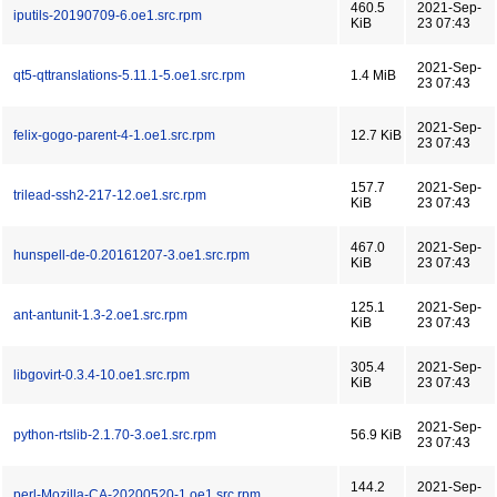
460.5
2021-Sep-
iputils-20190709-6.oe1.src.rpm
KiB
23 07:43
2021-Sep-
qt5-qttranslations-5.11.1-5.oe1.src.rpm
1.4 MiB
23 07:43
2021-Sep-
felix-gogo-parent-4-1.oe1.src.rpm
12.7 KiB
23 07:43
157.7
2021-Sep-
trilead-ssh2-217-12.oe1.src.rpm
KiB
23 07:43
467.0
2021-Sep-
hunspell-de-0.20161207-3.oe1.src.rpm
KiB
23 07:43
125.1
2021-Sep-
ant-antunit-1.3-2.oe1.src.rpm
KiB
23 07:43
305.4
2021-Sep-
libgovirt-0.3.4-10.oe1.src.rpm
KiB
23 07:43
2021-Sep-
python-rtslib-2.1.70-3.oe1.src.rpm
56.9 KiB
23 07:43
144.2
2021-Sep-
perl-Mozilla-CA-20200520-1.oe1.src.rpm