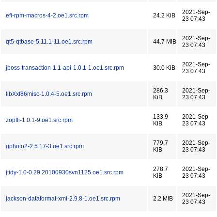
2021-Sep-
efi-rpm-macros-4-2.oe1.src.rpm
24.2 KiB
23 07:43
2021-Sep-
qt5-qtbase-5.11.1-11.oe1.src.rpm
44.7 MiB
23 07:43
2021-Sep-
jboss-transaction-1.1-api-1.0.1-1.oe1.src.rpm
30.0 KiB
23 07:43
286.3
2021-Sep-
libXxf86misc-1.0.4-5.oe1.src.rpm
KiB
23 07:43
133.9
2021-Sep-
zopfli-1.0.1-9.oe1.src.rpm
KiB
23 07:43
779.7
2021-Sep-
gphoto2-2.5.17-3.oe1.src.rpm
KiB
23 07:43
278.7
2021-Sep-
jtidy-1.0-0.29.20100930svn1125.oe1.src.rpm
KiB
23 07:43
2021-Sep-
jackson-dataformat-xml-2.9.8-1.oe1.src.rpm
2.2 MiB
23 07:43