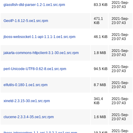
2021-Sep-
glassfish-dtd-parser-1.2-1.oe1.src.rpm
83.3 KiB
23 07:43
471.1
2021-Sep-
GeoIP-1.6.12-5.oe1.src.rpm
KiB
23 07:43
2021-Sep-
jboss-websocket-1.1-api-1.1.1-1.oe1.src.rpm
46.1 KiB
23 07:43
2021-Sep-
jakarta-commons-httpclient-3.1-30.oe1.src.rpm
1.8 MiB
23 07:43
2021-Sep-
perl-Unicode-UTF8-0.62-8.oe1.src.rpm
94.5 KiB
23 07:43
2021-Sep-
elfutils-0.180-1.oe1.src.rpm
8.7 MiB
23 07:43
341.4
2021-Sep-
xinetd-2.3.15-30.oe1.src.rpm
KiB
23 07:43
2021-Sep-
clucene-2.3.3.4-35.oe1.src.rpm
1.6 MiB
23 07:43
2021-Sep-