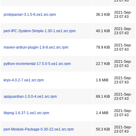
23 07:43
2021-Sep-
protoparser-3.1.5-6.oe1.src.rpm
36.3 KiB
23 07:43
2021-Sep-
perl-IPC-System-Simple-1.30-1.oe1.src.rpm
40.1 KiB
23 07:43
2021-Sep-
maven-antrun-plugin-1.8-8.oe1.src.rpm
78.9 KiB
23 07:43
2021-Sep-
python-incremental-17.5.0-5.oe1.src.rpm
22.7 KiB
23 07:43
2021-Sep-
kryo-4.0.2-7.oe1.src.rpm
1.6 MiB
23 07:43
2021-Sep-
apiguardian-1.0.0-4.oe1.src.rpm
69.1 KiB
23 07:43
2021-Sep-
libpng-1.6.37-1.oe1.src.rpm
1.4 MiB
23 07:43
2021-Sep-
perl-Module-Package-0.30-22.oe1.src.rpm
50.3 KiB
23 07:43