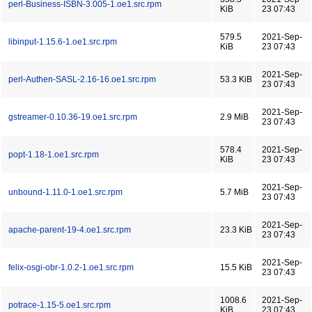
perl-Business-ISBN-3.005-1.oe1.src.rpm
KiB
23 07:43
579.5
2021-Sep-
libinput-1.15.6-1.oe1.src.rpm
KiB
23 07:43
2021-Sep-
perl-Authen-SASL-2.16-16.oe1.src.rpm
53.3 KiB
23 07:43
2021-Sep-
gstreamer-0.10.36-19.oe1.src.rpm
2.9 MiB
23 07:43
578.4
2021-Sep-
popt-1.18-1.oe1.src.rpm
KiB
23 07:43
2021-Sep-
unbound-1.11.0-1.oe1.src.rpm
5.7 MiB
23 07:43
2021-Sep-
apache-parent-19-4.oe1.src.rpm
23.3 KiB
23 07:43
2021-Sep-
felix-osgi-obr-1.0.2-1.oe1.src.rpm
15.5 KiB
23 07:43
1008.6
2021-Sep-
potrace-1.15-5.oe1.src.rpm
KiB
23 07:43