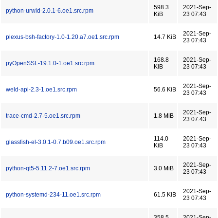
598.3
2021-Sep-
python-urwid-2.0.1-6.oe1.src.rpm
KiB
23 07:43
2021-Sep-
plexus-bsh-factory-1.0-1.20.a7.oe1.src.rpm
14.7 KiB
23 07:43
168.8
2021-Sep-
pyOpenSSL-19.1.0-1.oe1.src.rpm
KiB
23 07:43
2021-Sep-
weld-api-2.3-1.oe1.src.rpm
56.6 KiB
23 07:43
2021-Sep-
trace-cmd-2.7-5.oe1.src.rpm
1.8 MiB
23 07:43
114.0
2021-Sep-
glassfish-el-3.0.1-0.7.b09.oe1.src.rpm
KiB
23 07:43
2021-Sep-
python-qt5-5.11.2-7.oe1.src.rpm
3.0 MiB
23 07:43
2021-Sep-
python-systemd-234-11.oe1.src.rpm
61.5 KiB
23 07:43
358.5
2021-Sep-