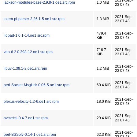
2021-Sep-
jackson-modules-base-2.9.8-1.oe1.src.rpm
1.0 MiB
23 07:43
2021-Sep-
totem-pl-parser-3.26.1-5.oe1.src.rpm
1.3 MiB
23 07:43
479.4
2021-Sep-
lldpad-1.0.1-14.oe1.src.rpm
KiB
23 07:43
716.7
2021-Sep-
vdo-6.2.0.298-12.oe1.src.rpm
KiB
23 07:43
2021-Sep-
libuv-1.38.1-2.oe1.src.rpm
1.2 MiB
23 07:43
2021-Sep-
perl-Socket-MsgHdr-0.05-5.oe1.src.rpm
60.4 KiB
23 07:43
2021-Sep-
plexus-velocity-1.2-6.oe1.src.rpm
18.0 KiB
23 07:43
2021-Sep-
nvmetcli-0.4-7.oe1.src.rpm
29.4 KiB
23 07:43
2021-Sep-
perl-BSSolv-0.14-1.oe1.src.rpm
62.3 KiB
23 07:43