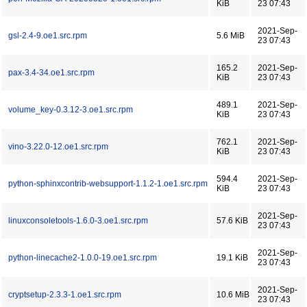
KiB
23 07:43
2021-Sep-
gsl-2.4-9.oe1.src.rpm
5.6 MiB
23 07:43
165.2
2021-Sep-
pax-3.4-34.oe1.src.rpm
KiB
23 07:43
489.1
2021-Sep-
volume_key-0.3.12-3.oe1.src.rpm
KiB
23 07:43
762.1
2021-Sep-
vino-3.22.0-12.oe1.src.rpm
KiB
23 07:43
594.4
2021-Sep-
python-sphinxcontrib-websupport-1.1.2-1.oe1.src.rpm
KiB
23 07:43
2021-Sep-
linuxconsoletools-1.6.0-3.oe1.src.rpm
57.6 KiB
23 07:43
2021-Sep-
python-linecache2-1.0.0-19.oe1.src.rpm
19.1 KiB
23 07:43
2021-Sep-
cryptsetup-2.3.3-1.oe1.src.rpm
10.6 MiB
23 07:43