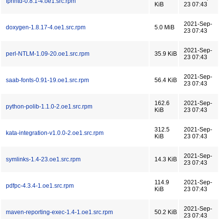
fprintd-0.8.1-4.oe1.src.rpm
KiB
23 07:43
2021-Sep-
doxygen-1.8.17-4.oe1.src.rpm
5.0 MiB
23 07:43
2021-Sep-
perl-NTLM-1.09-20.oe1.src.rpm
35.9 KiB
23 07:43
2021-Sep-
saab-fonts-0.91-19.oe1.src.rpm
56.4 KiB
23 07:43
162.6
2021-Sep-
python-polib-1.1.0-2.oe1.src.rpm
KiB
23 07:43
312.5
2021-Sep-
kata-integration-v1.0.0-2.oe1.src.rpm
KiB
23 07:43
2021-Sep-
symlinks-1.4-23.oe1.src.rpm
14.3 KiB
23 07:43
114.9
2021-Sep-
pdfpc-4.3.4-1.oe1.src.rpm
KiB
23 07:43
2021-Sep-
maven-reporting-exec-1.4-1.oe1.src.rpm
50.2 KiB
23 07:43