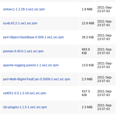
2021-Sep-
xmlsec1-1.2.29-2.oe1.src.rpm
1.9 MiB
23 07:43
2021-Sep-
icu4j-63.2-1.oe1.src.rpm
22.8 MiB
23 07:43
2021-Sep-
perl-Object-HashBase-0.009-1.oe1.src.rpm
28.2 KiB
23 07:43
683.9
2021-Sep-
pixman-0.40.0-1.oe1.src.rpm
KiB
23 07:43
2021-Sep-
apache-logging-parent-1-1.oe1.src.rpm
13.0 KiB
23 07:43
2021-Sep-
perl-Math-BigInt-FastCalc-0.5009-2.oe1.src.rpm
2.3 MiB
23 07:43
437.3
2021-Sep-
celt051-0.5.1.3-18.oe1.src.rpm
KiB
23 07:43
2021-Sep-
cbi-plugins-1.1.5-1.oe1.src.rpm
2.3 MiB
23 07:43