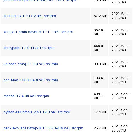
jboss-interceptors-1.1-api-1.0.2-1.oe1.src.rpm
19.3 KiB
23 07:43
2021-Sep-
libhbalinux-1.0.17-2.oe1.src.rpm
57.2 KiB
23 07:43
852.8
2021-Sep-
xorg-x11-proto-devel-2019.1-1.oe1.src.rpm
KiB
23 07:43
448.0
2021-Sep-
libmypaint-1.3.0-11.oe1.src.rpm
KiB
23 07:43
2021-Sep-
unicode-emoji-11.0-3.oe1.src.rpm
90.8 KiB
23 07:43
103.6
2021-Sep-
perl-Moo-2.003004-8.oe1.src.rpm
KiB
23 07:43
499.1
2021-Sep-
marisa-0.2.4-38.oe1.src.rpm
KiB
23 07:43
2021-Sep-
python-setuptools_git-1.1-10.oe1.src.rpm
17.4 KiB
23 07:43
2021-Sep-
perl-Text-Tabs+Wrap-2013.0523-419.oe1.src.rpm
26.7 KiB
23 07:43