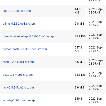
147.5
2021-Sep-
sac-1.3-1.oe1.src.rpm
KiB
23 07:43
2021-Sep-
elinks-0.12-1.oe1.src.rpm
2.8 MiB
23 07:43
2021-Sep-
glassfish-servlet-api-3.1.0-16.oe1.src.rpm
88.9 KiB
23 07:43
637.9
2021-Sep-
python-paste-2.0.3-11.oe1.src.rpm
KiB
23 07:43
2021-Sep-
sssd-2.2.2-6.oe1.src.rpm
6.5 MiB
23 07:43
2021-Sep-
gcab-1.1-4.oe1.src.rpm
83.8 KiB
23 07:43
2021-Sep-
lynx-2.8.9-5.oe1.src.rpm
2.6 MiB
23 07:43
180.8
2021-Sep-
vconfig-1.9-26.oe1.src.rpm
KiB
23 07:43