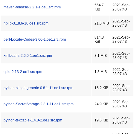
564.7
2021-Sep-
maven-release-2.2.1-1.oe1.src.rpm
KiB
23 07:43
2021-Sep-
hplip-3.18.6-10.oe1.src.rpm
21.6 MiB
23 07:43
814.3
2021-Sep-
perl-Locale-Codes-3.60-1.oe1.src.rpm
KiB
23 07:43
2021-Sep-
xmlbeans-2.6.0-1.oe1.src.rpm
8.1 MiB
23 07:43
2021-Sep-
cpio-2.13-2.oe1.src.rpm
1.3 MiB
23 07:43
2021-Sep-
python-simplegeneric-0.8.1-11.oe1.src.rpm
16.2 KiB
23 07:43
2021-Sep-
python-SecretStorage-2.3.1-11.oe1.src.rpm
24.9 KiB
23 07:43
2021-Sep-
python-texttable-1.4.0-2.oe1.src.rpm
19.6 KiB
23 07:43