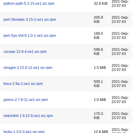
2021-Sep-
python-path-5.2-15.oe1.src.rpm
32.9 KiB
23 07:43
205.9
2021-Sep-
perl-Storable-3.15-2.oe1.src.rpm
KiB
23 07:43
168.5
2021-Sep-
perl-Sys-Virt-6.1.0-1.oe1.src.rpm
KiB
23 07:43
596.6
2021-Sep-
cscope-15.9-4.oe1.src.rpm
KiB
23 07:43
2021-Sep-
vinagre-3.22.0-12.oe1.src.rpm
1.5 MiB
23 07:43
509.1
2021-Sep-
tmux-2.9a-2.oe1.src.rpm
KiB
23 07:43
2021-Sep-
janino-2.7.8-11.oe1.src.rpm
1.0 MiB
23 07:43
170.3
2021-Sep-
nekohtml-1.9.22-8.oe1.src.rpm
KiB
23 07:43
2021-Sep-
tycho-1.3.0-3.oe1.src.rpm
12.8 MiB