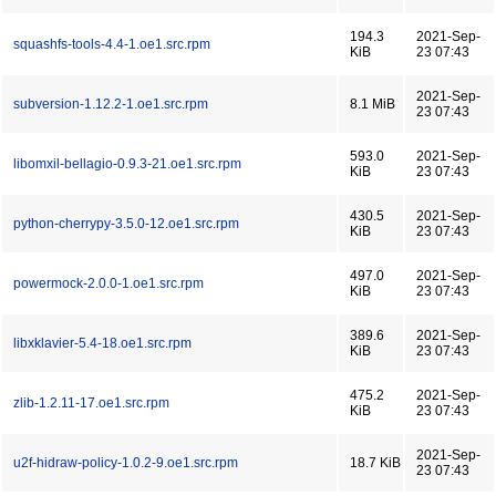
194.3
2021-Sep-
squashfs-tools-4.4-1.oe1.src.rpm
KiB
23 07:43
2021-Sep-
subversion-1.12.2-1.oe1.src.rpm
8.1 MiB
23 07:43
593.0
2021-Sep-
libomxil-bellagio-0.9.3-21.oe1.src.rpm
KiB
23 07:43
430.5
2021-Sep-
python-cherrypy-3.5.0-12.oe1.src.rpm
KiB
23 07:43
497.0
2021-Sep-
powermock-2.0.0-1.oe1.src.rpm
KiB
23 07:43
389.6
2021-Sep-
libxklavier-5.4-18.oe1.src.rpm
KiB
23 07:43
475.2
2021-Sep-
zlib-1.2.11-17.oe1.src.rpm
KiB
23 07:43
2021-Sep-
u2f-hidraw-policy-1.0.2-9.oe1.src.rpm
18.7 KiB
23 07:43