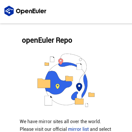
openEuler Repo
We have mirror sites all over the world.
Please visit our official
mirror list
and select