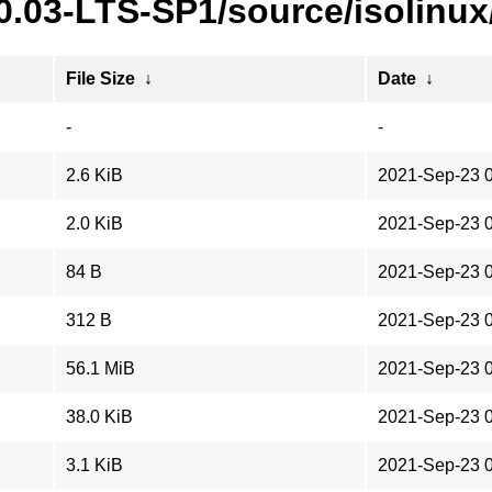
0.03-LTS-SP1/source/isolinux
File Size
↓
Date
↓
-
-
2.6 KiB
2021-Sep-23 
2.0 KiB
2021-Sep-23 
84 B
2021-Sep-23 
312 B
2021-Sep-23 
56.1 MiB
2021-Sep-23 
38.0 KiB
2021-Sep-23 
3.1 KiB
2021-Sep-23 