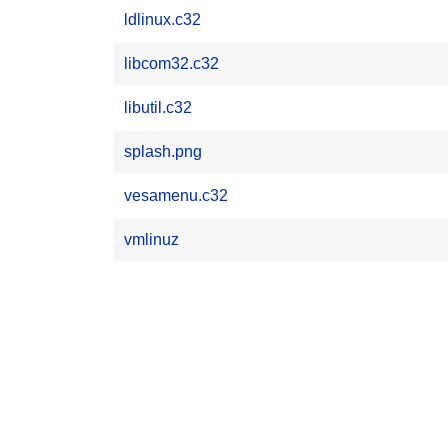
ldlinux.c32
libcom32.c32
libutil.c32
splash.png
vesamenu.c32
vmlinuz