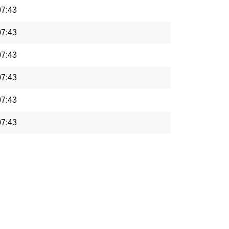
07:43
07:43
07:43
07:43
07:43
07:43