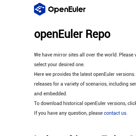
openEuler Repo
We have mirror sites all over the world. Please v
select your desired one.
Here we provides the latest openEuler versions.
releases for a variety of scenarios, including se
and embedded.
To download historical openEuler versions, cli
If you have any question, please
contact us
.