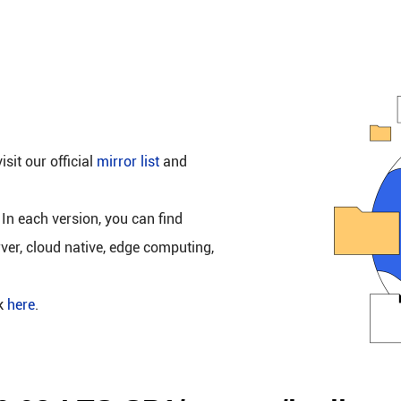
isit our official
mirror list
and
 In each version, you can find
rver, cloud native, edge computing,
ck
here
.