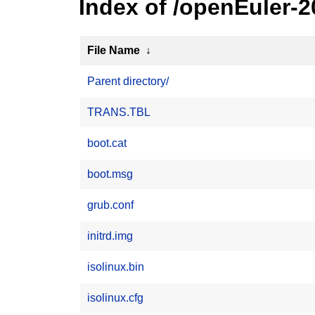
Index of /openEuler-2
File Name
↓
Parent directory/
TRANS.TBL
boot.cat
boot.msg
grub.conf
initrd.img
isolinux.bin
isolinux.cfg