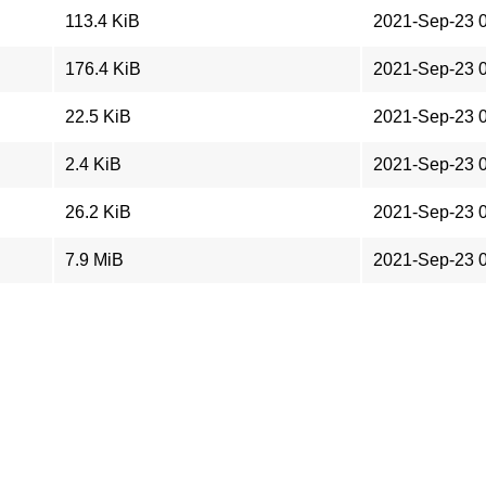
113.4 KiB
2021-Sep-23 
176.4 KiB
2021-Sep-23 
22.5 KiB
2021-Sep-23 
2.4 KiB
2021-Sep-23 
26.2 KiB
2021-Sep-23 
7.9 MiB
2021-Sep-23 