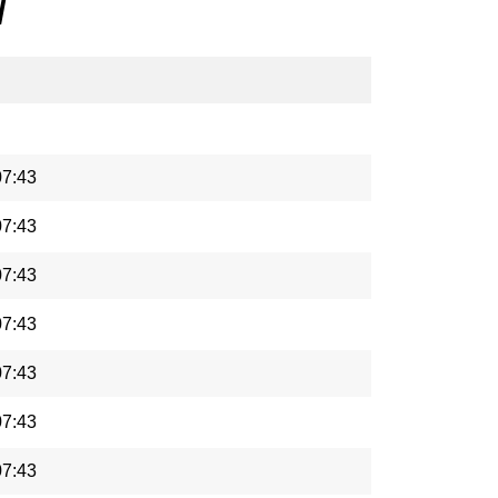
/
07:43
07:43
07:43
07:43
07:43
07:43
07:43