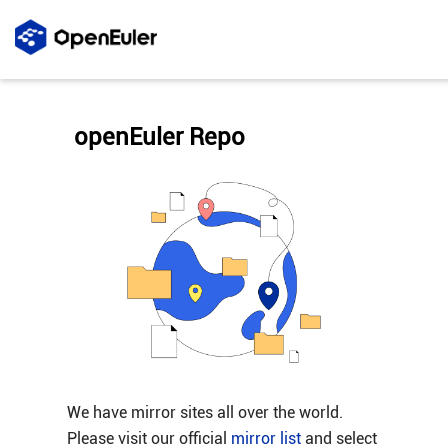
openEuler Repo
We have mirror sites all over the world.
Please visit our official
mirror list
and select