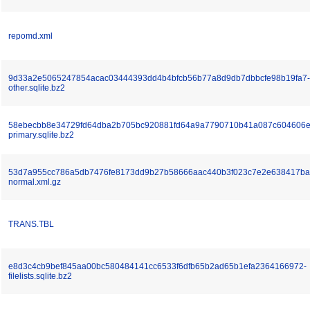
repomd.xml
9d33a2e5065247854acac03444393dd4b4bfcb56b77a8d9db7dbbcfe98b19fa7-
other.sqlite.bz2
58ebecbb8e34729fd64dba2b705bc920881fd64a9a7790710b41a087c604606e
primary.sqlite.bz2
53d7a955cc786a5db7476fe8173dd9b27b58666aac440b3f023c7e2e638417ba
normal.xml.gz
TRANS.TBL
e8d3c4cb9bef845aa00bc580484141cc6533f6dfb65b2ad65b1efa2364166972-
filelists.sqlite.bz2