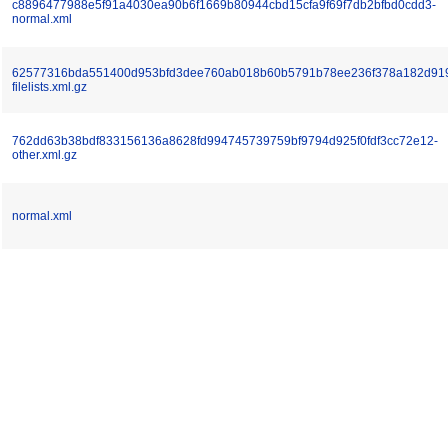
c8896477988e5f91a4030ea90b6f1669b80944cbd15cfa9f69f7db2bfbd0cdd3-
normal.xml
62577316bda551400d953bfd3dee760ab018b60b5791b78ee236f378a182d91
filelists.xml.gz
762dd63b38bdf833156136a8628fd994745739759bf9794d925f0fdf3cc72e12-
other.xml.gz
normal.xml