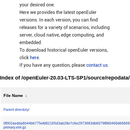
your desired one.
Here we provides the latest openEuler
versions. In each version, you can find
releases for a variety of scenarios, including
server, cloud native, edge computing, and
embedded.
To download historical openEuler versions,
click
here
.
If you have any question, please
contact us
.
Index of /openEuler-20.03-LTS-SP1/source/repodata/
File Name
↓
Parent directory/
0f002aedda6044bb775efd62165d3ab28e7c6e2973683db6079f880469d66669
primary.xml.gz