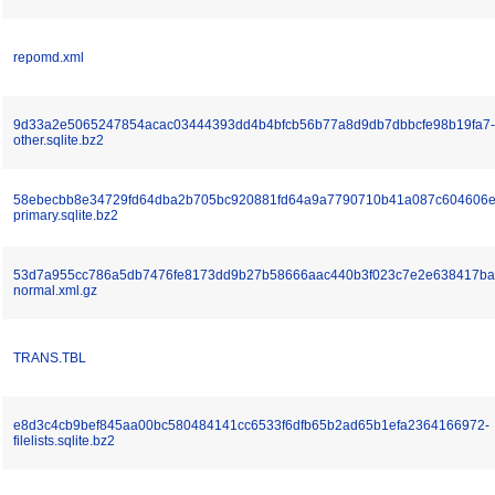
repomd.xml
9d33a2e5065247854acac03444393dd4b4bfcb56b77a8d9db7dbbcfe98b19fa7-
other.sqlite.bz2
58ebecbb8e34729fd64dba2b705bc920881fd64a9a7790710b41a087c604606e
primary.sqlite.bz2
53d7a955cc786a5db7476fe8173dd9b27b58666aac440b3f023c7e2e638417ba
normal.xml.gz
TRANS.TBL
e8d3c4cb9bef845aa00bc580484141cc6533f6dfb65b2ad65b1efa2364166972-
filelists.sqlite.bz2