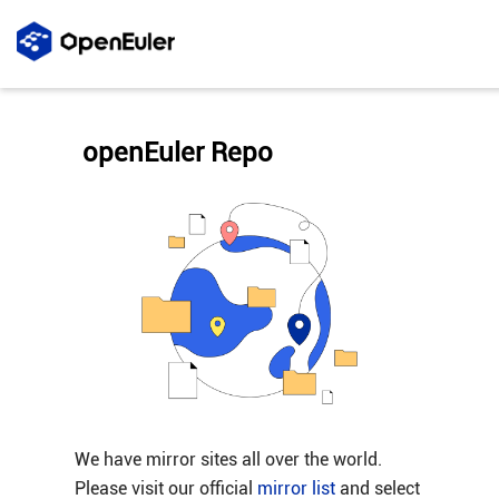
openEuler Repo
We have mirror sites all over the world.
Please visit our official
mirror list
and select