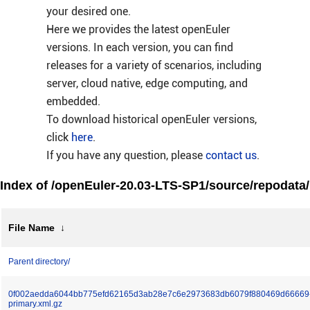
your desired one.
Here we provides the latest openEuler
versions. In each version, you can find
releases for a variety of scenarios, including
server, cloud native, edge computing, and
embedded.
To download historical openEuler versions,
click
here
.
If you have any question, please
contact us
.
Index of /openEuler-20.03-LTS-SP1/source/repodata/
File Name
↓
Parent directory/
0f002aedda6044bb775efd62165d3ab28e7c6e2973683db6079f880469d66669
primary.xml.gz