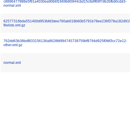
c8896477988e5f91a4030ea90b6f1669b80944cbd15cfa9f69f7db2bfbd0cdd3-
normal.xml
62577316bda551400d953bfd3dee760ab018b60b5791b78ee236f378a182d91
filelists.xml.gz
762dd63b38bdf833156136a8628fd994745739759bf9794d925f0fdf3cc72e12-
other.xml.gz
normal.xml