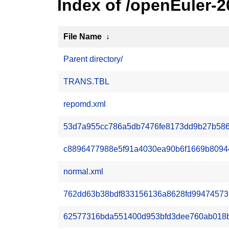
Index of /openEuler-
File Name
↓
Parent directory/
TRANS.TBL
repomd.xml
53d7a955cc786a5db7476fe8173dd9b27b586
c8896477988e5f91a4030ea90b6f1669b80944
normal.xml
762dd63b38bdf833156136a8628fd9947457397
62577316bda551400d953bfd3dee760ab018b60