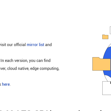
isit our official
mirror list
and
 In each version, you can find
rver, cloud native, edge computing,
ck
here
.