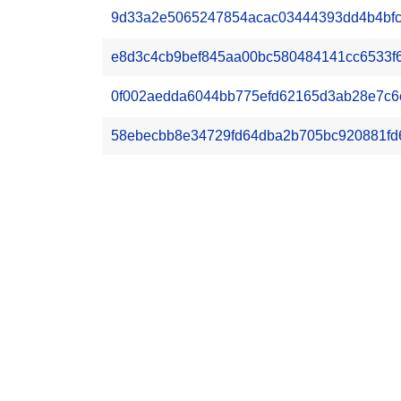
9d33a2e5065247854acac03444393dd4b4bfcb5
e8d3c4cb9bef845aa00bc580484141cc6533f6df
0f002aedda6044bb775efd62165d3ab28e7c6e
58ebecbb8e34729fd64dba2b705bc920881fd6