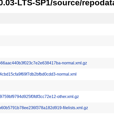
20.03-LTS-SP1/source/repodat
66aac440b3f023c7e2e638417ba-normal.xml.gz
cbd15cfa9f69f7db2bfbd0cdd3-normal.xml
59bf9794d925f0fdf3cc72e12-other.xml.gz
b5791b78ee236f378a182d919-filelists.xml.gz