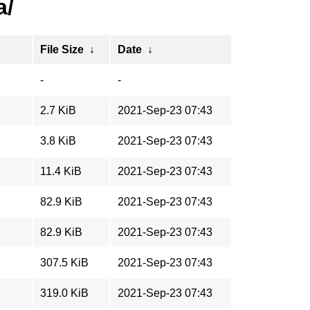
a/
File Size
↓
Date
↓
-
-
2.7 KiB
2021-Sep-23 07:43
3.8 KiB
2021-Sep-23 07:43
11.4 KiB
2021-Sep-23 07:43
82.9 KiB
2021-Sep-23 07:43
82.9 KiB
2021-Sep-23 07:43
307.5 KiB
2021-Sep-23 07:43
319.0 KiB
2021-Sep-23 07:43