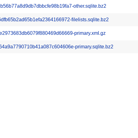
6b77a8d9db7dbbcfe98b19fa7-other.sqlite.bz2
b65b2ad65b1efa2364166972-filelists.sqlite.bz2
2973683db6079f880469d66669-primary.xml.gz
4a9a7790710b41a087c604606e-primary.sqlite.bz2