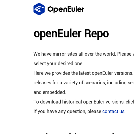
openEuler Repo
We have mirror sites all over the world. Please v
select your desired one.
Here we provides the latest openEuler versions.
releases for a variety of scenarios, including se
and embedded.
To download historical openEuler versions, cli
If you have any question, please
contact us
.