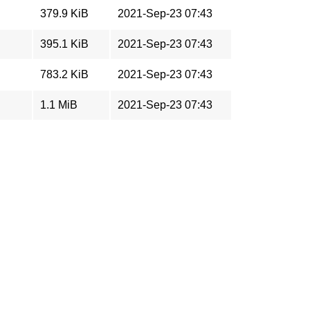
379.9 KiB
2021-Sep-23 07:43
395.1 KiB
2021-Sep-23 07:43
783.2 KiB
2021-Sep-23 07:43
1.1 MiB
2021-Sep-23 07:43