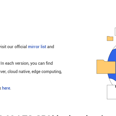
isit our official
mirror list
and
 In each version, you can find
rver, cloud native, edge computing,
ck
here
.