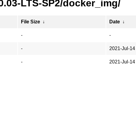
20.03-LTS-SP2/docker_img/
File Size
↓
Date
↓
-
-
-
2021-Jul-14
-
2021-Jul-14