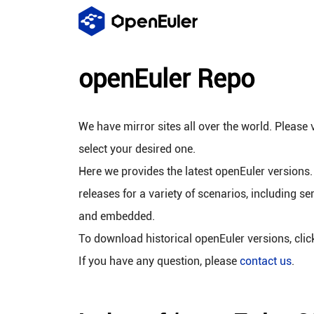
openEuler Repo
We have mirror sites all over the world. Please v
select your desired one.
Here we provides the latest openEuler versions.
releases for a variety of scenarios, including se
and embedded.
To download historical openEuler versions, cli
If you have any question, please
contact us
.