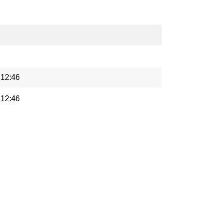
 12:46
 12:46