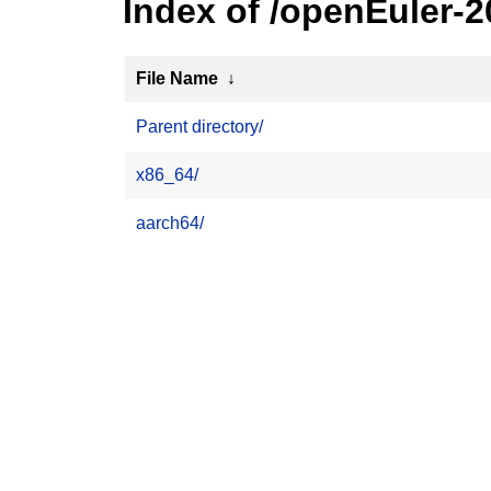
Index of /openEuler-
File Name
↓
Parent directory/
x86_64/
aarch64/