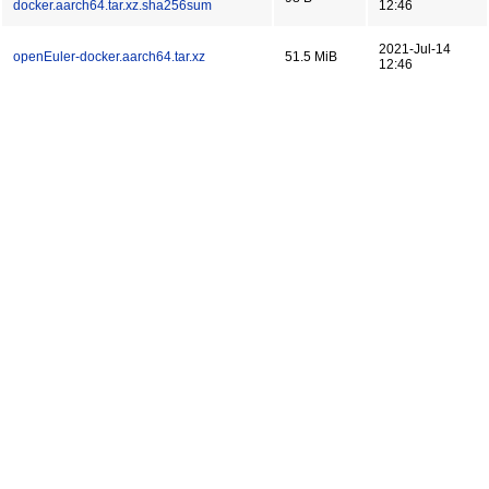
docker.aarch64.tar.xz.sha256sum
12:46
2021-Jul-14
openEuler-docker.aarch64.tar.xz
51.5 MiB
12:46