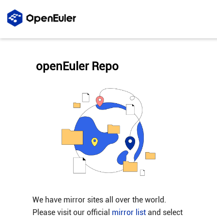
openEuler Repo
We have mirror sites all over the world.
Please visit our official
mirror list
and select