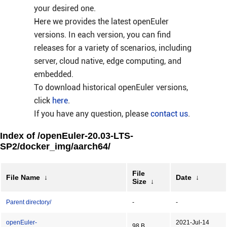
your desired one.
Here we provides the latest openEuler
versions. In each version, you can find
releases for a variety of scenarios, including
server, cloud native, edge computing, and
embedded.
To download historical openEuler versions,
click
here
.
If you have any question, please
contact us
.
Index of /openEuler-20.03-LTS-
SP2/docker_img/aarch64/
File
File Name
↓
Date
↓
Size
↓
Parent directory/
-
-
openEuler-
2021-Jul-14
98 B