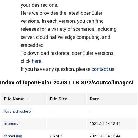
your desired one.
Here we provides the latest openEuler
versions. In each version, you can find
releases for a variety of scenarios, including
server, cloud native, edge computing, and
embedded.
To download historical openEuler versions,
click
here
.
If you have any question, please
contact us
.
Index of /openEuler-20.03-LTS-SP2/source/images/
File Name
↓
File Size
↓
Date
↓
Parent directory/
-
-
pxeboot/
-
2021-Jul-14 12:44
efiboot.img
7.6 MiB
2021-Jul-14 12:44