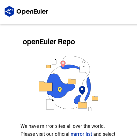
openEuler Repo
We have mirror sites all over the world.
Please visit our official
mirror list
and select