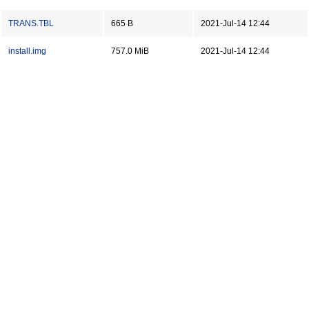
TRANS.TBL
665 B
2021-Jul-14 12:44
install.img
757.0 MiB
2021-Jul-14 12:44