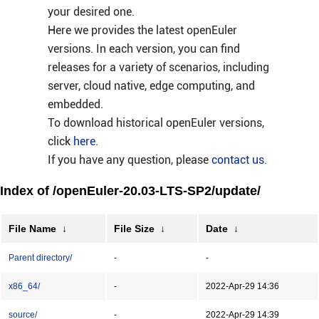
your desired one.
Here we provides the latest openEuler
versions. In each version, you can find
releases for a variety of scenarios, including
server, cloud native, edge computing, and
embedded.
To download historical openEuler versions,
click
here
.
If you have any question, please
contact us
.
Index of /openEuler-20.03-LTS-SP2/update/
File Name
↓
File Size
↓
Date
↓
Parent directory/
-
-
x86_64/
-
2022-Apr-29 14:36
source/
-
2022-Apr-29 14:39