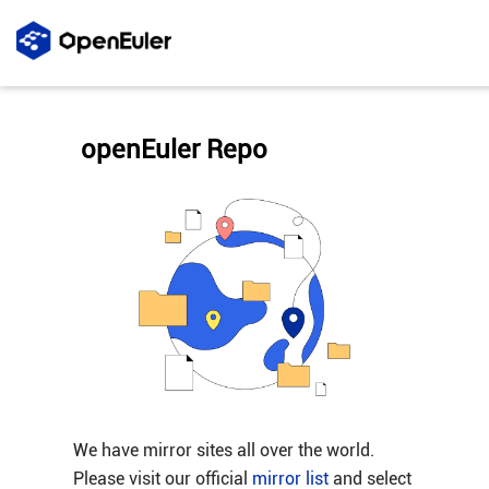
openEuler Repo
We have mirror sites all over the world.
Please visit our official
mirror list
and select