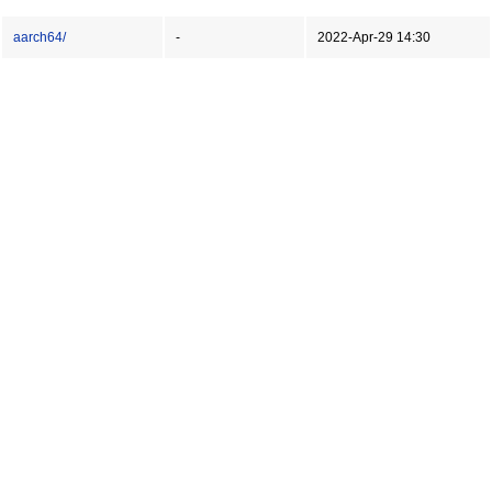
aarch64/
-
2022-Apr-29 14:30