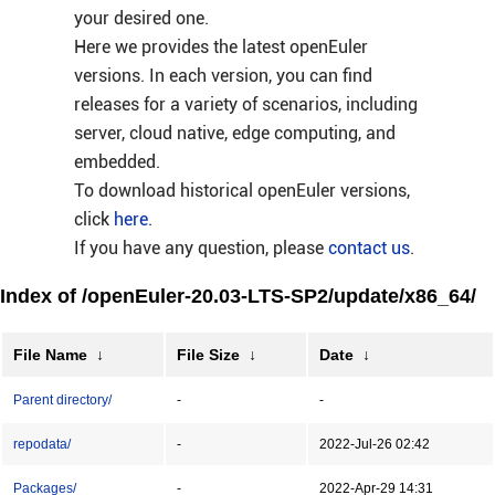
your desired one.
Here we provides the latest openEuler
versions. In each version, you can find
releases for a variety of scenarios, including
server, cloud native, edge computing, and
embedded.
To download historical openEuler versions,
click
here
.
If you have any question, please
contact us
.
Index of /openEuler-20.03-LTS-SP2/update/x86_64/
File Name
↓
File Size
↓
Date
↓
Parent directory/
-
-
repodata/
-
2022-Jul-26 02:42
Packages/
-
2022-Apr-29 14:31