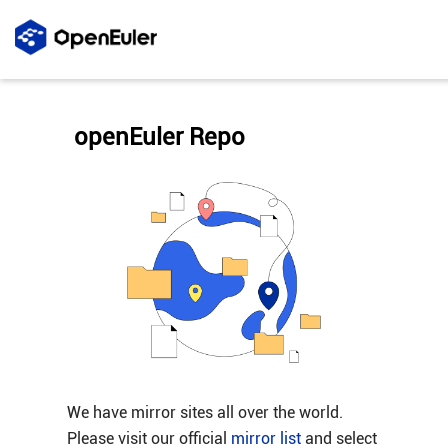
openEuler Repo
We have mirror sites all over the world.
Please visit our official
mirror list
and select