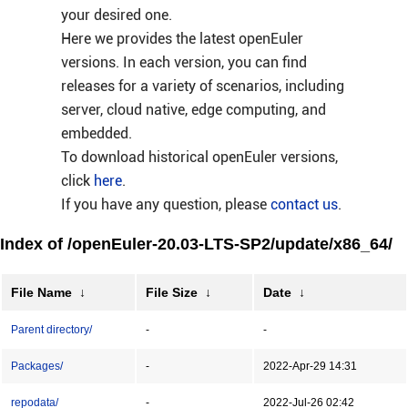
your desired one.
Here we provides the latest openEuler
versions. In each version, you can find
releases for a variety of scenarios, including
server, cloud native, edge computing, and
embedded.
To download historical openEuler versions,
click
here
.
If you have any question, please
contact us
.
Index of /openEuler-20.03-LTS-SP2/update/x86_64/
File Name
↓
File Size
↓
Date
↓
Parent directory/
-
-
Packages/
-
2022-Apr-29 14:31
repodata/
-
2022-Jul-26 02:42