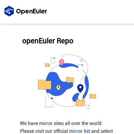
openEuler Repo
We have mirror sites all over the world.
Please visit our official
mirror list
and select