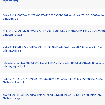
repomd.xml
1d6e9b45b3057aa22477a0637a420233908b1862a6d8de8c78c0810062ecdec
other.xml.gz
65686b057e34abc0422ab94cbb1292c2e038d7c91108904f22198eabfa012730
other.sqlite.bz2
ea629319098db56c0dff0a606618694f9ff46ad76eab7aec46492fa79c79451a-
primary.xml.gz
58dadecd6ed1a96072d000cb9cebf0804abf53fca476862dcd308ee0c88a9feb-
primary.sqlite.bz2
baf25ec19125e6318698d2d9630426f21fb2dfa1ae5fb8914e215978e84c5204-
filelists.sqlite.bz2
f9469f9ed9097e8f27bdc4309e723f8a85264908bd7e15c1d09ea886bfc26762-
filelists.xml.gz