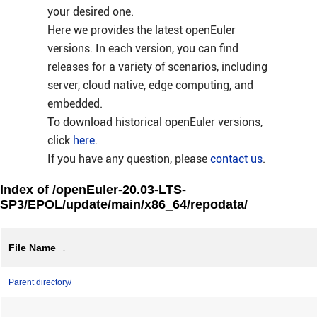
your desired one.
Here we provides the latest openEuler
versions. In each version, you can find
releases for a variety of scenarios, including
server, cloud native, edge computing, and
embedded.
To download historical openEuler versions,
click
here
.
If you have any question, please
contact us
.
Index of /openEuler-20.03-LTS-
SP3/EPOL/update/main/x86_64/repodata/
File Name
↓
Parent directory/