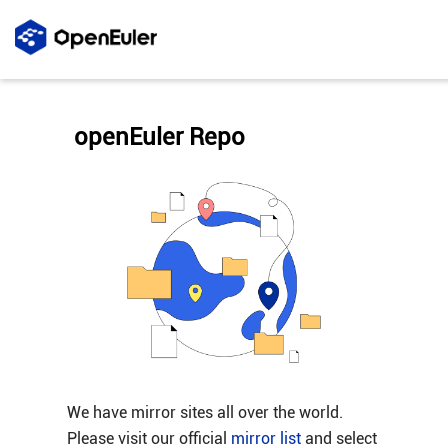
openEuler Repo
We have mirror sites all over the world.
Please visit our official
mirror list
and select