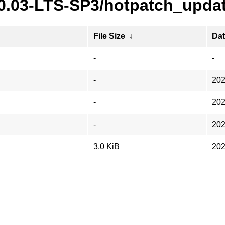
20.03-LTS-SP3/hotpatch_updat
File Size
↓
Da
-
-
-
202
-
202
-
202
3.0 KiB
202