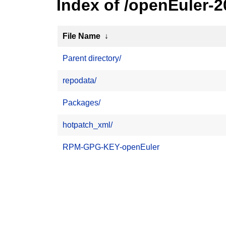
Index of /openEuler-
File Name
↓
Parent directory/
repodata/
Packages/
hotpatch_xml/
RPM-GPG-KEY-openEuler