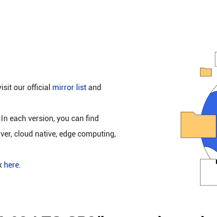
isit our official
mirror list
and
 In each version, you can find
rver, cloud native, edge computing,
ck
here
.