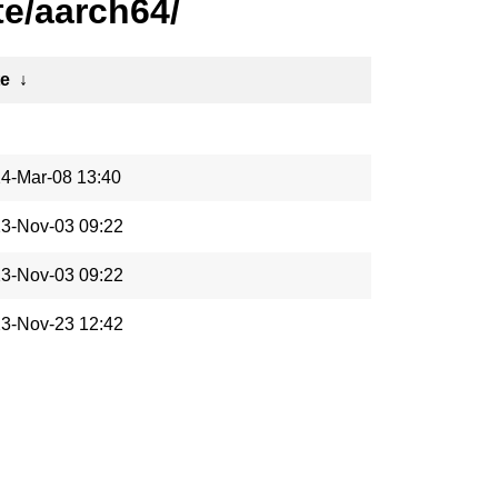
e/aarch64/
te
↓
4-Mar-08 13:40
3-Nov-03 09:22
3-Nov-03 09:22
3-Nov-23 12:42