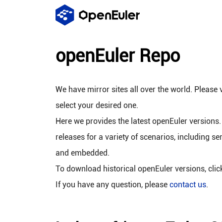
openEuler Repo
We have mirror sites all over the world. Please v
select your desired one.
Here we provides the latest openEuler versions.
releases for a variety of scenarios, including se
and embedded.
To download historical openEuler versions, cli
If you have any question, please
contact us
.