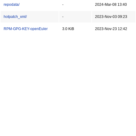
repodata/
-
2024-Mar-08 13:40
hotpatch_xml/
-
2023-Nov-03 09:23
RPM-GPG-KEY-openEuler
3.0 KiB
2023-Nov-23 12:42