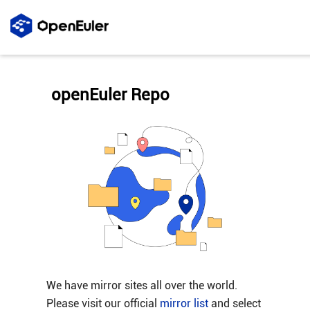
openEuler Repo
We have mirror sites all over the world.
Please visit our official
mirror list
and select