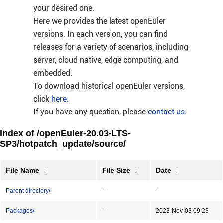
your desired one.
Here we provides the latest openEuler
versions. In each version, you can find
releases for a variety of scenarios, including
server, cloud native, edge computing, and
embedded.
To download historical openEuler versions,
click
here
.
If you have any question, please
contact us
.
Index of /openEuler-20.03-LTS-
SP3/hotpatch_update/source/
File Name
↓
File Size
↓
Date
↓
Parent directory/
-
-
Packages/
-
2023-Nov-03 09:23