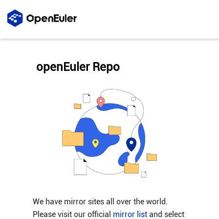
openEuler Repo
We have mirror sites all over the world.
Please visit our official
mirror list
and select