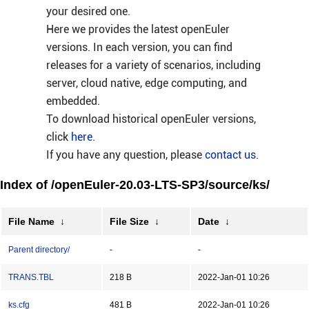
your desired one.
Here we provides the latest openEuler
versions. In each version, you can find
releases for a variety of scenarios, including
server, cloud native, edge computing, and
embedded.
To download historical openEuler versions,
click
here
.
If you have any question, please
contact us
.
Index of /openEuler-20.03-LTS-SP3/source/ks/
File Name
↓
File Size
↓
Date
↓
Parent directory/
-
-
TRANS.TBL
218 B
2022-Jan-01 10:26
ks.cfg
481 B
2022-Jan-01 10:26