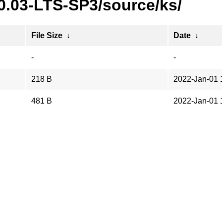
0.03-LTS-SP3/source/ks/
File Size
↓
Date
↓
-
-
218 B
2022-Jan-01 
481 B
2022-Jan-01 