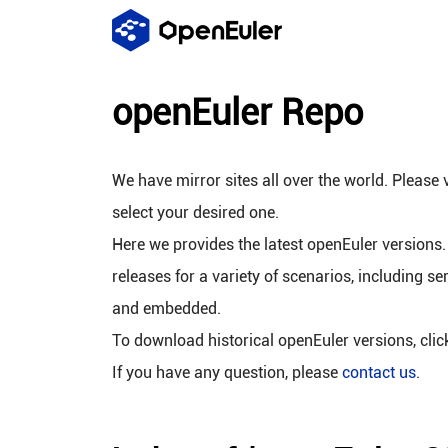
openEuler Repo
We have mirror sites all over the world. Please v
select your desired one.
Here we provides the latest openEuler versions.
releases for a variety of scenarios, including se
and embedded.
To download historical openEuler versions, cli
If you have any question, please
contact us
.