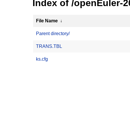
Index of /openEuler-2
File Name
↓
Parent directory/
TRANS.TBL
ks.cfg