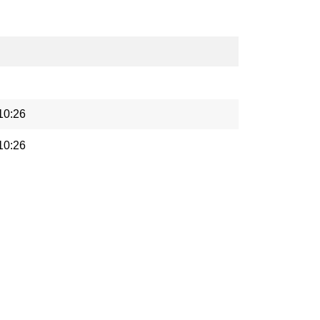
10:26
10:26