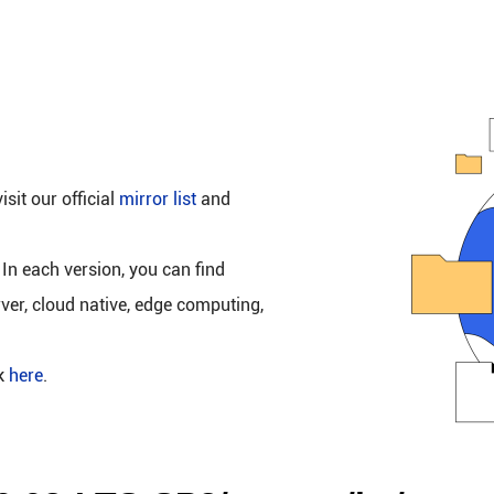
isit our official
mirror list
and
 In each version, you can find
rver, cloud native, edge computing,
ck
here
.